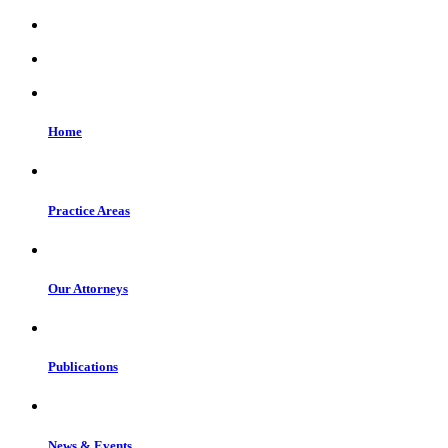
Home
Practice Areas
Our Attorneys
Publications
News & Events