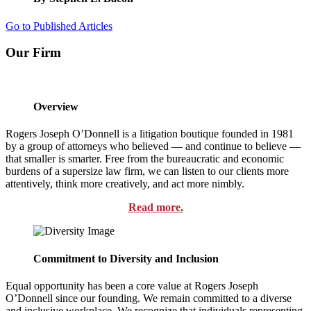
Go to Published Articles
Our Firm
Overview
Rogers Joseph O’Donnell is a litigation boutique founded in 1981
by a group of attorneys who believed — and continue to believe —
that smaller is smarter. Free from the bureaucratic and economic
burdens of a supersize law firm, we can listen to our clients more
attentively, think more creatively, and act more nimbly.
Read more.
Commitment to Diversity and Inclusion
Equal opportunity has been a core value at Rogers Joseph
O’Donnell since our founding. We remain committed to a diverse
and inclusive workplace. We recognize that individuals representing