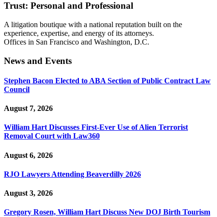
Trust: Personal and Professional
A litigation boutique with a national reputation built on the
experience, expertise, and energy of its attorneys.
Offices in San Francisco and Washington, D.C.
News and Events
Stephen Bacon Elected to ABA Section of Public Contract Law
Council
August 7, 2026
William Hart Discusses First-Ever Use of Alien Terrorist
Removal Court with Law360
August 6, 2026
RJO Lawyers Attending Beaverdilly 2026
August 3, 2026
Gregory Rosen, William Hart Discuss New DOJ Birth Tourism