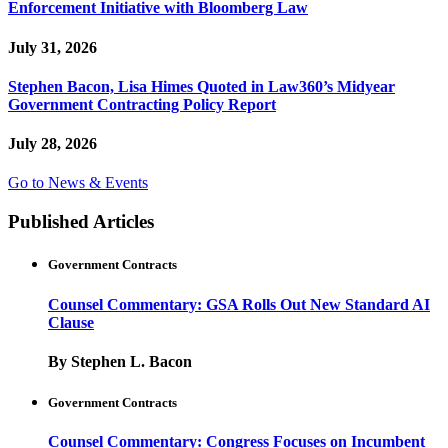
Enforcement Initiative with Bloomberg Law
July 31, 2026
Stephen Bacon, Lisa Himes Quoted in Law360’s Midyear
Government Contracting Policy Report
July 28, 2026
Go to News & Events
Published Articles
Government Contracts
Counsel Commentary: GSA Rolls Out New Standard AI
Clause
By Stephen L. Bacon
Government Contracts
Counsel Commentary: Congress Focuses on Incumbent