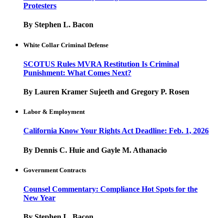
Protesters
By Stephen L. Bacon
White Collar Criminal Defense
SCOTUS Rules MVRA Restitution Is Criminal
Punishment: What Comes Next?
By Lauren Kramer Sujeeth and Gregory P. Rosen
Labor & Employment
California Know Your Rights Act Deadline: Feb. 1, 2026
By Dennis C. Huie and Gayle M. Athanacio
Government Contracts
Counsel Commentary: Compliance Hot Spots for the
New Year
By Stephen L. Bacon