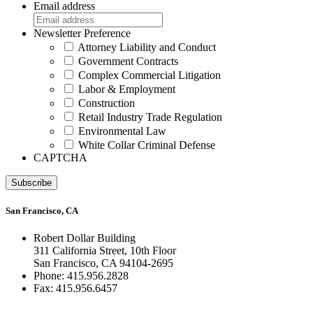
Email address
Newsletter Preference
Attorney Liability and Conduct
Government Contracts
Complex Commercial Litigation
Labor & Employment
Construction
Retail Industry Trade Regulation
Environmental Law
White Collar Criminal Defense
CAPTCHA
Subscribe
San Francisco, CA
Robert Dollar Building
311 California Street, 10th Floor
San Francisco, CA 94104-2695
Phone: 415.956.2828
Fax: 415.956.6457