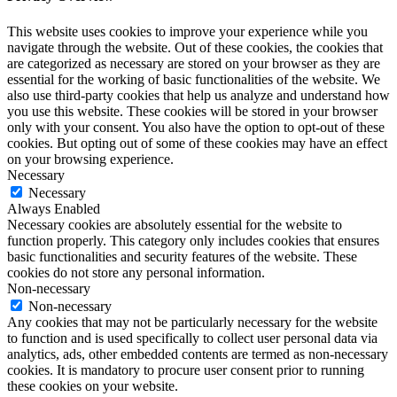
This website uses cookies to improve your experience while you
navigate through the website. Out of these cookies, the cookies that
are categorized as necessary are stored on your browser as they are
essential for the working of basic functionalities of the website. We
also use third-party cookies that help us analyze and understand how
you use this website. These cookies will be stored in your browser
only with your consent. You also have the option to opt-out of these
cookies. But opting out of some of these cookies may have an effect
on your browsing experience.
Necessary
Necessary
Always Enabled
Necessary cookies are absolutely essential for the website to
function properly. This category only includes cookies that ensures
basic functionalities and security features of the website. These
cookies do not store any personal information.
Non-necessary
Non-necessary
Any cookies that may not be particularly necessary for the website
to function and is used specifically to collect user personal data via
analytics, ads, other embedded contents are termed as non-necessary
cookies. It is mandatory to procure user consent prior to running
these cookies on your website.