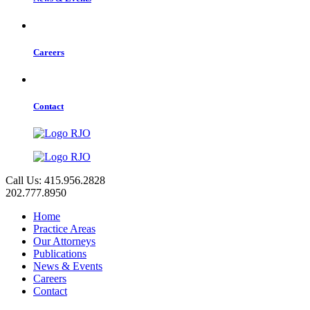
Careers
Contact
Call Us: 415.956.2828
202.777.8950
Home
Practice Areas
Our Attorneys
Publications
News & Events
Careers
Contact