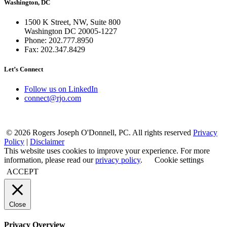
Washington, DC
1500 K Street, NW, Suite 800
Washington DC 20005-1227
Phone: 202.777.8950
Fax: 202.347.8429
Let’s Connect
Follow us on LinkedIn
connect@rjo.com
© 2026 Rogers Joseph O'Donnell, PC. All rights reserved
Privacy
Policy
|
Disclaimer
This website uses cookies to improve your experience. For more
information, please read our
privacy policy
.
Cookie settings
ACCEPT
Close
Privacy Overview