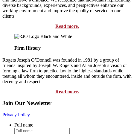
diverse backgrounds, experiences, and perspectives enhance our
working environment and improve the quality of service to our
clients.
Read more.
Firm History
Rogers Joseph O’Donnell was founded in 1981 by a group of
friends inspired by Joseph W. Rogers and Allan Joseph’s vision of
forming a law firm to practice law to the highest standards while
treating all whom they encountered, inside and outside the firm, with
decency and respect.
Read more.
Join Our Newsletter
Privacy Policy
Full name