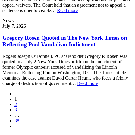
appeal waivers. The Court held that an agreement not to appeal a
sentence is unenforceable…
Read more
News
July 7, 2026
Gregory Rosen Quoted in The New York Times on
Reflecting Pool Vandalism Indictment
Rogers Joseph O’Donnell, PC shareholder Gregory P. Rosen was
quoted in a July 2 New York Times article on the indictment of a
former Olympic canoeist accused of vandalizing the Lincoln
Memorial Reflecting Pool in Washington, D.C. The Times article
examines the case against David Carter Hearn, who faces a felony
charge of destruction of government…
Read more
1
2
3
…
38