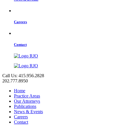
Careers
Contact
Call Us: 415.956.2828
202.777.8950
Home
Practice Areas
Our Attorneys
Publications
News & Events
Careers
Contact