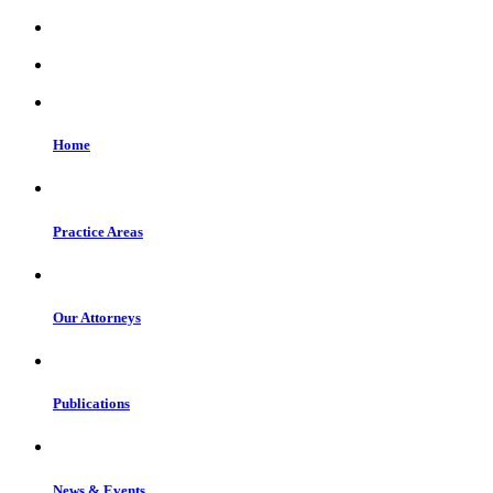
Home
Practice Areas
Our Attorneys
Publications
News & Events