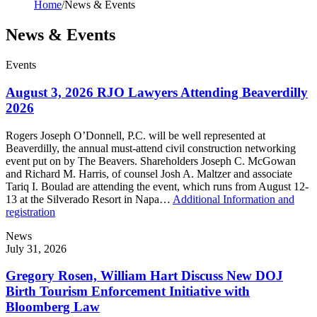
Home
/
News & Events
News & Events
Events
August 3, 2026 RJO Lawyers Attending Beaverdilly
2026
Rogers Joseph O’Donnell, P.C. will be well represented at
Beaverdilly, the annual must-attend civil construction networking
event put on by The Beavers. Shareholders Joseph C. McGowan
and Richard M. Harris, of counsel Josh A. Maltzer and associate
Tariq I. Boulad are attending the event, which runs from August 12-
13 at the Silverado Resort in Napa…
Additional Information and
registration
News
July 31, 2026
Gregory Rosen, William Hart Discuss New DOJ
Birth Tourism Enforcement Initiative with
Bloomberg Law