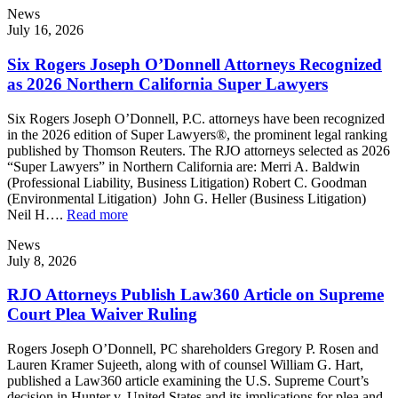
News
July 16, 2026
Six Rogers Joseph O’Donnell Attorneys Recognized
as 2026 Northern California Super Lawyers
Six Rogers Joseph O’Donnell, P.C. attorneys have been recognized
in the 2026 edition of Super Lawyers®, the prominent legal ranking
published by Thomson Reuters. The RJO attorneys selected as 2026
“Super Lawyers” in Northern California are: Merri A. Baldwin
(Professional Liability, Business Litigation) Robert C. Goodman
(Environmental Litigation) John G. Heller (Business Litigation)
Neil H….
Read more
News
July 8, 2026
RJO Attorneys Publish Law360 Article on Supreme
Court Plea Waiver Ruling
Rogers Joseph O’Donnell, PC shareholders Gregory P. Rosen and
Lauren Kramer Sujeeth, along with of counsel William G. Hart,
published a Law360 article examining the U.S. Supreme Court’s
decision in Hunter v. United States and its implications for plea and