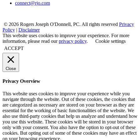
connect@rjo.com
© 2026 Rogers Joseph O'Donnell, PC. All rights reserved
Privacy
Policy
|
Disclaimer
This website uses cookies to improve your experience. For more
information, please read our
privacy policy
.
Cookie settings
ACCEPT
Close
Privacy Overview
This website uses cookies to improve your experience while you
navigate through the website. Out of these cookies, the cookies that
are categorized as necessary are stored on your browser as they are
essential for the working of basic functionalities of the website. We
also use third-party cookies that help us analyze and understand how
you use this website. These cookies will be stored in your browser
only with your consent. You also have the option to opt-out of these
cookies. But opting out of some of these cookies may have an effect
on your browsing experience.