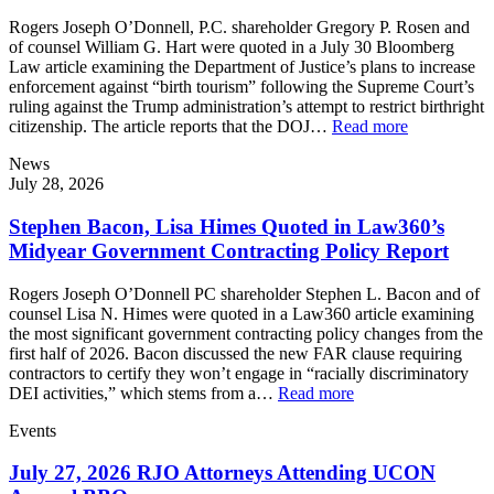
Rogers Joseph O’Donnell, P.C. shareholder Gregory P. Rosen and
of counsel William G. Hart were quoted in a July 30 Bloomberg
Law article examining the Department of Justice’s plans to increase
enforcement against “birth tourism” following the Supreme Court’s
ruling against the Trump administration’s attempt to restrict birthright
citizenship. The article reports that the DOJ…
Read more
News
July 28, 2026
Stephen Bacon, Lisa Himes Quoted in Law360’s
Midyear Government Contracting Policy Report
Rogers Joseph O’Donnell PC shareholder Stephen L. Bacon and of
counsel Lisa N. Himes were quoted in a Law360 article examining
the most significant government contracting policy changes from the
first half of 2026. Bacon discussed the new FAR clause requiring
contractors to certify they won’t engage in “racially discriminatory
DEI activities,” which stems from a…
Read more
Events
July 27, 2026 RJO Attorneys Attending UCON