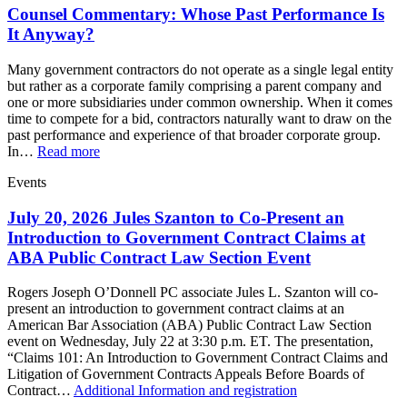
Counsel Commentary: Whose Past Performance Is
It Anyway?
Many government contractors do not operate as a single legal entity
but rather as a corporate family comprising a parent company and
one or more subsidiaries under common ownership. When it comes
time to compete for a bid, contractors naturally want to draw on the
past performance and experience of that broader corporate group.
In…
Read more
Events
July 20, 2026 Jules Szanton to Co-Present an
Introduction to Government Contract Claims at
ABA Public Contract Law Section Event
Rogers Joseph O’Donnell PC associate Jules L. Szanton will co-
present an introduction to government contract claims at an
American Bar Association (ABA) Public Contract Law Section
event on Wednesday, July 22 at 3:30 p.m. ET. The presentation,
“Claims 101: An Introduction to Government Contract Claims and
Litigation of Government Contracts Appeals Before Boards of
Contract…
Additional Information and registration