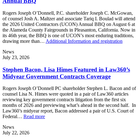
Annual BBQ
Rogers Joseph O’Donnell, P.C. shareholder Joseph C. McGowan,
of counsel Josh A. Maltzer and associate Tariq I. Boulad will attend
the 2026 United Contractors (UCON) Annual BBQ on August 6 at
the Alameda County Fairgrounds in Pleasanton, California. Now in
its 46th year, the BBQ is one of UCON’s most enduring traditions,
drawing more than…
Additional Information and registration
News
July 23, 2026
Stephen Bacon, Lisa Himes Featured in Law360’s
Midyear Government Contracts Coverage
Rogers Joseph O’Donnell PC shareholder Stephen L. Bacon and of
counsel Lisa N. Himes were quoted in a pair of Law360 articles
reviewing key government contracts litigation from the first six
months of 2026 and previewing what’s ahead in the second half. In
Law360’s midyear report, Bacon addressed a pair of U.S. Court of
Federal…
Read more
News
July 22, 2026