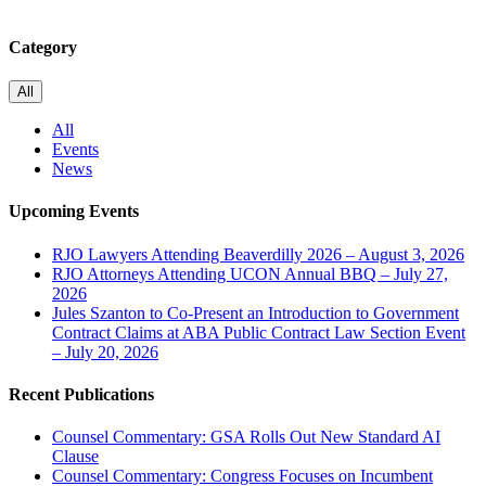
Category
All
All
Events
News
Upcoming Events
RJO Lawyers Attending Beaverdilly 2026 – August 3, 2026
RJO Attorneys Attending UCON Annual BBQ – July 27,
2026
Jules Szanton to Co-Present an Introduction to Government
Contract Claims at ABA Public Contract Law Section Event
– July 20, 2026
Recent Publications
Counsel Commentary: GSA Rolls Out New Standard AI
Clause
Counsel Commentary: Congress Focuses on Incumbent