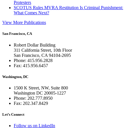
Protesters
SCOTUS Rules MVRA Restitution Is Criminal Punishment:
What Comes Next?
View More Publications
San Francisco, CA
Robert Dollar Building
311 California Street, 10th Floor
San Francisco, CA 94104-2695
Phone: 415.956.2828
Fax: 415.956.6457
Washington, DC
1500 K Street, NW, Suite 800
Washington DC 20005-1227
Phone: 202.777.8950
Fax: 202.347.8429
Let’s Connect
Follow us on LinkedIn