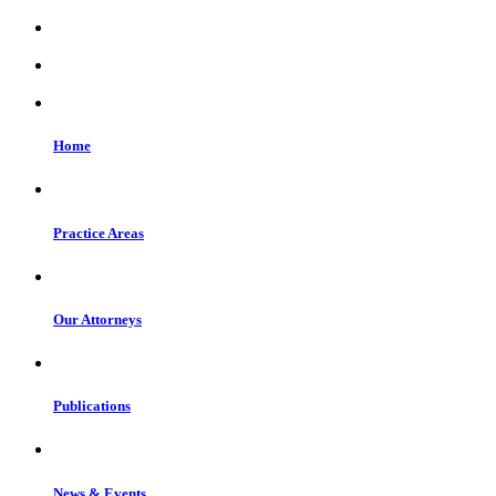
Home
Practice Areas
Our Attorneys
Publications
News & Events