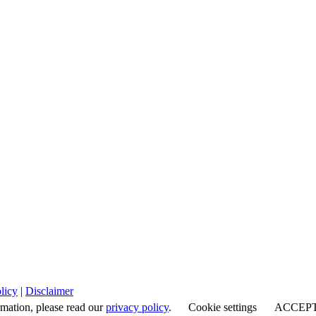
licy
|
Disclaimer
rmation, please read our
privacy policy
.
Cookie settings
ACCEP