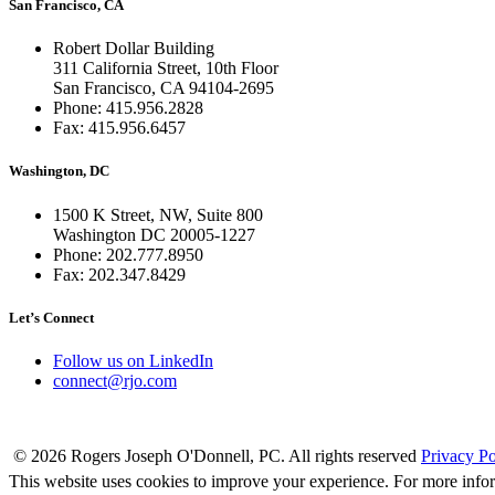
San Francisco, CA
Robert Dollar Building
311 California Street, 10th Floor
San Francisco, CA 94104-2695
Phone: 415.956.2828
Fax: 415.956.6457
Washington, DC
1500 K Street, NW, Suite 800
Washington DC 20005-1227
Phone: 202.777.8950
Fax: 202.347.8429
Let’s Connect
Follow us on LinkedIn
connect@rjo.com
© 2026 Rogers Joseph O'Donnell, PC. All rights reserved
Privacy Po
This website uses cookies to improve your experience. For more info