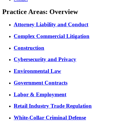
Practice Areas: Overview
Attorney Liability and Conduct
Complex Commercial Litigation
Construction
Cybersecurity and Privacy
Environmental Law
Government Contracts
Labor & Employment
Retail Industry Trade Regulation
White-Collar Criminal Defense