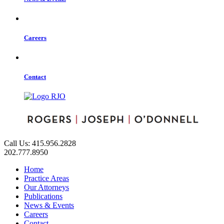
Careers
Contact
Call Us: 415.956.2828
202.777.8950
Home
Practice Areas
Our Attorneys
Publications
News & Events
Careers
Contact