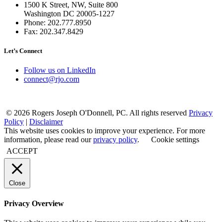
1500 K Street, NW, Suite 800
Washington DC 20005-1227
Phone: 202.777.8950
Fax: 202.347.8429
Let’s Connect
Follow us on LinkedIn
connect@rjo.com
© 2026 Rogers Joseph O'Donnell, PC. All rights reserved
Privacy
Policy
|
Disclaimer
This website uses cookies to improve your experience. For more
information, please read our
privacy policy
.
Cookie settings
ACCEPT
Close
Privacy Overview