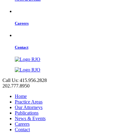
Careers
Contact
Call Us: 415.956.2828
202.777.8950
Home
Practice Areas
Our Attorneys
Publications
News & Events
Careers
Contact