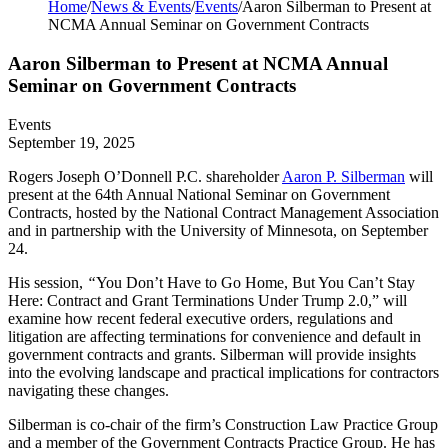
Home
/
News & Events
/
Events
/
Aaron Silberman to Present at
NCMA Annual Seminar on Government Contracts
Aaron Silberman to Present at NCMA Annual
Seminar on Government Contracts
Events
September 19, 2025
Rogers Joseph O’Donnell P.C. shareholder
Aaron P. Silberman
will
present at the 64th Annual National Seminar on Government
Contracts, hosted by the National Contract Management Association
and in partnership with the University of Minnesota, on September
24.
His session,
“
You Don’t Have to Go Home, But You Can’t Stay
Here: Contract and Grant Terminations Under Trump 2.0,” will
examine how recent federal executive orders, regulations and
litigation are affecting terminations for convenience and default in
government contracts and grants. Silberman will provide insights
into the evolving landscape and practical implications for contractors
navigating these changes.
Silberman is co-chair of the firm’s Construction Law Practice Group
and a member of the Government Contracts Practice Group. He has