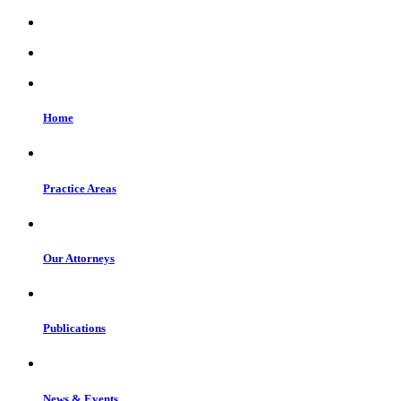
Home
Practice Areas
Our Attorneys
Publications
News & Events