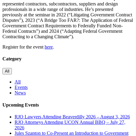
represented contractors, subcontractors, suppliers and design
professionals in a wide range of industries. He’s presented
previously at the seminar in 2022 (“Litigating Government Contract
Disputes”), 2023 (“A Bridge Too FAR?: The Application of Federal
Government Contract Requirements to Federally Funded Non-
Federal Contracts”) and 2024 (“Adapting Federal Government
Contracting to a Changing Climate”).
Register for the event
here
.
Category
All
All
Events
News
Upcoming Events
RJO Lawyers Attending Beaverdilly 2026 – August 3, 2026
RJO Attorneys Attending UCON Annual BBQ – July 27,
2026
Jules Szanton to Co-Present an Introduction to Government