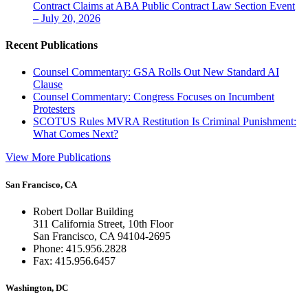
Contract Claims at ABA Public Contract Law Section Event
– July 20, 2026
Recent Publications
Counsel Commentary: GSA Rolls Out New Standard AI
Clause
Counsel Commentary: Congress Focuses on Incumbent
Protesters
SCOTUS Rules MVRA Restitution Is Criminal Punishment:
What Comes Next?
View More Publications
San Francisco, CA
Robert Dollar Building
311 California Street, 10th Floor
San Francisco, CA 94104-2695
Phone: 415.956.2828
Fax: 415.956.6457
Washington, DC