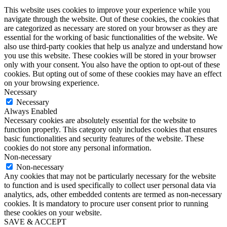
This website uses cookies to improve your experience while you
navigate through the website. Out of these cookies, the cookies that
are categorized as necessary are stored on your browser as they are
essential for the working of basic functionalities of the website. We
also use third-party cookies that help us analyze and understand how
you use this website. These cookies will be stored in your browser
only with your consent. You also have the option to opt-out of these
cookies. But opting out of some of these cookies may have an effect
on your browsing experience.
Necessary
Necessary
Always Enabled
Necessary cookies are absolutely essential for the website to
function properly. This category only includes cookies that ensures
basic functionalities and security features of the website. These
cookies do not store any personal information.
Non-necessary
Non-necessary
Any cookies that may not be particularly necessary for the website
to function and is used specifically to collect user personal data via
analytics, ads, other embedded contents are termed as non-necessary
cookies. It is mandatory to procure user consent prior to running
these cookies on your website.
SAVE & ACCEPT