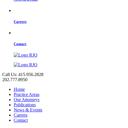
Careers
Contact
Call Us: 415.956.2828
202.777.8950
Home
Practice Areas
Our Attorneys
Publications
News & Events
Careers
Contact