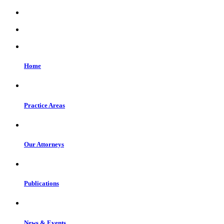
Home
Practice Areas
Our Attorneys
Publications
News & Events