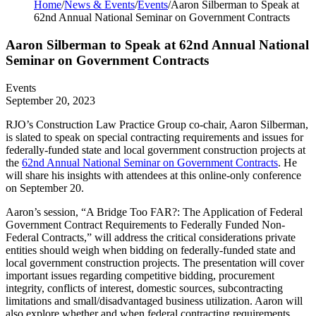
Home
/
News & Events
/
Events
/
Aaron Silberman to Speak at
62nd Annual National Seminar on Government Contracts
Aaron Silberman to Speak at 62nd Annual National
Seminar on Government Contracts
Events
September 20, 2023
RJO’s Construction Law Practice Group co-chair,
Aaron Silberman
,
is slated to speak on special contracting requirements and issues for
federally-funded state and local government construction projects at
the
62nd Annual National Seminar on Government Contracts
. He
will share his insights with attendees at this online-only conference
on September 20.
Aaron’s session, “A Bridge Too FAR?: The Application of Federal
Government Contract Requirements to Federally Funded Non-
Federal Contracts,” will address the critical considerations private
entities should weigh when bidding on federally-funded state and
local government construction projects. The presentation will cover
important issues regarding competitive bidding, procurement
integrity, conflicts of interest, domestic sources, subcontracting
limitations and small/disadvantaged business utilization. Aaron will
also explore whether and when federal contracting requirements