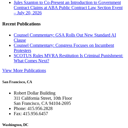
Jules Szanton to Co-Present an Introduction to Government
Contract Claims at ABA Public Contract Law Section Event
– July 20, 2026
Recent Publications
Counsel Commentary: GSA Rolls Out New Standard AI
Clause
Counsel Commentary: Congress Focuses on Incumbent
Protesters
SCOTUS Rules MVRA Restitution Is Criminal Punishment:
What Comes Next?
View More Publications
San Francisco, CA
Robert Dollar Building
311 California Street, 10th Floor
San Francisco, CA 94104-2695
Phone: 415.956.2828
Fax: 415.956.6457
Washington, DC