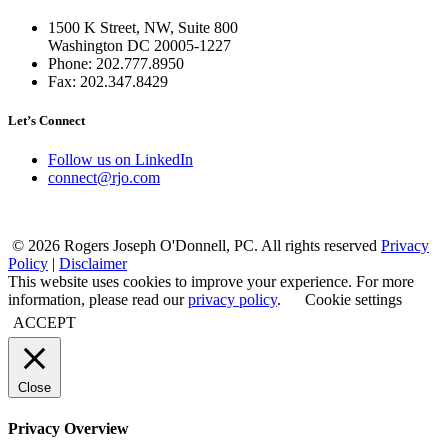
1500 K Street, NW, Suite 800
Washington DC 20005-1227
Phone: 202.777.8950
Fax: 202.347.8429
Let’s Connect
Follow us on LinkedIn
connect@rjo.com
© 2026 Rogers Joseph O'Donnell, PC. All rights reserved
Privacy
Policy
|
Disclaimer
This website uses cookies to improve your experience. For more
information, please read our
privacy policy
.
Cookie settings
ACCEPT
Close
Privacy Overview