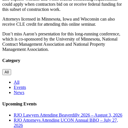
could apply when contractors bid on or receive federal funding for
this subset of construction work.
Attorneys licensed in Minnesota, Iowa and Wisconsin can also
receive CLE credit for attending this online seminar.
Don’t miss Aaron’s presentation for this long-running conference,
which is co-sponsored by the
University of Minnesota
,
National
Contract Management Association
and
National Property
Management Association
.
Category
All
All
Events
News
Upcoming Events
RJO Lawyers Attending Beaverdilly 2026 – August 3, 2026
RJO Attorneys Attending UCON Annual BBQ – July 27,
2026