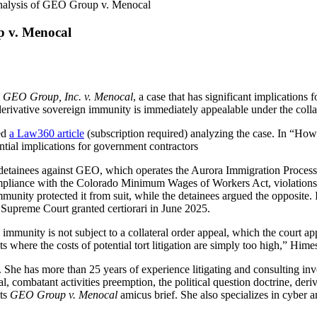
nalysis of GEO Group v. Menocal
p v. Menocal
n
GEO Group, Inc. v. Menocal
, a case that has significant implications
rivative sovereign immunity is immediately appealable under the collat
ed
a Law360 article
(subscription required) analyzing the case. In “Ho
tial implications for government contractors
n detainees against GEO, which operates the Aurora Immigration Proces
iance with the Colorado Minimum Wages of Workers Act, violations of 
munity protected it from suit, while the detainees argued the opposite.
e Supreme Court granted certiorari in June 2025.
immunity is not subject to a collateral order appeal, which the court app
ts where the costs of potential tort litigation are simply too high,” Hime
 She has more than 25 years of experience litigating and consulting inv
val, combatant activities preemption, the political question doctrine, de
its
GEO Group v. Menocal
amicus brief. She also specializes in cyber an