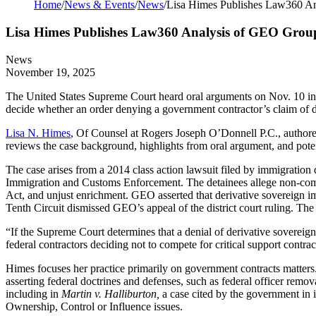
Home
/
News & Events
/
News
/
Lisa Himes Publishes Law360 A
Lisa Himes Publishes Law360 Analysis of GEO Grou
News
November 19, 2025
The United States Supreme Court heard oral arguments on Nov. 10 i
decide whether an order denying a government contractor’s claim of de
Lisa N. Himes
, Of Counsel at Rogers Joseph O’Donnell P.C., author
reviews the case background, highlights from oral argument, and poten
The case arises from a 2014 class action lawsuit filed by immigratio
Immigration and Customs Enforcement. The detainees allege non-compl
Act, and unjust enrichment. GEO asserted that derivative sovereign im
Tenth Circuit dismissed GEO’s appeal of the district court ruling. Th
“If the Supreme Court determines that a denial of derivative sovereign 
federal contractors deciding not to compete for critical support contrac
Himes focuses her practice primarily on government contracts matters.
asserting federal doctrines and defenses, such as federal officer remo
including in
Martin v. Halliburton,
a case cited by the government in 
Ownership, Control or Influence issues.