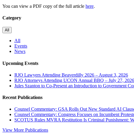
You can view a PDF copy of the full article
here
.
Category
All
All
Events
News
Upcoming Events
RJO Lawyers Attending Beaverdilly 2026 – August 3, 2026
RJO Attorneys Attending UCON Annual BBQ – July 27, 202
Jules Szanton to Co-Present an Introduction to Government Co
Recent Publications
Counsel Commentary: GSA Rolls Out New Standard AI Claus
Counsel Commentary: Congress Focuses on Incumbent Protest
SCOTUS Rules MVRA Restitution Is Criminal Punishment: 
View More Publications