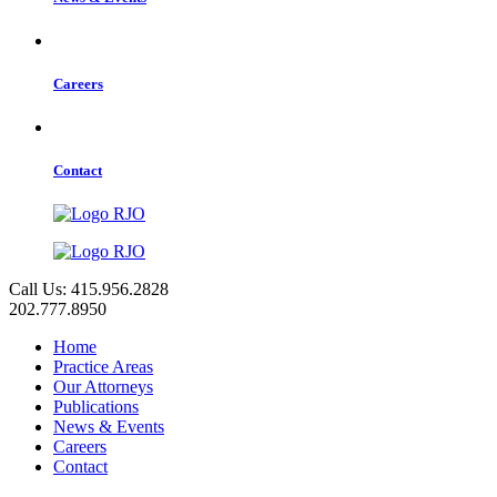
Careers
Contact
Call Us: 415.956.2828
202.777.8950
Home
Practice Areas
Our Attorneys
Publications
News & Events
Careers
Contact