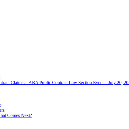
6
ntract Claims at ABA Public Contract Law Section Event – July 20, 2
e
ers
What Comes Next?