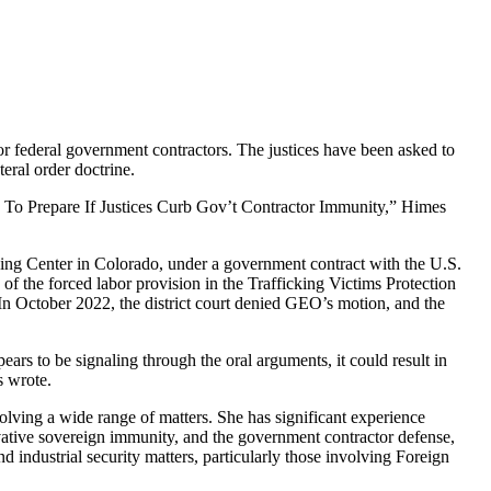
 for federal government contractors. The justices have been asked to
eral order doctrine.
w To Prepare If Justices Curb Gov’t Contractor Immunity,” Himes
sing Center in Colorado, under a government contract with the U.S.
the forced labor provision in the Trafficking Victims Protection
 In October 2022, the district court denied GEO’s motion, and the
ears to be signaling through the oral arguments, it could result in
s wrote.
olving a wide range of matters. She has significant experience
rivative sovereign immunity, and the government contractor defense,
d industrial security matters, particularly those involving Foreign