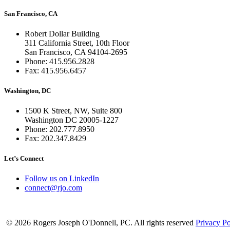
San Francisco, CA
Robert Dollar Building
311 California Street, 10th Floor
San Francisco, CA 94104-2695
Phone: 415.956.2828
Fax: 415.956.6457
Washington, DC
1500 K Street, NW, Suite 800
Washington DC 20005-1227
Phone: 202.777.8950
Fax: 202.347.8429
Let’s Connect
Follow us on LinkedIn
connect@rjo.com
© 2026 Rogers Joseph O'Donnell, PC. All rights reserved
Privacy Po