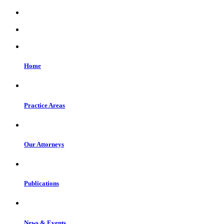
Home
Practice Areas
Our Attorneys
Publications
News & Events