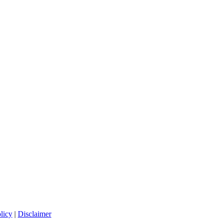
licy
|
Disclaimer