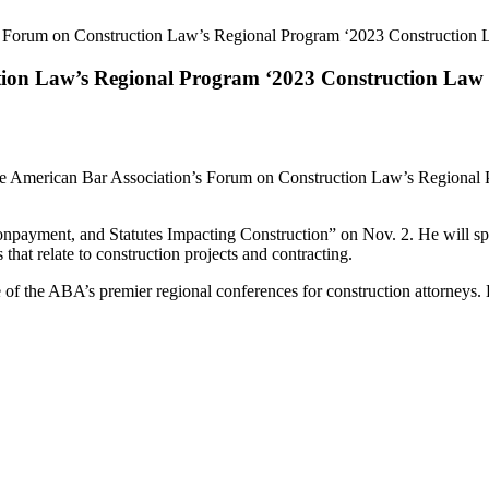
A Forum on Construction Law’s Regional Program ‘2023 Construction 
tion Law’s Regional Program ‘2023 Construction Law
at the American Bar Association’s Forum on Construction Law’s Region
npayment, and Statutes Impacting Construction” on Nov. 2. He will spe
 that relate to construction projects and contracting.
ne of the ABA’s premier regional conferences for construction attorneys