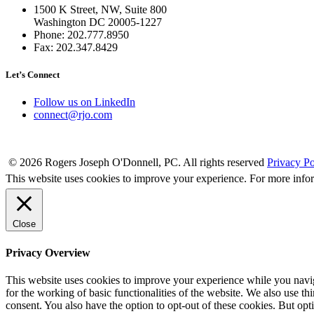
1500 K Street, NW, Suite 800
Washington DC 20005-1227
Phone: 202.777.8950
Fax: 202.347.8429
Let’s Connect
Follow us on LinkedIn
connect@rjo.com
© 2026 Rogers Joseph O'Donnell, PC. All rights reserved
Privacy Po
This website uses cookies to improve your experience. For more info
Close
Privacy Overview
This website uses cookies to improve your experience while you naviga
for the working of basic functionalities of the website. We also use t
consent. You also have the option to opt-out of these cookies. But op