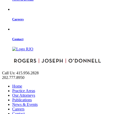
Careers
Contact
Call Us: 415.956.2828
202.777.8950
Home
Practice Areas
Our Attorneys
Publications
News & Events
Careers
Contact