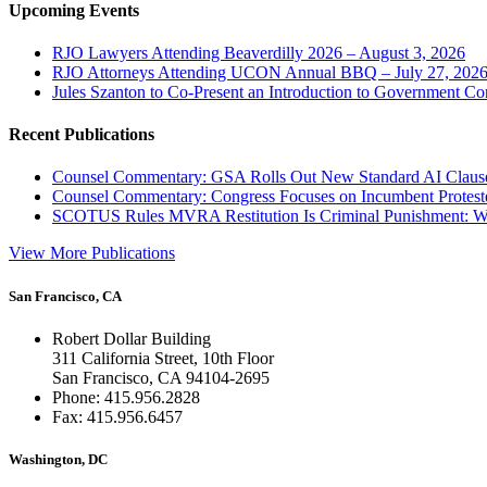
Upcoming Events
RJO Lawyers Attending Beaverdilly 2026 – August 3, 2026
RJO Attorneys Attending UCON Annual BBQ – July 27, 202
Jules Szanton to Co-Present an Introduction to Government Co
Recent Publications
Counsel Commentary: GSA Rolls Out New Standard AI Claus
Counsel Commentary: Congress Focuses on Incumbent Protest
SCOTUS Rules MVRA Restitution Is Criminal Punishment: 
View More Publications
San Francisco, CA
Robert Dollar Building
311 California Street, 10th Floor
San Francisco, CA 94104-2695
Phone: 415.956.2828
Fax: 415.956.6457
Washington, DC