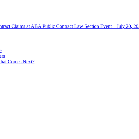
6
ntract Claims at ABA Public Contract Law Section Event – July 20, 2
e
ers
What Comes Next?