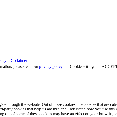
licy
|
Disclaimer
rmation, please read our
privacy policy
.
Cookie settings
ACCEP
te through the website. Out of these cookies, the cookies that are cate
hird-party cookies that help us analyze and understand how you use this
ting out of some of these cookies may have an effect on your browsing 