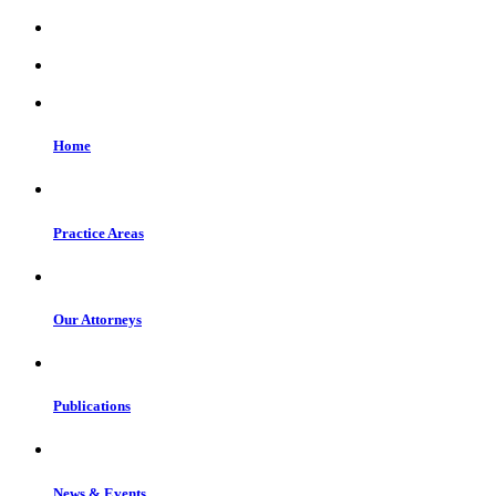
Home
Practice Areas
Our Attorneys
Publications
News & Events