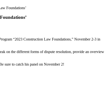
Law Foundations’
 Foundations’
al Program “2023 Construction Law Foundations,” November 2-3 in
ak on the different forms of dispute resolution, provide an overview
. Be sure to catch his panel on November 2!