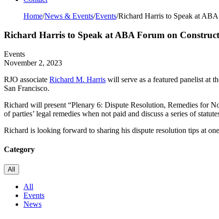
Home
/
News & Events
/
Events
/
Richard Harris to Speak at AB
Richard Harris to Speak at ABA Forum on Construc
Events
November 2, 2023
RJO associate
Richard M. Harris
will serve as a featured panelist 
San Francisco.
Richard will present “Plenary 6: Dispute Resolution, Remedies for No
of parties’ legal remedies when not paid and discuss a series of statutes
Richard is looking forward to sharing his dispute resolution tips at o
Category
All
All
Events
News