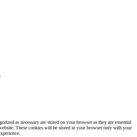
T
gorized as necessary are stored on your browser as they are essential
 website. These cookies will be stored in your browser only with your
experience.