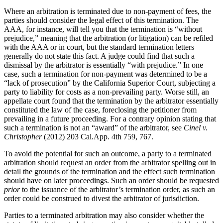
Where an arbitration is terminated due to non-payment of fees, the
parties should consider the legal effect of this termination. The
AAA, for instance, will tell you that the termination is “without
prejudice,” meaning that the arbitration (or litigation) can be refiled
with the AAA or in court, but the standard termination letters
generally do not state this fact. A judge could find that such a
dismissal by the arbitrator is essentially “with prejudice.” In one
case, such a termination for non-payment was determined to be a
“lack of prosecution” by the California Superior Court, subjecting a
party to liability for costs as a non-prevailing party. Worse still, an
appellate court found that the termination by the arbitrator essentially
constituted the law of the case, foreclosing the petitioner from
prevailing in a future proceeding. For a contrary opinion stating that
such a termination is not an “award” of the arbitrator, see
Cinel v.
Christopher
(2012) 203 Cal.App. 4th 759, 767.
To avoid the potential for such an outcome, a party to a terminated
arbitration should request an order from the arbitrator spelling out in
detail the grounds of the termination and the effect such termination
should have on later proceedings. Such an order should be requested
prior
to the issuance of the arbitrator’s termination order, as such an
order could be construed to divest the arbitrator of jurisdiction.
Parties to a terminated arbitration may also consider whether the