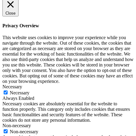
Close
Privacy Overview
This website uses cookies to improve your experience while you
navigate through the website. Out of these cookies, the cookies that
are categorized as necessary are stored on your browser as they are
essential for the working of basic functionalities of the website. We
also use third-party cookies that help us analyze and understand how
you use this website. These cookies will be stored in your browser
only with your consent. You also have the option to opt-out of these
cookies. But opting out of some of these cookies may have an effect
on your browsing experience.
Necessary
Necessary
Always Enabled
Necessary cookies are absolutely essential for the website to
function properly. This category only includes cookies that ensures
basic functionalities and security features of the website. These
cookies do not store any personal information.
Non-necessary
Non-necessary