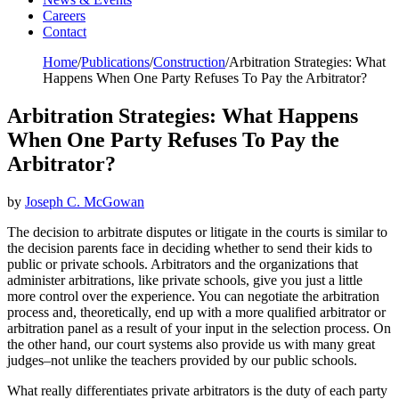
Careers
Contact
Home
/
Publications
/
Construction
/
Arbitration Strategies: What
Happens When One Party Refuses To Pay the Arbitrator?
Arbitration Strategies: What Happens
When One Party Refuses To Pay the
Arbitrator?
by
Joseph C. McGowan
The decision to arbitrate disputes or litigate in the courts is similar to
the decision parents face in deciding whether to send their kids to
public or private schools. Arbitrators and the organizations that
administer arbitrations, like private schools, give you just a little
more control over the experience. You can negotiate the arbitration
process and, theoretically, end up with a more qualified arbitrator or
arbitration panel as a result of your input in the selection process. On
the other hand, our court systems also provide us with many great
judges–not unlike the teachers provided by our public schools.
What really differentiates private arbitrators is the duty of each party