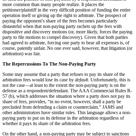
more common than many people realize. It places the
petitioner/plaintiff in the very difficult position of funding the entire
operation itself or giving up the right to arbitrate. The prospect of
paying the opponent’s share of the fees becomes particularly
distasteful when that non-paying party rachets up the fees with
dispositive and discovery motions (or, more likely, forces the paying
party to file motions to compel discovery). Given that both parties
had agreed to arbitrate, forcing one party to bear all expenses is, of
course, patently unfair. No one ever said, however, that litigation (or
arbitration) was fair.
The Repercussions To The Non-Paying Party
Some may assume that a party that refuses to pay its share of the
arbitration fees would lose its case by
default
. Unfortunately, this is
not the case—at least to the extent the non-paying party is on the
defense as a respondent/defendant. The AAA Commercial Rules R-
57 (b), which addresses the situation where a party does not pay its
share of fees, provides, “in no event, however, shall a party be
precluded from defending a claim or counterclaim.” JAMS and
other administrators have similar rules. This language allows a non-
paying party to put on its defense in the arbitration regardless of
whether it pays its share of the arbitration fees.
On the other hand, a non-paying party may be subject to sanctions