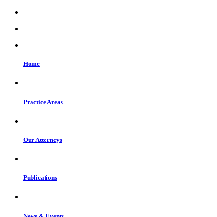
Home
Practice Areas
Our Attorneys
Publications
News & Events