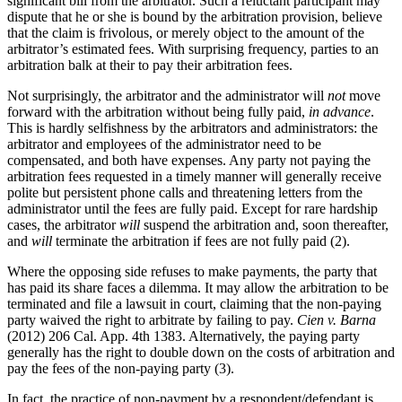
significant bill from the arbitrator. Such a reluctant participant may
dispute that he or she is bound by the arbitration provision, believe
that the claim is frivolous, or merely object to the amount of the
arbitrator’s estimated fees. With surprising frequency, parties to an
arbitration balk at their to pay their arbitration fees.
Not surprisingly, the arbitrator and the administrator will
not
move
forward with the arbitration without being fully paid,
in advance
.
This is hardly selfishness by the arbitrators and administrators: the
arbitrator and employees of the administrator need to be
compensated, and both have expenses. Any party not paying the
arbitration fees requested in a timely manner will generally receive
polite but persistent phone calls and threatening letters from the
administrator until the fees are fully paid. Except for rare hardship
cases, the arbitrator
will
suspend the arbitration and, soon thereafter,
and
will
terminate the arbitration if fees are not fully paid (2).
Where the opposing side refuses to make payments, the party that
has paid its share faces a dilemma. It may allow the arbitration to be
terminated and file a lawsuit in court, claiming that the non-paying
party waived the right to arbitrate by failing to pay.
Cien v. Barna
(2012) 206 Cal. App. 4th 1383. Alternatively, the paying party
generally has the right to double down on the costs of arbitration and
pay the fees of the non-paying party (3).
In fact, the practice of non-payment by a respondent/defendant is