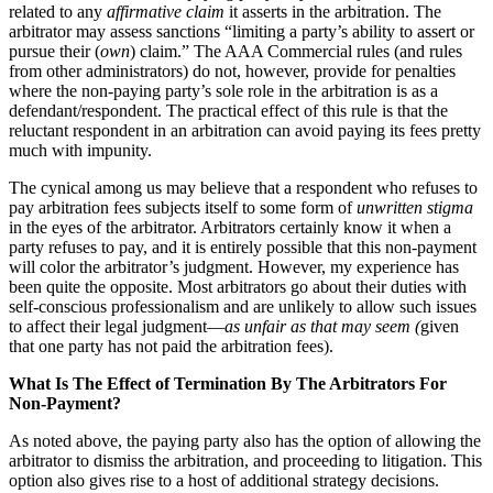
related to any
affirmative claim
it asserts in the arbitration. The
arbitrator may assess sanctions “limiting a party’s ability to assert or
pursue their (
own
) claim.” The AAA Commercial rules (and rules
from other administrators) do not, however, provide for penalties
where the non-paying party’s sole role in the arbitration is as a
defendant/respondent. The practical effect of this rule is that the
reluctant respondent in an arbitration can avoid paying its fees pretty
much with impunity.
The cynical among us may believe that a respondent who refuses to
pay arbitration fees subjects itself to some form of
unwritten stigma
in the eyes of the arbitrator. Arbitrators certainly know it when a
party refuses to pay, and it is entirely possible that this non-payment
will color the arbitrator’s judgment. However, my experience has
been quite the opposite. Most arbitrators go about their duties with
self-conscious professionalism and are unlikely to allow such issues
to affect their legal judgment—
as unfair as that may seem (
given
that one party has not paid the arbitration fees).
What Is The Effect of Termination By The Arbitrators For
Non-Payment?
As noted above, the paying party also has the option of allowing the
arbitrator to dismiss the arbitration, and proceeding to litigation. This
option also gives rise to a host of additional strategy decisions.