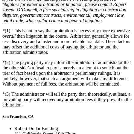
litigators for either arbitration or litigation, please contact Rogers
Joseph O’Donnell, a firm specializing in litigation in construction
disputes, government contracts, environmental, employment law,
retail trade, white collar crime and general litigation.
*(1)
This is not to say that arbitration is necessarily more expensive
overall
than litigation in the courts. Arbitration generally allows for
less discovery and a faster and more reliable trial date. These factors
may offset the additional costs of paying the arbitrator and the
arbitration administrator.
*(2)
The paying party may inform the arbitrator or administrator that
the other side’s refusal to pay is merely an attempt to switch out the
trier of fact based upon the arbitrator’s preliminary rulings. It is
unlikely, however, that such an argument will make any difference.
Without payment of full fees, the arbitration will be terminated.
*(3)
The administrator will tell the party that, theoretically, at least, a
prevailing party will recover any arbitration fees if they prevail in the
arbitration.
San Francisco, CA
Robert Dollar Building
311 California Street, 10th Floor