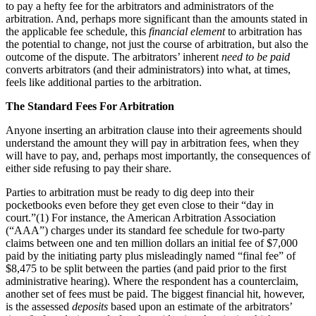
to pay a hefty fee for the arbitrators and administrators of the
arbitration. And, perhaps more significant than the amounts stated in
the applicable fee schedule, this
financial element
to arbitration has
the potential to change, not just the course of arbitration, but also the
outcome of the dispute. The arbitrators’ inherent
need to be paid
converts arbitrators (and their administrators) into what, at times,
feels like additional parties to the arbitration.
The Standard Fees For Arbitration
Anyone inserting an arbitration clause into their agreements should
understand the amount they will pay in arbitration fees, when they
will have to pay, and, perhaps most importantly, the consequences of
either side refusing to pay their share.
Parties to arbitration must be ready to dig deep into their
pocketbooks even before they get even close to their “day in
court.”(1)
For instance, the American Arbitration Association
(“AAA”) charges under its standard fee schedule for two-party
claims between one and ten million dollars an initial fee of $7,000
paid by the initiating party plus misleadingly named “final fee” of
$8,475 to be split between the parties (and paid prior to the first
administrative hearing). Where the respondent has a counterclaim,
another set of fees must be paid. The biggest financial hit, however,
is the assessed
deposits
based upon an estimate of the arbitrators’