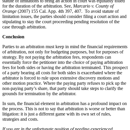
statute of limitations to bring an action in court was equitably tolled
for the duration of the arbitration. See,
Marcario v. County of
Orange
(2007) 155 Cal. App. 4th 397, 407. To avoid statute of
limitation issues, the parties should consider filing a court action and
stipulating to stay the court proceeding pending resolution of the
case through arbitration.
Conclusion
Parties to an arbitration must keep in mind the financial requirements
of arbitration, not only for budgeting purposes, but for purposes of
strategy. By not paying the arbitration fees, respondents can
essentially force the petitioner into the choice of paying arbitration
fees for both sides or having the arbitration terminated. This prospect
of a party bearing all costs for both sides is exacerbated where the
arbitrator is forced to rule upon extensive discovery motions and
other motion practice. Where the paying party refuses to pick up the
non-paying party’s share, that party should take steps to clarify the
grounds for termination by the arbitrator.
In sum, the financial element in arbitration has a profound impact on
the process. This is not to say that arbitration is worse or better than
litigation: it is just a different game with its own set of rules,
strategies and costs.
If you are in the unfortunate position of needing experienced