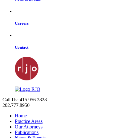
Careers
Contact
Call Us: 415.956.2828
202.777.8950
Home
Practice Areas
Our Attorneys
Publications
News & Events