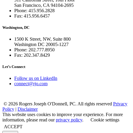
San Francisco, CA 94104-2695
Phone: 415.956.2828
Fax: 415.956.6457
Washington, DC
1500 K Street, NW, Suite 800
Washington DC 20005-1227
Phone: 202.777.8950
Fax: 202.347.8429
Let’s Connect
Follow us on LinkedIn
connect@rjo.com
© 2026 Rogers Joseph O'Donnell, PC. All rights reserved
Privacy
Policy
|
Disclaimer
This website uses cookies to improve your experience. For more
information, please read our
privacy policy
.
Cookie settings
ACCEPT