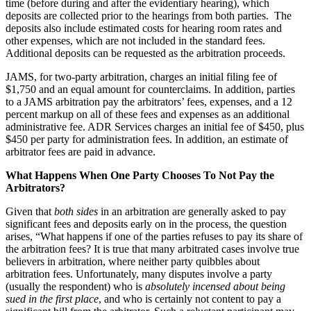
time (before during and after the evidentiary hearing), which
deposits are collected prior to the hearings from both parties. The
deposits also include estimated costs for hearing room rates and
other expenses, which are not included in the standard fees.
Additional deposits can be requested as the arbitration proceeds.
JAMS, for two-party arbitration, charges an initial filing fee of
$1,750 and an equal amount for counterclaims. In addition, parties
to a JAMS arbitration pay the arbitrators’ fees, expenses, and a 12
percent markup on all of these fees and expenses as an additional
administrative fee. ADR Services charges an initial fee of $450, plus
$450 per party for administration fees. In addition, an estimate of
arbitrator fees are paid in advance.
What Happens When One Party Chooses To Not Pay the
Arbitrators?
Given that
both sides
in an arbitration are generally asked to pay
significant fees and deposits early on in the process, the question
arises, “What happens if one of the parties refuses to pay its share of
the arbitration fees? It is true that many arbitrated cases involve true
believers in arbitration, where neither party quibbles about
arbitration fees. Unfortunately, many disputes involve a party
(usually the respondent) who is
absolutely incensed
about being
sued in the first place
, and who is certainly not content to pay a