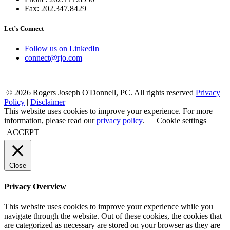
Fax: 202.347.8429
Let’s Connect
Follow us on LinkedIn
connect@rjo.com
© 2026 Rogers Joseph O'Donnell, PC. All rights reserved
Privacy
Policy
|
Disclaimer
This website uses cookies to improve your experience. For more
information, please read our
privacy policy
.
Cookie settings
ACCEPT
Close
Privacy Overview
This website uses cookies to improve your experience while you
navigate through the website. Out of these cookies, the cookies that
are categorized as necessary are stored on your browser as they are