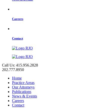
Careers
Contact
Call Us: 415.956.2828
202.777.8950
Home
Practice Areas
Our Attorneys
Publications
News & Events
Careers
Contact