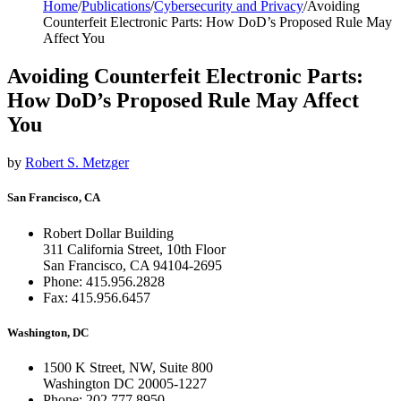
Home
/
Publications
/
Cybersecurity and Privacy
/
Avoiding
Counterfeit Electronic Parts: How DoD’s Proposed Rule May
Affect You
Avoiding Counterfeit Electronic Parts:
How DoD’s Proposed Rule May Affect
You
by
Robert S. Metzger
San Francisco, CA
Robert Dollar Building
311 California Street, 10th Floor
San Francisco, CA 94104-2695
Phone: 415.956.2828
Fax: 415.956.6457
Washington, DC
1500 K Street, NW, Suite 800
Washington DC 20005-1227
Phone: 202.777.8950