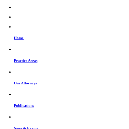
Home
Practice Areas
Our Attorneys
Publications
News & Events