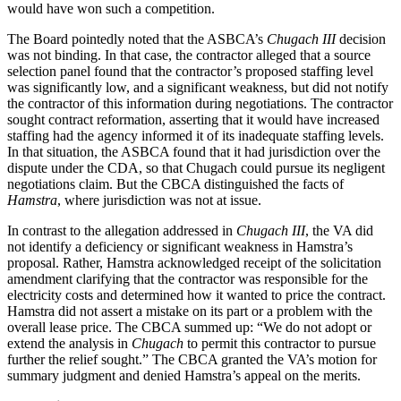
would have won such a competition.
The Board pointedly noted that the ASBCA’s
Chugach III
decision
was not binding. In that case, the contractor alleged that a source
selection panel found that the contractor’s proposed staffing level
was significantly low, and a significant weakness, but did not notify
the contractor of this information during negotiations. The contractor
sought contract reformation, asserting that it would have increased
staffing had the agency informed it of its inadequate staffing levels.
In that situation, the ASBCA found that it had jurisdiction over the
dispute under the CDA, so that Chugach could pursue its negligent
negotiations claim. But the CBCA distinguished the facts of
Hamstra
, where jurisdiction was not at issue.
In contrast to the allegation addressed in
Chugach III
, the VA did
not identify a deficiency or significant weakness in Hamstra’s
proposal. Rather, Hamstra acknowledged receipt of the solicitation
amendment clarifying that the contractor was responsible for the
electricity costs and determined how it wanted to price the contract.
Hamstra did not assert a mistake on its part or a problem with the
overall lease price. The CBCA summed up: “We do not adopt or
extend the analysis in
Chugach
to permit this contractor to pursue
further the relief sought.” The CBCA granted the VA’s motion for
summary judgment and denied Hamstra’s appeal on the merits.