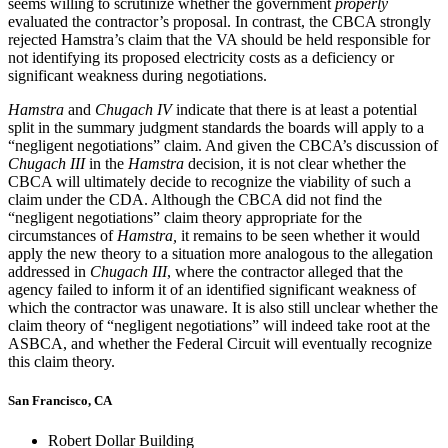
seems willing to scrutinize whether the government
properly
evaluated the contractor’s proposal. In contrast, the CBCA strongly
rejected Hamstra’s claim that the VA should be held responsible for
not identifying its proposed electricity costs as a deficiency or
significant weakness during negotiations.
Hamstra
and
Chugach IV
indicate that there is at least a potential
split in the summary judgment standards the boards will apply to a
“negligent negotiations” claim. And given the CBCA’s discussion of
Chugach III
in the
Hamstra
decision, it is not clear whether the
CBCA will ultimately decide to recognize the viability of such a
claim under the CDA. Although the CBCA did not find the
“negligent negotiations” claim theory appropriate for the
circumstances of
Hamstra,
it remains to be seen whether it would
apply the new theory to a situation more analogous to the allegation
addressed in
Chugach III
, where the contractor alleged that the
agency failed to inform it of an identified significant weakness of
which the contractor was unaware. It is also still unclear whether the
claim theory of “negligent negotiations” will indeed take root at the
ASBCA, and whether the Federal Circuit will eventually recognize
this claim theory.
San Francisco, CA
Robert Dollar Building