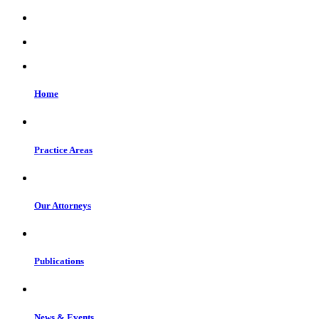
Home
Practice Areas
Our Attorneys
Publications
News & Events