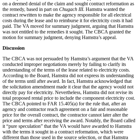
on a deemed denial of the claim and sought contract reformation as
the remedy, based in part on
Chugach III
. Hamstra wanted the
contract rewritten to make the agency responsible for all electrical
costs during the lease and to reimburse it for electricity costs it had
paid. The VA moved for summary judgment, arguing that Hamstra
was not entitled to the remedies it sought. The CBCA granted the
motion for summary judgment, denying Hamstra’s appeal.
Discussion
The CBCA was not persuaded by Hamstra’s argument that the VA
conducted improper negotiations merely by failing to clarify its
understanding of the terms of the lease related to electricity costs.
According to the Board, Hamstra did not express its understanding
of the terms until after award. In fact, Hamstra acknowledged that
the solicitation amendment made it clear that the agency would not
directly pay for electricity. Nevertheless, Hamstra did not revise its
total proposed rental price to include the component electricity cost.
The CBCA pointed to FAR 15.405(a) for the rule that, after an
agency and contractor reach agreement on a fair and reasonable
price for the overall contract, the contractor cannot later alter the
price and terms after receiving the award. Notably, the Board called
it “pure speculation” that the VA would have awarded to Hamstra
with the terms it sought in a contract reformation, which were
different than those used in the source selection, or that Hamstra