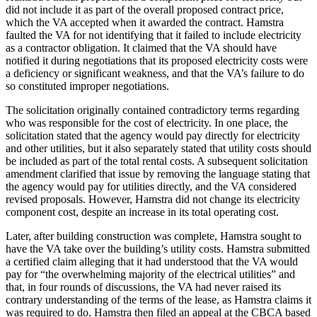
did not include it as part of the overall proposed contract price,
which the VA accepted when it awarded the contract. Hamstra
faulted the VA for not identifying that it failed to include electricity
as a contractor obligation. It claimed that the VA should have
notified it during negotiations that its proposed electricity costs were
a deficiency or significant weakness, and that the VA’s failure to do
so constituted improper negotiations.
The solicitation originally contained contradictory terms regarding
who was responsible for the cost of electricity. In one place, the
solicitation stated that the agency would pay directly for electricity
and other utilities, but it also separately stated that utility costs should
be included as part of the total rental costs. A subsequent solicitation
amendment clarified that issue by removing the language stating that
the agency would pay for utilities directly, and the VA considered
revised proposals. However, Hamstra did not change its electricity
component cost, despite an increase in its total operating cost.
Later, after building construction was complete, Hamstra sought to
have the VA take over the building’s utility costs. Hamstra submitted
a certified claim alleging that it had understood that the VA would
pay for “the overwhelming majority of the electrical utilities” and
that, in four rounds of discussions, the VA had never raised its
contrary understanding of the terms of the lease, as Hamstra claims it
was required to do. Hamstra then filed an appeal at the CBCA based