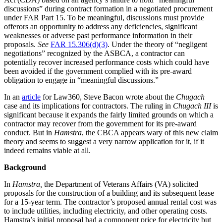
discussions” during contract formation in a negotiated procurement
under FAR Part 15. To be meaningful, discussions must provide
offerors an opportunity to address any deficiencies, significant
weaknesses or adverse past performance information in their
proposals.
See
FAR 15.306(d)(3)
. Under the theory of “negligent
negotiations” recognized by the ASBCA, a contractor can
potentially recover increased performance costs which could have
been avoided if the government complied with its pre-award
obligation to engage in “meaningful discussions.”
In an
article
for Law360, Steve Bacon wrote about the
Chugach
case and its implications for contractors. The ruling in
Chugach III
is
significant because it expands the fairly limited grounds on which a
contractor may recover from the government for its pre-award
conduct. But in
Hamstra
, the CBCA appears wary of this new claim
theory and seems to suggest a very narrow application for it, if it
indeed remains viable at all.
Background
In
Hamstra,
the Department of Veterans Affairs (VA) solicited
proposals for the construction of a building and its subsequent lease
for a 15-year term. The contractor’s proposed annual rental cost was
to include utilities, including electricity, and other operating costs.
Hamstra’s initial proposal had a component price for electricity but