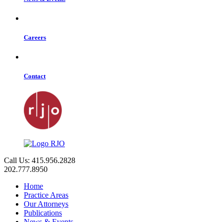
Careers
Contact
Call Us: 415.956.2828
202.777.8950
Home
Practice Areas
Our Attorneys
Publications
News & Events