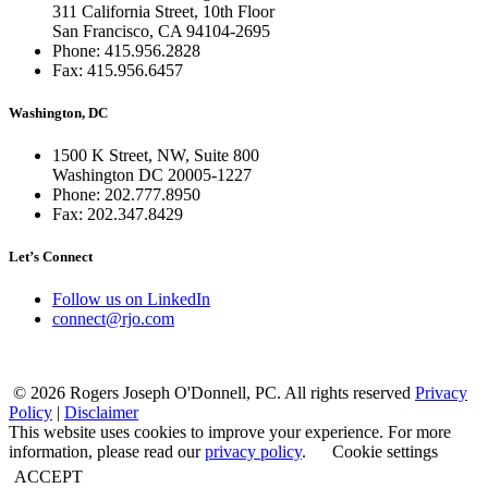
311 California Street, 10th Floor
San Francisco, CA 94104-2695
Phone: 415.956.2828
Fax: 415.956.6457
Washington, DC
1500 K Street, NW, Suite 800
Washington DC 20005-1227
Phone: 202.777.8950
Fax: 202.347.8429
Let’s Connect
Follow us on LinkedIn
connect@rjo.com
© 2026 Rogers Joseph O'Donnell, PC. All rights reserved
Privacy
Policy
|
Disclaimer
This website uses cookies to improve your experience. For more
information, please read our
privacy policy
.
Cookie settings
ACCEPT