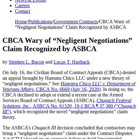
Careers
Contact
Home
/
Publications
/
Government Contracts
/
CBCA Wary of
“Negligent Negotiations” Claim Recognized by ASBCA
CBCA Wary of “Negligent Negotiations”
Claim Recognized by ASBCA
by
Stephen L. Bacon
and
Lucas T. Hanback
On July 16, the Civilian Board of Contract Appeals (CBCA) denied
an appeal brought by Hamstra Chico LLC under a new theory of
“negligent negotiations.” See
Hamstra Chico LLC v. Department of
Veterans Affairs
, CBCA No. 6669 (July 16, 2020)
. In doing so, the
CBCA declined to adopt or extend a recent case at the Armed
Services Board of Contract Appeals (ASBCA),
Chugach Federal
Solutions, Inc.
, ASBCA No. 61320, 19-1 BCA ¶ 37,380 (“
Chugach
III
”)
, which recognized the novel “negligent negotiations” claim
theory.
The ASBCA’s
Chugach III
decision concluded that contractors may
bring a “negligent negotiations” claim under the Contract Disputes
Act (CDA) based on an agency’s failure to hold “meaningful