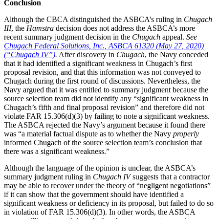
Conclusion
Although the CBCA distinguished the ASBCA’s ruling in
Chugach
III
, the
Hamstra
decision does not address the ASBCA’s more
recent summary judgment decision in the
Chugach
appeal.
See
Chugach Federal Solutions, Inc., ASBCA 61320 (May 27, 2020)
(“Chugach IV”)
.
After discovery in
Chugach
, the Navy conceded
that it had identified a significant weakness in Chugach’s first
proposal revision, and that this information was not conveyed to
Chugach during the first round of discussions. Nevertheless, the
Navy argued that it was entitled to summary judgment because the
source selection team did not identify any “significant weakness in
Chugach’s fifth and final proposal revision” and therefore did not
violate FAR 15.306(d)(3) by failing to note a significant weakness.
The ASBCA rejected the Navy’s argument because it found there
was “a material factual dispute as to whether the Navy
properly
informed Chugach of the source selection team’s conclusion that
there was a significant weakness.”
Although the language of the opinion is unclear, the ASBCA’s
summary judgment ruling in
Chugach IV
suggests that a contractor
may be able to recover under the theory of “negligent negotiations”
if it can show that the government should have identified a
significant weakness or deficiency in its proposal, but failed to do so
in violation of FAR 15.306(d)(3). In other words, the ASBCA