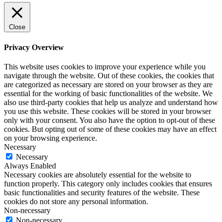
Close
Privacy Overview
This website uses cookies to improve your experience while you
navigate through the website. Out of these cookies, the cookies that
are categorized as necessary are stored on your browser as they are
essential for the working of basic functionalities of the website. We
also use third-party cookies that help us analyze and understand how
you use this website. These cookies will be stored in your browser
only with your consent. You also have the option to opt-out of these
cookies. But opting out of some of these cookies may have an effect
on your browsing experience.
Necessary
Necessary
Always Enabled
Necessary cookies are absolutely essential for the website to
function properly. This category only includes cookies that ensures
basic functionalities and security features of the website. These
cookies do not store any personal information.
Non-necessary
Non-necessary