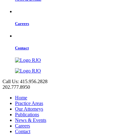
Careers
Contact
Call Us: 415.956.2828
202.777.8950
Home
Practice Areas
Our Attorneys
Publications
News & Events
Careers
Contact