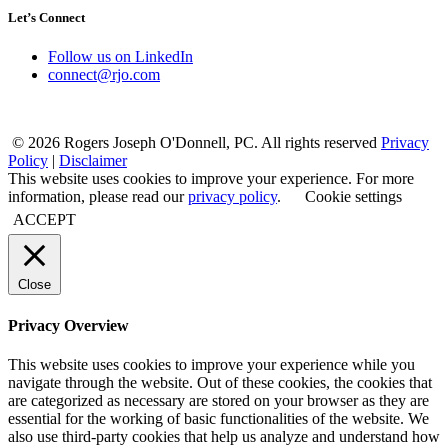
Let’s Connect
Follow us on LinkedIn
connect@rjo.com
© 2026 Rogers Joseph O'Donnell, PC. All rights reserved
Privacy
Policy
|
Disclaimer
This website uses cookies to improve your experience. For more
information, please read our
privacy policy
.
Cookie settings
ACCEPT
Close
Privacy Overview
This website uses cookies to improve your experience while you
navigate through the website. Out of these cookies, the cookies that
are categorized as necessary are stored on your browser as they are
essential for the working of basic functionalities of the website. We
also use third-party cookies that help us analyze and understand how