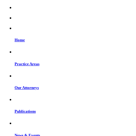
Home
Practice Areas
Our Attorneys
Publications
News & Events