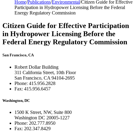
Home
/
Publications
/
Environmental
/
Citizen Guide for Effective
Participation in Hydropower Licensing Before the Federal
Energy Regulatory Commission
Citizen Guide for Effective Participation
in Hydropower Licensing Before the
Federal Energy Regulatory Commission
San Francisco, CA
Robert Dollar Building
311 California Street, 10th Floor
San Francisco, CA 94104-2695
Phone: 415.956.2828
Fax: 415.956.6457
Washington, DC
1500 K Street, NW, Suite 800
Washington DC 20005-1227
Phone: 202.777.8950
Fax: 202.347.8429