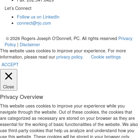
Let’s Connect
Follow us on LinkedIn
connect@rjo.com
© 2026 Rogers Joseph O'Donnell, PC. All rights reserved
Privacy
Policy
|
Disclaimer
This website uses cookies to improve your experience. For more
information, please read our
privacy policy
.
Cookie settings
ACCEPT
Close
Privacy Overview
This website uses cookies to improve your experience while you
navigate through the website. Out of these cookies, the cookies that
are categorized as necessary are stored on your browser as they are
essential for the working of basic functionalities of the website. We also
use third-party cookies that help us analyze and understand how you
use this website. These cookies will be stored in your browser only