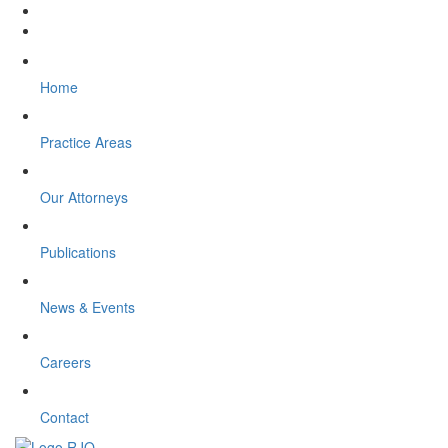
Home
Practice Areas
Our Attorneys
Publications
News & Events
Careers
Contact