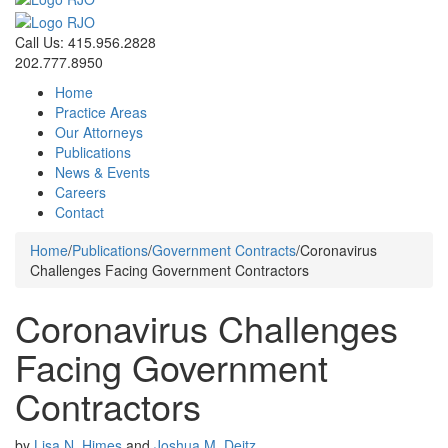
Call Us: 415.956.2828
202.777.8950
Home
Practice Areas
Our Attorneys
Publications
News & Events
Careers
Contact
Home
/
Publications
/
Government Contracts
/
Coronavirus
Challenges Facing Government Contractors
Coronavirus Challenges
Facing Government
Contractors
by
Lisa N. Himes
and
Joshua M. Deitz