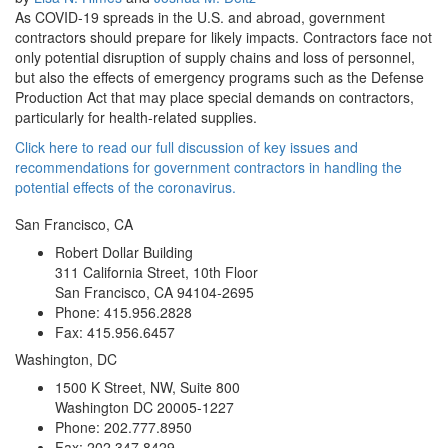
As COVID-19 spreads in the U.S. and abroad, government
contractors should prepare for likely impacts. Contractors face not
only potential disruption of supply chains and loss of personnel,
but also the effects of emergency programs such as the Defense
Production Act that may place special demands on contractors,
particularly for health-related supplies.
Click here to read our full discussion of key issues and
recommendations for government contractors in handling the
potential effects of the coronavirus.
San Francisco, CA
Robert Dollar Building
311 California Street, 10th Floor
San Francisco, CA 94104-2695
Phone: 415.956.2828
Fax: 415.956.6457
Washington, DC
1500 K Street, NW, Suite 800
Washington DC 20005-1227
Phone: 202.777.8950
Fax: 202.347.8429