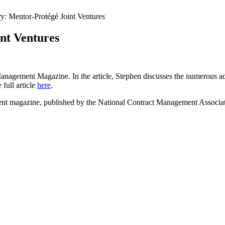
: Mentor-Protégé Joint Ventures
nt Ventures
 Management Magazine. In the article, Stephen discusses the numerous 
 full article
here
.
ment magazine, published by the National Contract Management Associat