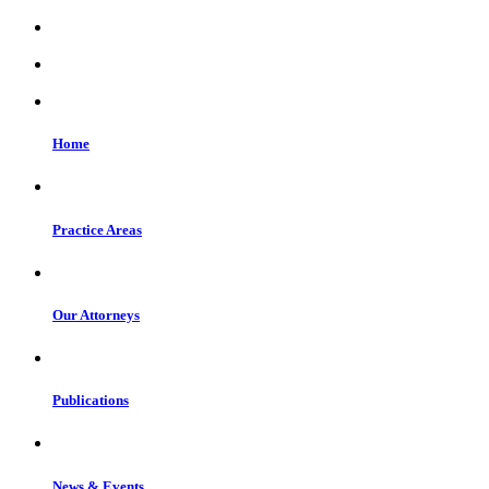
Home
Practice Areas
Our Attorneys
Publications
News & Events