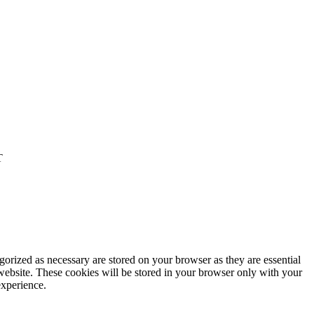
T
gorized as necessary are stored on your browser as they are essential
 website. These cookies will be stored in your browser only with your
experience.