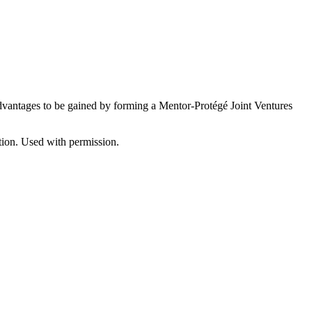
advantages to be gained by forming a Mentor-Protégé Joint Ventures
ion. Used with permission.