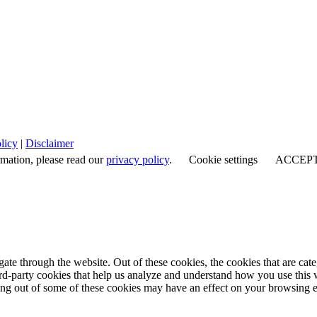
licy
|
Disclaimer
rmation, please read our
privacy policy
.
Cookie settings
ACCEP
te through the website. Out of these cookies, the cookies that are cate
hird-party cookies that help us analyze and understand how you use this
ting out of some of these cookies may have an effect on your browsing 