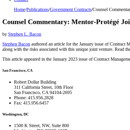
Home
/
Publications
/
Government Contracts
/
Counsel Commentary
Counsel Commentary: Mentor-Protégé Joi
by
Stephen L. Bacon
Stephen Bacon
authored an article for the January issue of Contract
along with the risks associated with this unique joint venture. Read the
This article appeared in the January 2023 issue of Contract Manage
San Francisco, CA
Robert Dollar Building
311 California Street, 10th Floor
San Francisco, CA 94104-2695
Phone: 415.956.2828
Fax: 415.956.6457
Washington, DC
1500 K Street, NW, Suite 800