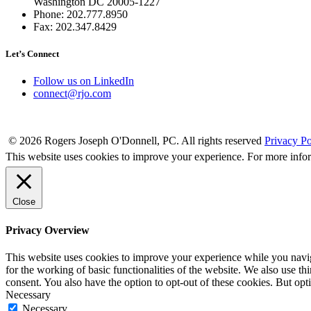
Washington DC 20005-1227
Phone: 202.777.8950
Fax: 202.347.8429
Let’s Connect
Follow us on LinkedIn
connect@rjo.com
© 2026 Rogers Joseph O'Donnell, PC. All rights reserved
Privacy Po
This website uses cookies to improve your experience. For more info
Close
Privacy Overview
This website uses cookies to improve your experience while you naviga
for the working of basic functionalities of the website. We also use t
consent. You also have the option to opt-out of these cookies. But op
Necessary
Necessary