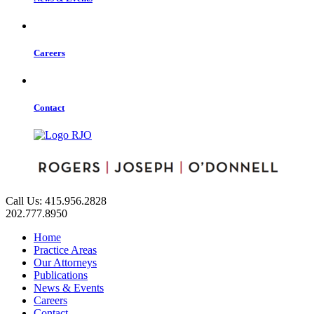
Careers
Contact
Call Us: 415.956.2828
202.777.8950
Home
Practice Areas
Our Attorneys
Publications
News & Events
Careers
Contact