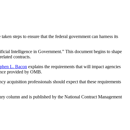
 taken steps to ensure that the federal government can harness its
cial Intelligence in Government.” This document begins to shape
related contracts.
ephen L. Bacon
explains the requirements that will impact agencies
idance provided by OMB.
ncy acquisition professionals should expect that these requirements
tary column and is published by the National Contract Management