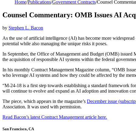
Home
/
Publications
/
Government Contracts
/
Counsel Commentary
Counsel Commentary: OMB Issues AI Acqu
by
Stephen L. Bacon
As the use of artificial intelligence (AI) has become more widespread 
potential while also managing the unique risks it poses.
In September, the Office of Management and Budget (OMB) issued Me
the acquisition of responsible AI systems within the federal governmen
In his monthly Contract Management Magazine column, “OMB Issues
who leverage AI systems and how they could be affected by the memo
“M-24-18 is a first step towards establishing a standard framework fo
will continue to evolve and expand as AI adoption and innovation cont
The piece, which appears in the magazine’s
December issue (subscript
Association. It was used with permission.
Read Bacon’s latest Contract Management article here.
San Francisco, CA