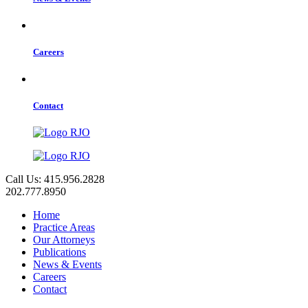
Careers
Contact
Call Us: 415.956.2828
202.777.8950
Home
Practice Areas
Our Attorneys
Publications
News & Events
Careers
Contact