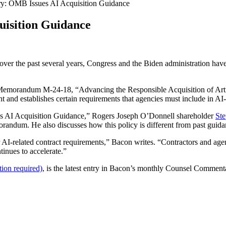
: OMB Issues AI Acquisition Guidance
isition Guidance
over the past several years, Congress and the Biden administration have
morandum M-24-18, “Advancing the Responsible Acquisition of Artifi
t and establishes certain requirements that agencies must include in AI-
 AI Acquisition Guidance,” Rogers Joseph O’Donnell shareholder
St
randum. He also discusses how this policy is different from past gu
r AI-related contract requirements,” Bacon writes. “Contractors and age
inues to accelerate.”
ion required)
, is the latest entry in Bacon’s monthly Counsel Commen