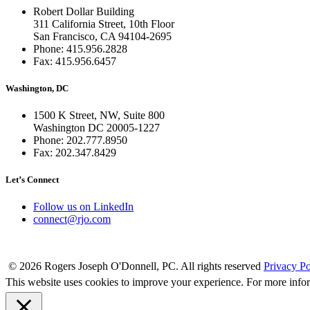
Robert Dollar Building
311 California Street, 10th Floor
San Francisco, CA 94104-2695
Phone: 415.956.2828
Fax: 415.956.6457
Washington, DC
1500 K Street, NW, Suite 800
Washington DC 20005-1227
Phone: 202.777.8950
Fax: 202.347.8429
Let’s Connect
Follow us on LinkedIn
connect@rjo.com
© 2026 Rogers Joseph O'Donnell, PC. All rights reserved
Privacy Po
This website uses cookies to improve your experience. For more info