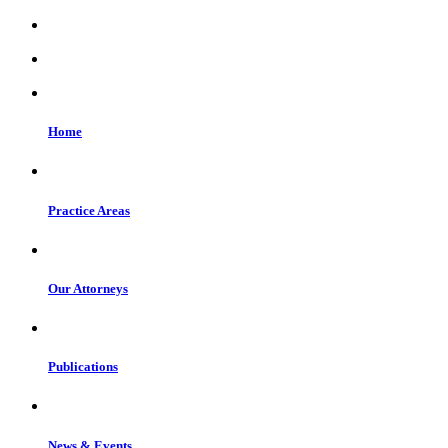
Home
Practice Areas
Our Attorneys
Publications
News & Events