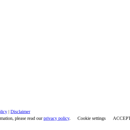
licy
|
Disclaimer
rmation, please read our
privacy policy
.
Cookie settings
ACCEP