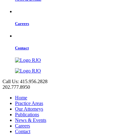
Careers
Contact
Call Us: 415.956.2828
202.777.8950
Home
Practice Areas
Our Attorneys
Publications
News & Events
Careers
Contact