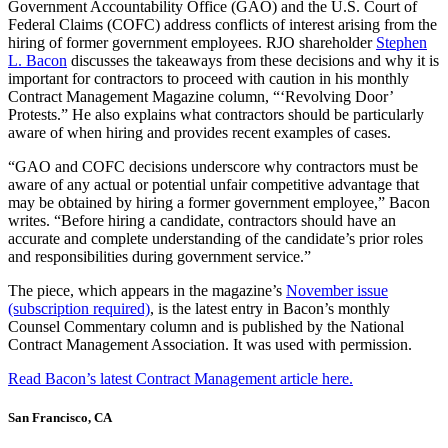
Government Accountability Office (GAO) and the U.S. Court of
Federal Claims (COFC) address conflicts of interest arising from the
hiring of former government employees. RJO shareholder
Stephen
L. Bacon
discusses the takeaways from these decisions and why it is
important for contractors to proceed with caution in his monthly
Contract Management Magazine column, “‘Revolving Door’
Protests.” He also explains what contractors should be particularly
aware of when hiring and provides recent examples of cases.
“GAO and COFC decisions underscore why contractors must be
aware of any actual or potential unfair competitive advantage that
may be obtained by hiring a former government employee,” Bacon
writes. “Before hiring a candidate, contractors should have an
accurate and complete understanding of the candidate’s prior roles
and responsibilities during government service.”
The piece, which appears in the magazine’s
November issue
(subscription required)
, is the latest entry in Bacon’s monthly
Counsel Commentary column and is published by the National
Contract Management Association. It was used with permission.
Read Bacon’s latest Contract Management article here.
San Francisco, CA