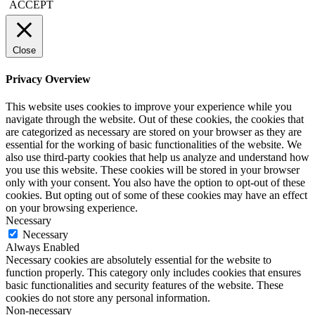
ACCEPT
Close
Privacy Overview
This website uses cookies to improve your experience while you
navigate through the website. Out of these cookies, the cookies that
are categorized as necessary are stored on your browser as they are
essential for the working of basic functionalities of the website. We
also use third-party cookies that help us analyze and understand how
you use this website. These cookies will be stored in your browser
only with your consent. You also have the option to opt-out of these
cookies. But opting out of some of these cookies may have an effect
on your browsing experience.
Necessary
Necessary
Always Enabled
Necessary cookies are absolutely essential for the website to
function properly. This category only includes cookies that ensures
basic functionalities and security features of the website. These
cookies do not store any personal information.
Non-necessary