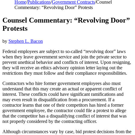
Home
/
Publications
/
Government Contracts
/
Counsel
Commentary: “Revolving Door” Protests
Counsel Commentary: “Revolving Door”
Protests
by
Stephen L. Bacon
Federal employees are subject to so-called “revolving door” laws
when they leave government service and join the private sector to
prevent unethical behavior and conflicts of interest. Upon resigning,
they will receive an ethics advisory opinion letter laying out the
restrictions they must follow and their compliance responsibilities.
Contractors who hire former government employees also must
understand that this may create an actual or apparent conflict of
interest. These conflicts could have significant ramifications and
may even result in disqualification from a procurement. If a
contractor learns that one of their competitors has hired a former
government employee, the contractor could file a protest to allege
that the competitor has a disqualifying conflict of interest that was
not properly considered by the contracting officer.
Although circumstances vary by case, bid protest decisions from the