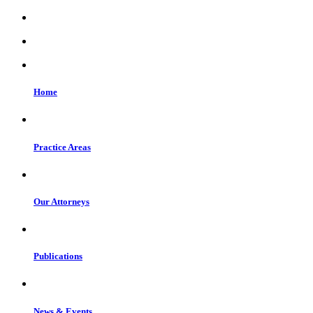
Home
Practice Areas
Our Attorneys
Publications
News & Events