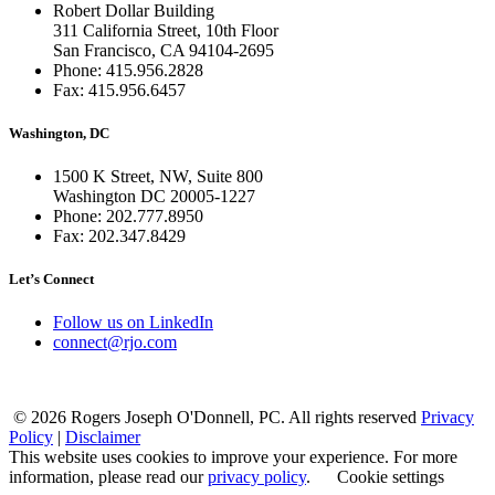
Robert Dollar Building
311 California Street, 10th Floor
San Francisco, CA 94104-2695
Phone: 415.956.2828
Fax: 415.956.6457
Washington, DC
1500 K Street, NW, Suite 800
Washington DC 20005-1227
Phone: 202.777.8950
Fax: 202.347.8429
Let’s Connect
Follow us on LinkedIn
connect@rjo.com
© 2026 Rogers Joseph O'Donnell, PC. All rights reserved
Privacy
Policy
|
Disclaimer
This website uses cookies to improve your experience. For more
information, please read our
privacy policy
.
Cookie settings