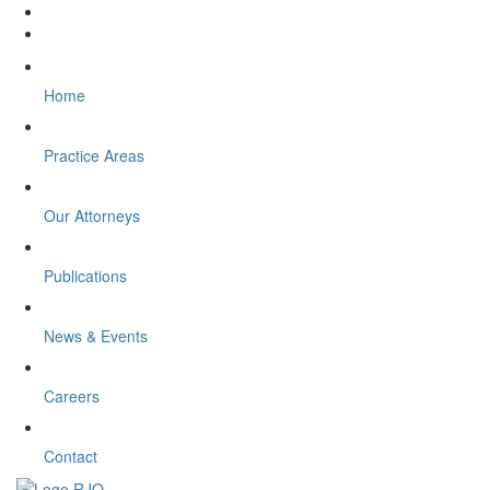
Home
Practice Areas
Our Attorneys
Publications
News & Events
Careers
Contact