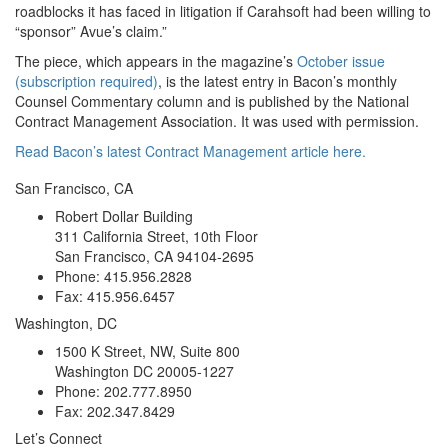
roadblocks it has faced in litigation if Carahsoft had been willing to
“sponsor” Avue’s claim.”
The piece, which appears in the magazine’s
October issue
(subscription required)
, is the latest entry in Bacon’s monthly
Counsel Commentary column and is published by the National
Contract Management Association. It was used with permission.
Read Bacon’s latest Contract Management article here.
San Francisco, CA
Robert Dollar Building
311 California Street, 10th Floor
San Francisco, CA 94104-2695
Phone: 415.956.2828
Fax: 415.956.6457
Washington, DC
1500 K Street, NW, Suite 800
Washington DC 20005-1227
Phone: 202.777.8950
Fax: 202.347.8429
Let’s Connect