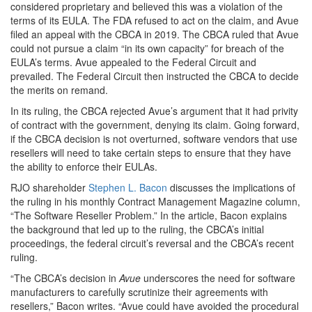
considered proprietary and believed this was a violation of the
terms of its EULA. The FDA refused to act on the claim, and Avue
filed an appeal with the CBCA in 2019. The CBCA ruled that Avue
could not pursue a claim “in its own capacity” for breach of the
EULA’s terms. Avue appealed to the Federal Circuit and
prevailed. The Federal Circuit then instructed the CBCA to decide
the merits on remand.
In its ruling, the CBCA rejected Avue’s argument that it had privity
of contract with the government, denying its claim. Going forward,
if the CBCA decision is not overturned, software vendors that use
resellers will need to take certain steps to ensure that they have
the ability to enforce their EULAs.
RJO shareholder
Stephen L. Bacon
discusses the implications of
the ruling in his monthly Contract Management Magazine column,
“The Software Reseller Problem.” In the article, Bacon explains
the background that led up to the ruling, the CBCA’s initial
proceedings, the federal circuit’s reversal and the CBCA’s recent
ruling.
“The CBCA’s decision in
Avue
underscores the need for software
manufacturers to carefully scrutinize their agreements with
resellers,” Bacon writes. “Avue
could have avoided the procedural