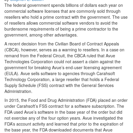
The federal government spends billions of dollars each year on
commercial software licenses that are commonly sold through
resellers who hold a prime contract with the government. The use
of resellers allows commercial software vendors to avoid the
burdensome requirements of being a prime contractor to the
government, among other advantages.
A recent decision from the Civilian Board of Contract Appeals
(CBCA), however, serves as a warning to resellers. In a case on
remand from the Federal Circuit, the CBCA ruled that Avue
Technologies Corporation could not assert a claim against the
government for breaking Avue’s end-user licensing agreement
(EULA). Avue sells software to agencies through Carahsoft
Technology Corporation, a large reseller that holds a Federal
Supply Schedule (FSS) contract with the General Services
Administration.
In 2015, the Food and Drug Administration (FDA) placed an order
under Carahsoft’s FSS contract for a software subscription. The
FDA used Avue’s software in the base year of the order but did
not exercise any of the four option years. Avue investigated the
FDA’s account activity and learned that prior to the expiration of
the base year, the FDA downloaded documents that Avue