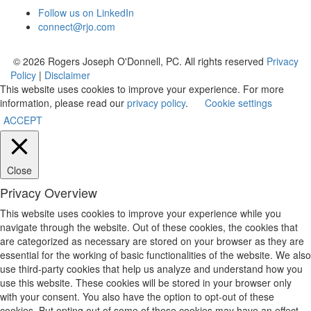
Follow us on LinkedIn
connect@rjo.com
© 2026 Rogers Joseph O'Donnell, PC. All rights reserved
Privacy
Policy
|
Disclaimer
This website uses cookies to improve your experience. For more
information, please read our
privacy policy
.
Cookie settings
ACCEPT
Close
Privacy Overview
This website uses cookies to improve your experience while you
navigate through the website. Out of these cookies, the cookies that
are categorized as necessary are stored on your browser as they are
essential for the working of basic functionalities of the website. We also
use third-party cookies that help us analyze and understand how you
use this website. These cookies will be stored in your browser only
with your consent. You also have the option to opt-out of these
cookies. But opting out of some of these cookies may have an effect