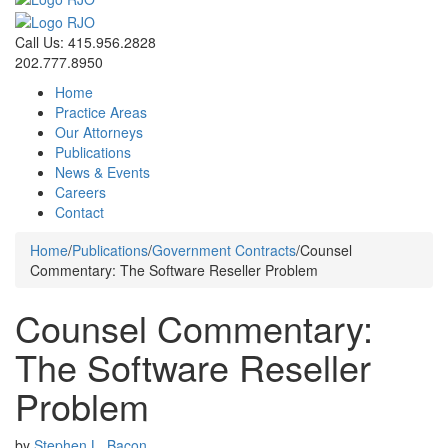
Call Us: 415.956.2828
202.777.8950
Home
Practice Areas
Our Attorneys
Publications
News & Events
Careers
Contact
Home
/
Publications
/
Government Contracts
/
Counsel
Commentary: The Software Reseller Problem
Counsel Commentary:
The Software Reseller
Problem
by
Stephen L. Bacon