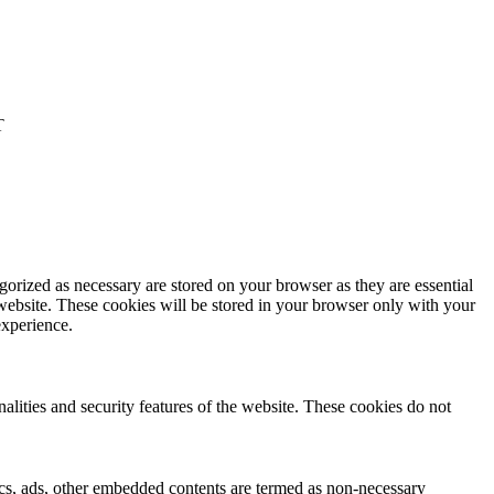
T
gorized as necessary are stored on your browser as they are essential
 website. These cookies will be stored in your browser only with your
experience.
nalities and security features of the website. These cookies do not
ytics, ads, other embedded contents are termed as non-necessary