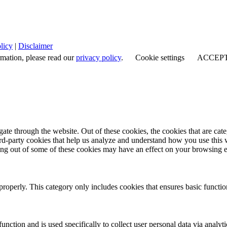
licy
|
Disclaimer
rmation, please read our
privacy policy
.
Cookie settings
ACCEP
te through the website. Out of these cookies, the cookies that are cate
hird-party cookies that help us analyze and understand how you use this
ting out of some of these cookies may have an effect on your browsing 
properly. This category only includes cookies that ensures basic functio
function and is used specifically to collect user personal data via anal