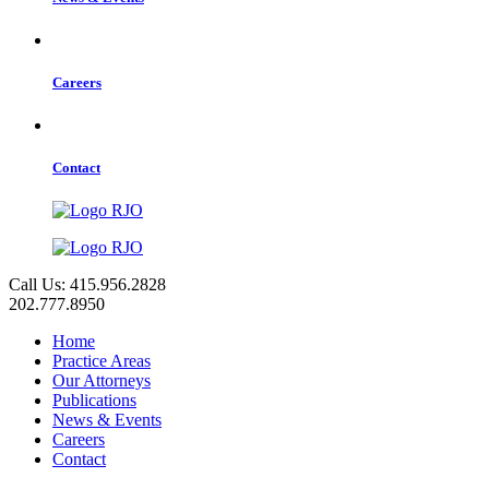
Careers
Contact
Call Us: 415.956.2828
202.777.8950
Home
Practice Areas
Our Attorneys
Publications
News & Events
Careers
Contact