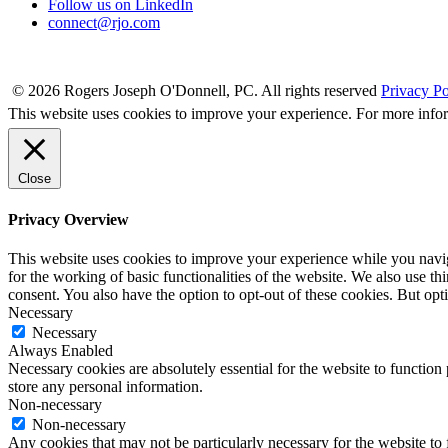
Follow us on LinkedIn
connect@rjo.com
© 2026 Rogers Joseph O'Donnell, PC. All rights reserved
Privacy Po
This website uses cookies to improve your experience. For more info
Close
Privacy Overview
This website uses cookies to improve your experience while you naviga
for the working of basic functionalities of the website. We also use t
consent. You also have the option to opt-out of these cookies. But op
Necessary
Necessary
Always Enabled
Necessary cookies are absolutely essential for the website to function 
store any personal information.
Non-necessary
Non-necessary
Any cookies that may not be particularly necessary for the website to 