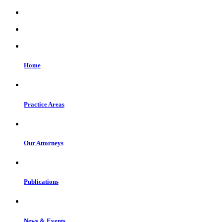
Home
Practice Areas
Our Attorneys
Publications
News & Events