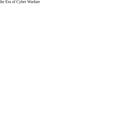
the Era of Cyber Warfare