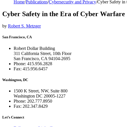
Home
/
Publications
/
Cybersecurity and Privacy
/
Cyber Safety in 
Cyber Safety in the Era of Cyber Warfare
by
Robert S. Metzger
San Francisco, CA
Robert Dollar Building
311 California Street, 10th Floor
San Francisco, CA 94104-2695
Phone: 415.956.2828
Fax: 415.956.6457
Washington, DC
1500 K Street, NW, Suite 800
Washington DC 20005-1227
Phone: 202.777.8950
Fax: 202.347.8429
Let’s Connect