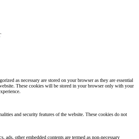
T
gorized as necessary are stored on your browser as they are essential
 website. These cookies will be stored in your browser only with your
experience.
nalities and security features of the website. These cookies do not
ytics, ads, other embedded contents are termed as non-necessary