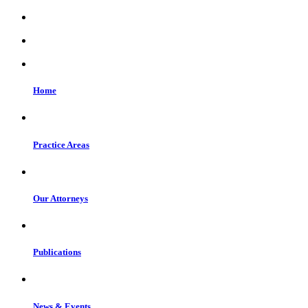
Home
Practice Areas
Our Attorneys
Publications
News & Events