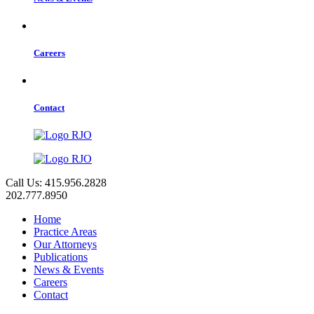
Careers
Contact
Call Us: 415.956.2828
202.777.8950
Home
Practice Areas
Our Attorneys
Publications
News & Events
Careers
Contact