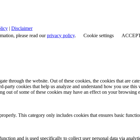
licy
|
Disclaimer
rmation, please read our
privacy policy
.
Cookie settings
ACCEP
te through the website. Out of these cookies, the cookies that are cate
hird-party cookies that help us analyze and understand how you use this
ting out of some of these cookies may have an effect on your browsing 
properly. This category only includes cookies that ensures basic functio
function and is used specifically to collect user personal data via anal