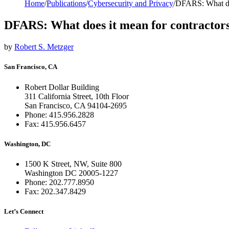
Home
/
Publications
/
Cybersecurity and Privacy
/
DFARS: What doe
DFARS: What does it mean for contractor
by
Robert S. Metzger
San Francisco, CA
Robert Dollar Building
311 California Street, 10th Floor
San Francisco, CA 94104-2695
Phone: 415.956.2828
Fax: 415.956.6457
Washington, DC
1500 K Street, NW, Suite 800
Washington DC 20005-1227
Phone: 202.777.8950
Fax: 202.347.8429
Let’s Connect