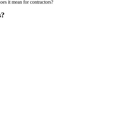
s it mean for contractors?
s?