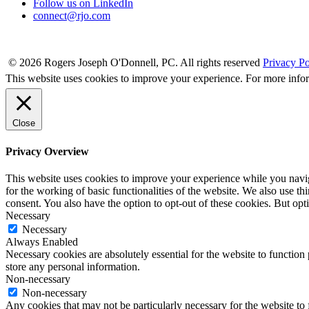
Follow us on LinkedIn
connect@rjo.com
© 2026 Rogers Joseph O'Donnell, PC. All rights reserved
Privacy Po
This website uses cookies to improve your experience. For more info
Close
Privacy Overview
This website uses cookies to improve your experience while you naviga
for the working of basic functionalities of the website. We also use t
consent. You also have the option to opt-out of these cookies. But op
Necessary
Necessary
Always Enabled
Necessary cookies are absolutely essential for the website to function 
store any personal information.
Non-necessary
Non-necessary
Any cookies that may not be particularly necessary for the website to 