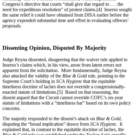
Congress’s directive that courts “shall give due regard to . . . the
need for expeditious resolution” of protest claims.[4] Inserso sought
the same relief it could have obtained from DISA earlier before the
agency expended substantial time and effort in evaluating offerors’
proposals.
Dissenting Opinion, Disputed By Majority
Judge Reyna dissented, disagreeing that the waiver rule applied to
Inserso’s claims which, in his view, arose from latent errors not
apparent from the solicitation. More fundamentally, Judge Reyna
also attacked the validity of the
Blue & Gold
rule, pointing to the
Supreme Court’s holding in
SCA Hygiene
that the equitable
timeliness doctrine of laches does not override a congressionally-
enacted statute of limitations.[5] Based on that reasoning, the
dissent argued that the Circuit cannot override COFC’s six-year
statute of limitations with a “timeliness bar” based on its own policy
concerns.
The majority responded to the dissent’s attack on
Blue & Gold
,
disputing the “broad implication” drawn from
SCA Hygiene
. It
explained that, in contrast to the equitable doctrine of laches, the
Blue & Gold
rule was established under the Tucker Act’s specific