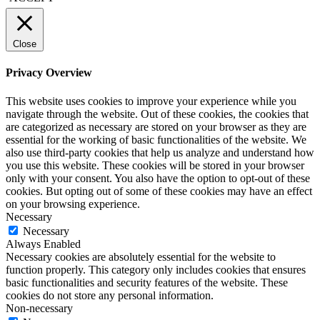
Close
Privacy Overview
This website uses cookies to improve your experience while you
navigate through the website. Out of these cookies, the cookies that
are categorized as necessary are stored on your browser as they are
essential for the working of basic functionalities of the website. We
also use third-party cookies that help us analyze and understand how
you use this website. These cookies will be stored in your browser
only with your consent. You also have the option to opt-out of these
cookies. But opting out of some of these cookies may have an effect
on your browsing experience.
Necessary
Necessary
Always Enabled
Necessary cookies are absolutely essential for the website to
function properly. This category only includes cookies that ensures
basic functionalities and security features of the website. These
cookies do not store any personal information.
Non-necessary