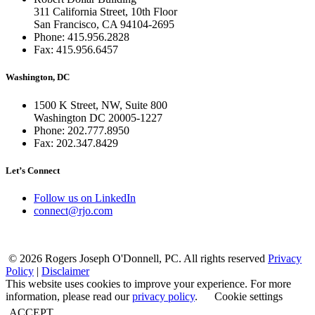
311 California Street, 10th Floor
San Francisco, CA 94104-2695
Phone: 415.956.2828
Fax: 415.956.6457
Washington, DC
1500 K Street, NW, Suite 800
Washington DC 20005-1227
Phone: 202.777.8950
Fax: 202.347.8429
Let’s Connect
Follow us on LinkedIn
connect@rjo.com
© 2026 Rogers Joseph O'Donnell, PC. All rights reserved
Privacy
Policy
|
Disclaimer
This website uses cookies to improve your experience. For more
information, please read our
privacy policy
.
Cookie settings
ACCEPT