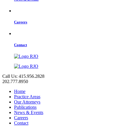
Careers
Contact
Call Us: 415.956.2828
202.777.8950
Home
Practice Areas
Our Attorneys
Publications
News & Events
Careers
Contact