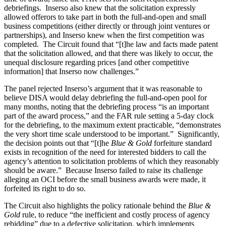
debriefings. Inserso also knew that the solicitation expressly
allowed offerors to take part in both the full-and-open and small
business competitions (either directly or through joint ventures or
partnerships), and Inserso knew when the first competition was
completed. The Circuit found that “[t]he law and facts made patent
that the solicitation allowed, and that there was likely to occur, the
unequal disclosure regarding prices [and other competitive
information] that Inserso now challenges.”
The panel rejected Inserso’s argument that it was reasonable to
believe DISA would delay debriefing the full-and-open pool for
many months, noting that the debriefing process “is an important
part of the award process,” and the FAR rule setting a 5-day clock
for the debriefing, to the maximum extent practicable, “demonstrates
the very short time scale understood to be important.” Significantly,
the decision points out that “[t]he
Blue & Gold
forfeiture standard
exists in recognition of the need for interested bidders to call the
agency’s attention to solicitation problems of which they reasonably
should be aware.” Because Inserso failed to raise its challenge
alleging an OCI before the small business awards were made, it
forfeited its right to do so.
The Circuit also highlights the policy rationale behind the
Blue &
Gold
rule, to reduce “the inefficient and costly process of agency
rebidding” due to a defective solicitation, which implements