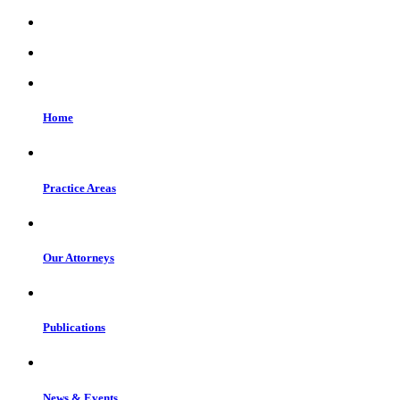
Home
Practice Areas
Our Attorneys
Publications
News & Events