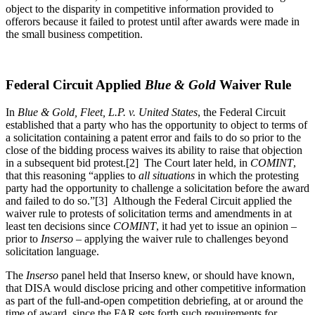
object to the disparity in competitive information provided to
offerors because it failed to protest until after awards were made in
the small business competition.
Federal Circuit Applied
Blue & Gold
Waiver Rule
In
Blue & Gold, Fleet, L.P. v. United States
, the Federal Circuit
established that a party who has the opportunity to object to terms of
a solicitation containing a patent error and fails to do so prior to the
close of the bidding process waives its ability to raise that objection
in a subsequent bid protest.[2] The Court later held, in
COMINT
,
that this reasoning “applies to
all situations
in which the protesting
party had the opportunity to challenge a solicitation before the award
and failed to do so.”[3] Although the Federal Circuit applied the
waiver rule to protests of solicitation terms and amendments in at
least ten decisions since
COMINT
, it had yet to issue an opinion –
prior to
Inserso
– applying the waiver rule to challenges beyond
solicitation language.
The
Inserso
panel held that Inserso knew, or should have known,
that DISA would disclose pricing and other competitive information
as part of the full-and-open competition debriefing, at or around the
time of award, since the FAR sets forth such requirements for