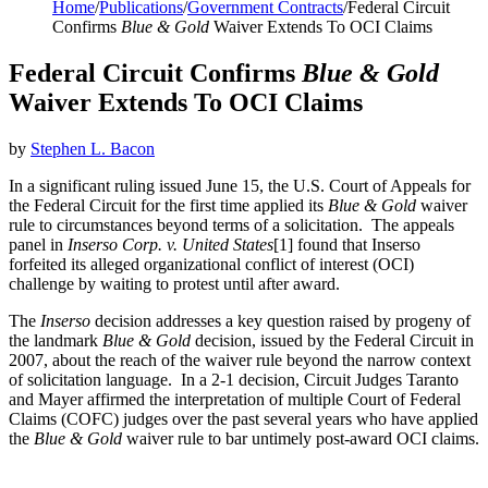
Home
/
Publications
/
Government Contracts
/
Federal Circuit
Confirms
Blue & Gold
Waiver Extends To OCI Claims
Federal Circuit Confirms
Blue & Gold
Waiver Extends To OCI Claims
by
Stephen L. Bacon
In a significant ruling issued June 15, the U.S. Court of Appeals for
the Federal Circuit for the first time applied its
Blue & Gold
waiver
rule to circumstances beyond terms of a solicitation. The appeals
panel in
Inserso Corp. v. United States
[1] found that Inserso
forfeited its alleged organizational conflict of interest (OCI)
challenge by waiting to protest until after award.
The
Inserso
decision addresses a key question raised by progeny of
the landmark
Blue & Gold
decision, issued by the Federal Circuit in
2007, about the reach of the waiver rule beyond the narrow context
of solicitation language. In a 2-1 decision, Circuit Judges Taranto
and Mayer affirmed the interpretation of multiple Court of Federal
Claims (COFC) judges over the past several years who have applied
the
Blue & Gold
waiver rule to bar untimely post-award OCI claims.