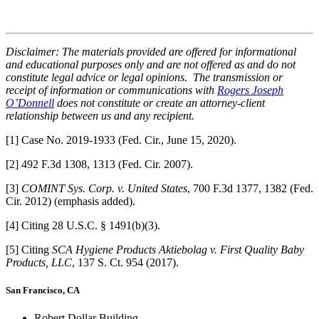
Disclaimer: The materials provided are offered for informational
and educational purposes only and are not offered as and do not
constitute legal advice or legal opinions. The transmission or
receipt of information or communications with
Rogers Joseph
O’Donnell
does not constitute or create an attorney-client
relationship between us and any recipient.
[1] Case No. 2019-1933 (Fed. Cir., June 15, 2020).
[2] 492 F.3d 1308, 1313 (Fed. Cir. 2007).
[3]
COMINT Sys. Corp. v. United States
, 700 F.3d 1377, 1382 (Fed.
Cir. 2012) (emphasis added).
[4] Citing 28 U.S.C. § 1491(b)(3).
[5] Citing
SCA Hygiene Products Aktiebolag v. First Quality Baby
Products, LLC
, 137 S. Ct. 954 (2017).
San Francisco, CA
Robert Dollar Building