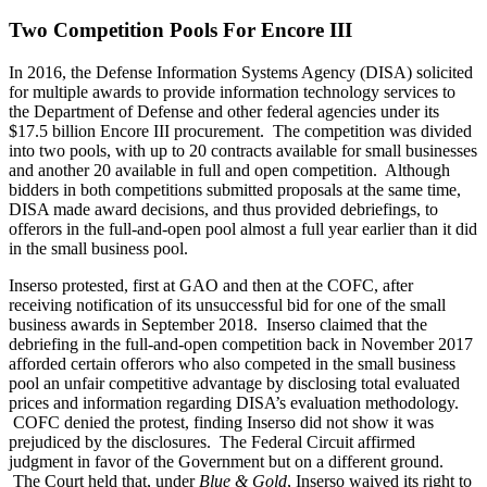
Two Competition Pools For Encore III
In 2016, the Defense Information Systems Agency (DISA) solicited
for multiple awards to provide information technology services to
the Department of Defense and other federal agencies under its
$17.5 billion Encore III procurement. The competition was divided
into two pools, with up to 20 contracts available for small businesses
and another 20 available in full and open competition. Although
bidders in both competitions submitted proposals at the same time,
DISA made award decisions, and thus provided debriefings, to
offerors in the full-and-open pool almost a full year earlier than it did
in the small business pool.
Inserso protested, first at GAO and then at the COFC, after
receiving notification of its unsuccessful bid for one of the small
business awards in September 2018. Inserso claimed that the
debriefing in the full-and-open competition back in November 2017
afforded certain offerors who also competed in the small business
pool an unfair competitive advantage by disclosing total evaluated
prices and information regarding DISA’s evaluation methodology.
COFC denied the protest, finding Inserso did not show it was
prejudiced by the disclosures. The Federal Circuit affirmed
judgment in favor of the Government but on a different ground.
The Court held that, under
Blue & Gold
, Inserso waived its right to