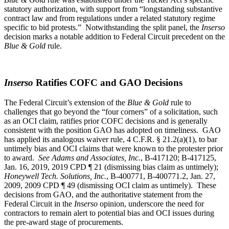
statutory authorization, with support from “longstanding substantive
contract law and from regulations under a related statutory regime
specific to bid protests.” Notwithstanding the split panel, the
Inserso
decision marks a notable addition to Federal Circuit precedent on the
Blue & Gold
rule.
Inserso
Ratifies COFC and GAO Decisions
The Federal Circuit’s extension of the
Blue & Gold
rule to
challenges that go beyond the “four corners” of a solicitation, such
as an OCI claim, ratifies prior COFC decisions and is generally
consistent with the position GAO has adopted on timeliness. GAO
has applied its analogous waiver rule, 4 C.F.R. § 21.2(a)(1), to bar
untimely bias and OCI claims that were known to the protester prior
to award.
See Adams and Associates, Inc.
, B-417120; B-417125,
Jan. 16, 2019, 2019 CPD ¶ 21 (dismissing bias claim as untimely);
Honeywell Tech. Solutions, Inc.
, B-400771, B-400771.2, Jan. 27,
2009, 2009 CPD ¶ 49 (dismissing OCI claim as untimely). These
decisions from GAO, and the authoritative statement from the
Federal Circuit in the
Inserso
opinion, underscore the need for
contractors to remain alert to potential bias and OCI issues during
the pre-award stage of procurements.