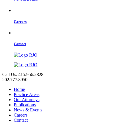
Careers
Contact
Call Us: 415.956.2828
202.777.8950
Home
Practice Areas
Our Attorneys
Publications
News & Events
Careers
Contact