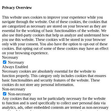
Privacy Overview
This website uses cookies to improve your experience while you
navigate through the website. Out of these cookies, the cookies that
are categorized as necessary are stored on your browser as they are
essential for the working of basic functionalities of the website. We
also use third-party cookies that help us analyze and understand how
you use this website. These cookies will be stored in your browser
only with your consent. You also have the option to opt-out of these
cookies. But opting out of some of these cookies may have an effect
on your browsing experience.
Necessary
Necessary
Always Enabled
Necessary cookies are absolutely essential for the website to
function properly. This category only includes cookies that ensures
basic functionalities and security features of the website. These
cookies do not store any personal information.
Non-necessary
Non-necessary
Any cookies that may not be particularly necessary for the website
to function and is used specifically to collect user personal data via
analytics, ads, other embedded contents are termed as non-necessary