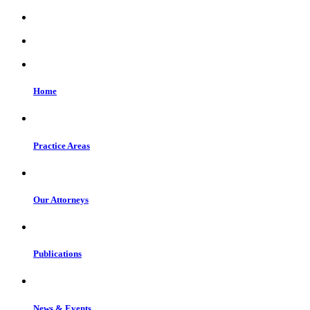
Home
Practice Areas
Our Attorneys
Publications
News & Events