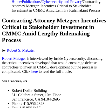
Home
/
Publications
/
Cybersecurity and Privacy
/
Contracting
Attorney Metzger: Incentives Critical to Stakeholder
Investment in CMMC Amid Lengthy Rulemaking Process
Contracting Attorney Metzger: Incentives
Critical to Stakeholder Investment in
CMMC Amid Lengthy Rulemaking
Process
by
Robert S. Metzger
Robert Metzger
is interviewed by Inside Cybersecurity, discussing
the critical incentives developed that would encourage defense
contractors to invest in CMMC development but the process is
complicated. Click
here
to read the full article.
San Francisco, CA
Robert Dollar Building
311 California Street, 10th Floor
San Francisco, CA 94104-2695
Phone: 415.956.2828
Fax: 415.956.6457