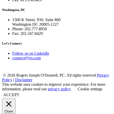
Washington, DC
1500 K Street, NW, Suite 800
Washington DC 20005-1227
Phone: 202.777.8950
Fax: 202.347.8429
Let’s Connect
Follow us on LinkedIn
connect@rjo.com
© 2026 Rogers Joseph O'Donnell, PC. All rights reserved
Privacy
Policy
|
Disclaimer
This website uses cookies to improve your experience. For more
information, please read our
privacy policy
.
Cookie settings
ACCEPT
Close