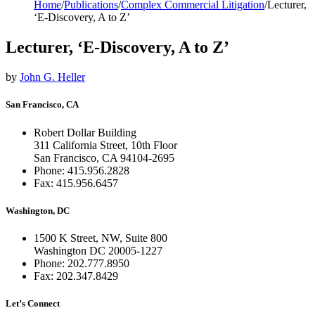
Home
/
Publications
/
Complex Commercial Litigation
/
Lecturer,
‘E-Discovery, A to Z’
Lecturer, ‘E-Discovery, A to Z’
by
John G. Heller
San Francisco, CA
Robert Dollar Building
311 California Street, 10th Floor
San Francisco, CA 94104-2695
Phone: 415.956.2828
Fax: 415.956.6457
Washington, DC
1500 K Street, NW, Suite 800
Washington DC 20005-1227
Phone: 202.777.8950
Fax: 202.347.8429
Let’s Connect