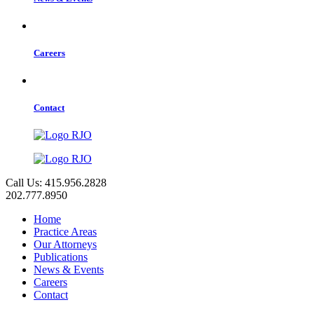
Careers
Contact
Call Us: 415.956.2828
202.777.8950
Home
Practice Areas
Our Attorneys
Publications
News & Events
Careers
Contact