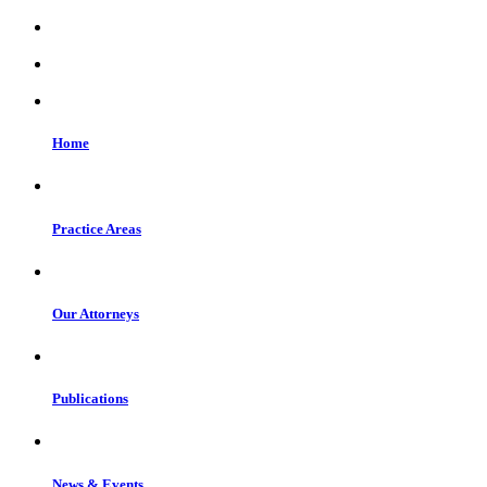
Home
Practice Areas
Our Attorneys
Publications
News & Events