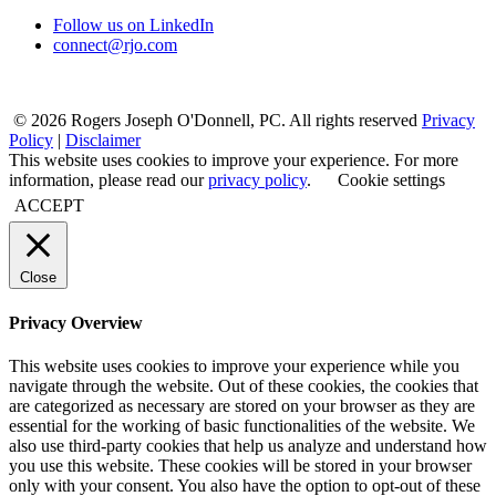
Follow us on LinkedIn
connect@rjo.com
© 2026 Rogers Joseph O'Donnell, PC. All rights reserved
Privacy
Policy
|
Disclaimer
This website uses cookies to improve your experience. For more
information, please read our
privacy policy
.
Cookie settings
ACCEPT
Close
Privacy Overview
This website uses cookies to improve your experience while you
navigate through the website. Out of these cookies, the cookies that
are categorized as necessary are stored on your browser as they are
essential for the working of basic functionalities of the website. We
also use third-party cookies that help us analyze and understand how
you use this website. These cookies will be stored in your browser
only with your consent. You also have the option to opt-out of these