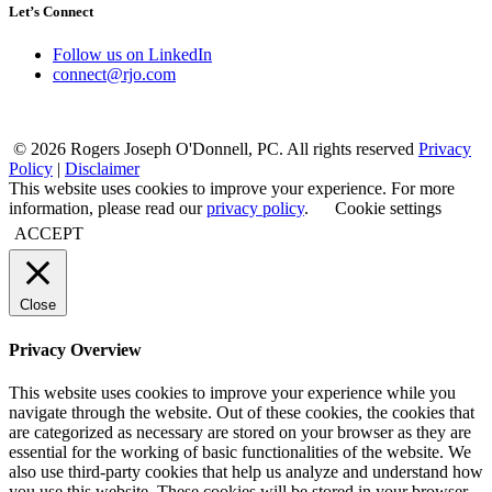
Let’s Connect
Follow us on LinkedIn
connect@rjo.com
© 2026 Rogers Joseph O'Donnell, PC. All rights reserved
Privacy
Policy
|
Disclaimer
This website uses cookies to improve your experience. For more
information, please read our
privacy policy
.
Cookie settings
ACCEPT
Close
Privacy Overview
This website uses cookies to improve your experience while you
navigate through the website. Out of these cookies, the cookies that
are categorized as necessary are stored on your browser as they are
essential for the working of basic functionalities of the website. We
also use third-party cookies that help us analyze and understand how
you use this website. These cookies will be stored in your browser