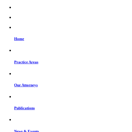
Home
Practice Areas
Our Attorneys
Publications
News & Events