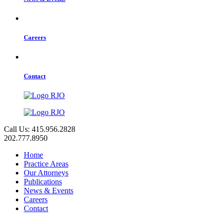
Careers
Contact
Call Us: 415.956.2828
202.777.8950
Home
Practice Areas
Our Attorneys
Publications
News & Events
Careers
Contact