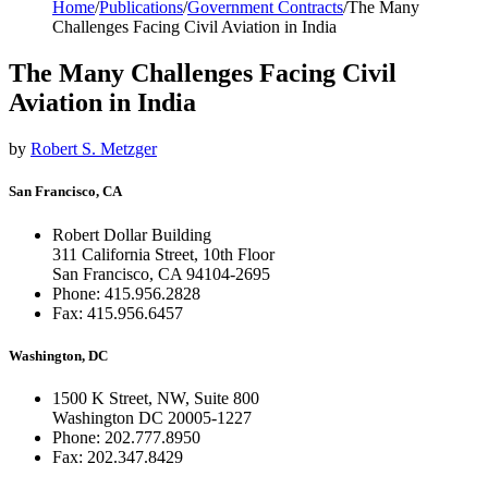
Home
/
Publications
/
Government Contracts
/
The Many
Challenges Facing Civil Aviation in India
The Many Challenges Facing Civil
Aviation in India
by
Robert S. Metzger
San Francisco, CA
Robert Dollar Building
311 California Street, 10th Floor
San Francisco, CA 94104-2695
Phone: 415.956.2828
Fax: 415.956.6457
Washington, DC
1500 K Street, NW, Suite 800
Washington DC 20005-1227
Phone: 202.777.8950
Fax: 202.347.8429