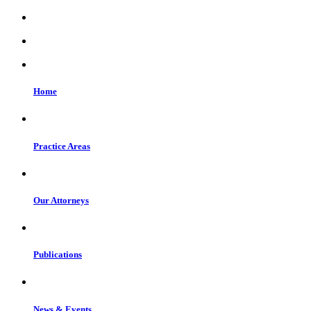
Home
Practice Areas
Our Attorneys
Publications
News & Events