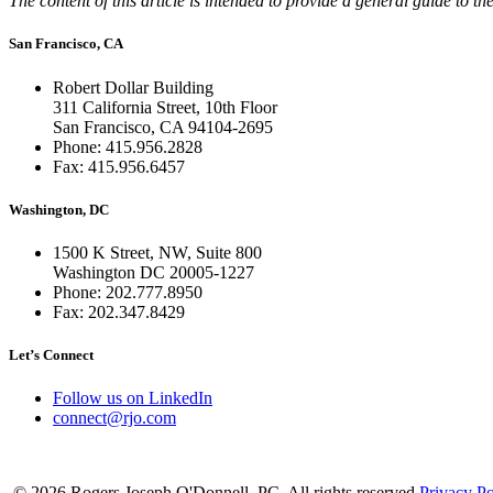
The content of this article is intended to provide a general guide to the
San Francisco, CA
Robert Dollar Building
311 California Street, 10th Floor
San Francisco, CA 94104-2695
Phone: 415.956.2828
Fax: 415.956.6457
Washington, DC
1500 K Street, NW, Suite 800
Washington DC 20005-1227
Phone: 202.777.8950
Fax: 202.347.8429
Let’s Connect
Follow us on LinkedIn
connect@rjo.com
© 2026 Rogers Joseph O'Donnell, PC. All rights reserved
Privacy Po