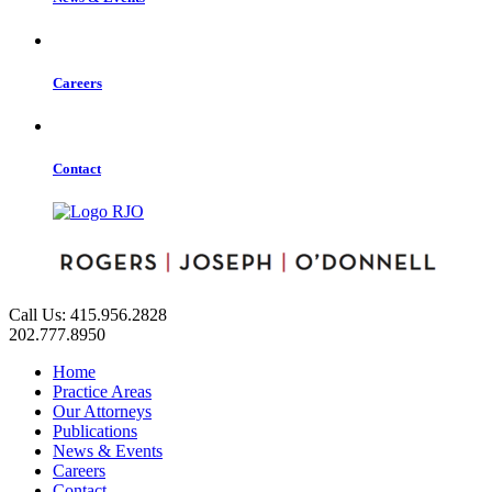
Careers
Contact
Call Us: 415.956.2828
202.777.8950
Home
Practice Areas
Our Attorneys
Publications
News & Events
Careers
Contact