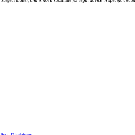
 subject matter, and is not a substitute for legal advice in specific circ
licy
|
Disclaimer