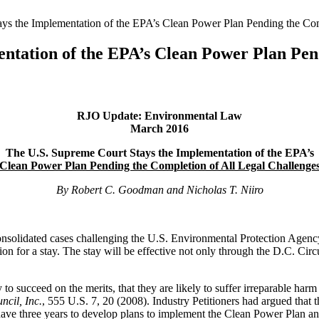
ys the Implementation of the EPA’s Clean Power Plan Pending the Com
ntation of the EPA’s Clean Power Plan Pend
RJO Update: Environmental Law
March 2016
The U.S. Supreme Court Stays the Implementation of the EPA’s
Clean Power Plan Pending the Completion of All Legal Challenge
By Robert C. Goodman and Nicholas T. Niiro
nsolidated cases challenging the U.S. Environmental Protection Agency
ion for a stay. The stay will be effective not only through the D.C. Ci
y to succeed on the merits, that they are likely to suffer irreparable harm 
ncil, Inc.
, 555 U.S. 7, 20 (2008). Industry Petitioners had argued that
have three years to develop plans to implement the Clean Power Plan an