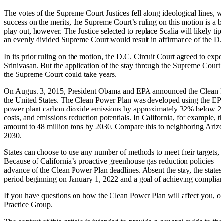
The votes of the Supreme Court Justices fell along ideological lines, 
success on the merits, the Supreme Court’s ruling on this motion is a b
play out, however. The Justice selected to replace Scalia will likely 
an evenly divided Supreme Court would result in affirmance of the D.C.
In its prior ruling on the motion, the D.C. Circuit Court agreed to e
Srinivasan. But the application of the stay through the Supreme Court
the Supreme Court could take years.
On August 3, 2015, President Obama and EPA announced the Clean Pow
the United States. The Clean Power Plan was developed using the EPA
power plant carbon dioxide emissions by approximately 32% below 2005 
costs, and emissions reduction potentials. In California, for example
amount to 48 million tons by 2030. Compare this to neighboring Arizon
2030.
States can choose to use any number of methods to meet their targets, 
Because of California’s proactive greenhouse gas reduction policies – 
advance of the Clean Power Plan deadlines. Absent the stay, the state
period beginning on January 1, 2022 and a goal of achieving complia
If you have questions on how the Clean Power Plan will affect you, 
Practice Group.