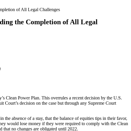
pletion of All Legal Challenges
ing the Completion of All Legal
s
’s Clean Power Plan. This overrules a recent decision by the U.S.
rcuit Court’s decision on the case but through any Supreme Court
in the absence of a stay, that the balance of equities tips in their favor,
 they would lose money if they were required to comply with the Clean
d that no changes are obligated until 2022.