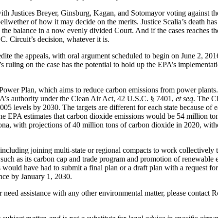
with Justices Breyer, Ginsburg, Kagan, and Sotomayor voting against the 
ellwether of how it may decide on the merits. Justice Scalia’s death has
tip the balance in a now evenly divided Court. And if the cases reaches 
 Circuit’s decision, whatever it is.
xpedite the appeals, with oral argument scheduled to begin on June 2, 
’s ruling on the case has the potential to hold up the EPA’s implementa
er Plan, which aims to reduce carbon emissions from power plants. Po
’s authority under the Clean Air Act, 42 U.S.C. § 7401,
et seq
. The Cl
levels by 2030. The targets are different for each state because of eac
, the EPA estimates that carbon dioxide emissions would be 54 million t
a, with projections of 40 million tons of carbon dioxide in 2020, with
including joining multi-state or regional compacts to work collectively t
such as its carbon cap and trade program and promotion of renewable ene
s would have had to submit a final plan or a draft plan with a request f
nce by January 1, 2030.
or need assistance with any other environmental matter, please conta