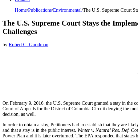
Home
/
Publications
/
Environmental
/
The U.S. Supreme Court Sta
The U.S. Supreme Court Stays the Impleme
Challenges
by
Robert C. Goodman
On February 9, 2016, the U.S. Supreme Court granted a stay in the co
Court of Appeals for the District of Columbia Circuit denying the mot
decision, as well.
In order to obtain a stay, Petitioners had to establish that they are likel
and that a stay is in the public interest.
Winter v. Natural Res. Def. Cou
Power Plan and it is later overturned. The EPA responded that states 