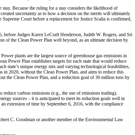
stay. Because the ruling for a stay considers the likelihood of
 created uncertainty as to how a decision on the merits will ultimately
the Supreme Court before a replacement for Justice Scalia is confirmed,
2016, before Judges Karen LeCraft Henderson, Judith W. Rogers, and Sri
tion of the Clean Power Plan well beyond, as an ultimate decision by
wer plants are the largest source of greenhouse gas emissions in
ean Power Plan establishes targets for each state that would reduce
h state’s unique energy mix and varying technological feasibilities,
ons in 2020, without the Clean Power Plan, and aims to reduce this
out the Clean Power Plan, and a reduction goal of 30 million tons by
o reduce carbon emissions (e.g., the use of emissions trading).
rgy sources – it is anticipated to meet its reduction goals well in
or an extension of time by September 6, 2016, with the compliance
ct Robert C. Goodman or another member of the Environmental Law