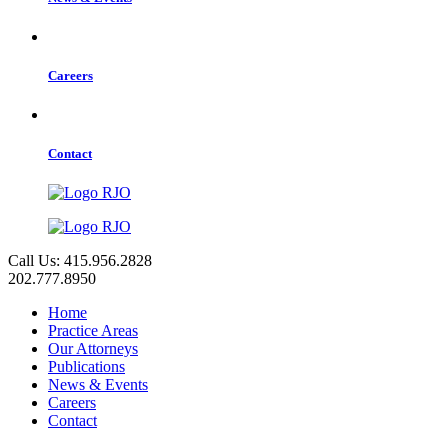
Careers
Contact
Call Us: 415.956.2828
202.777.8950
Home
Practice Areas
Our Attorneys
Publications
News & Events
Careers
Contact