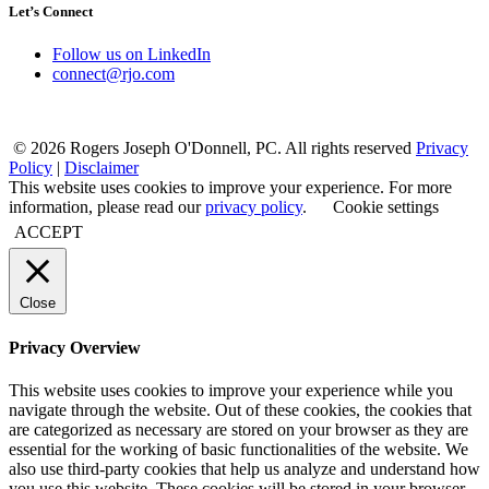
Let’s Connect
Follow us on LinkedIn
connect@rjo.com
© 2026 Rogers Joseph O'Donnell, PC. All rights reserved
Privacy
Policy
|
Disclaimer
This website uses cookies to improve your experience. For more
information, please read our
privacy policy
.
Cookie settings
ACCEPT
Close
Privacy Overview
This website uses cookies to improve your experience while you
navigate through the website. Out of these cookies, the cookies that
are categorized as necessary are stored on your browser as they are
essential for the working of basic functionalities of the website. We
also use third-party cookies that help us analyze and understand how
you use this website. These cookies will be stored in your browser