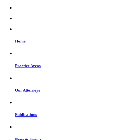
Home
Practice Areas
Our Attorneys
Publications
News & Events