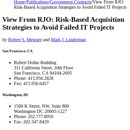
Home
/
Publications
/
Government Contracts
/
View From RJO:
Risk-Based Acquisition Strategies to Avoid Failed IT Projects
View From RJO: Risk-Based Acquisition
Strategies to Avoid Failed IT Projects
by
Robert S. Metzger
and
Mark J. Linderman
San Francisco, CA
Robert Dollar Building
311 California Street, 10th Floor
San Francisco, CA 94104-2695
Phone: 415.956.2828
Fax: 415.956.6457
Washington, DC
1500 K Street, NW, Suite 800
Washington DC 20005-1227
Phone: 202.777.8950
Fax: 202.347.8429