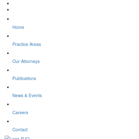
Home
Practice Areas
Our Attorneys
Publications
News & Events
Careers
Contact