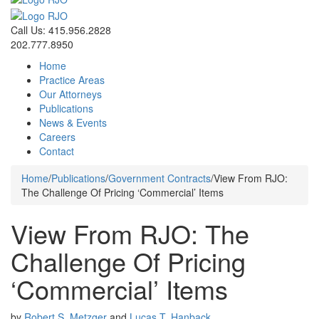
Call Us: 415.956.2828
202.777.8950
Home
Practice Areas
Our Attorneys
Publications
News & Events
Careers
Contact
Home
/
Publications
/
Government Contracts
/
View From RJO:
The Challenge Of Pricing ‘Commercial’ Items
View From RJO: The
Challenge Of Pricing
‘Commercial’ Items
by
Robert S. Metzger
and
Lucas T. Hanback