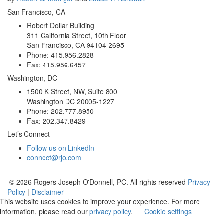
San Francisco, CA
Robert Dollar Building
311 California Street, 10th Floor
San Francisco, CA 94104-2695
Phone: 415.956.2828
Fax: 415.956.6457
Washington, DC
1500 K Street, NW, Suite 800
Washington DC 20005-1227
Phone: 202.777.8950
Fax: 202.347.8429
Let’s Connect
Follow us on LinkedIn
connect@rjo.com
© 2026 Rogers Joseph O'Donnell, PC. All rights reserved
Privacy
Policy
|
Disclaimer
This website uses cookies to improve your experience. For more
information, please read our
privacy policy
.
Cookie settings