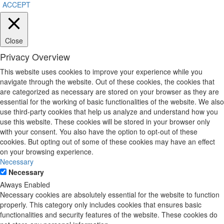
ACCEPT
Close
Privacy Overview
This website uses cookies to improve your experience while you
navigate through the website. Out of these cookies, the cookies that
are categorized as necessary are stored on your browser as they are
essential for the working of basic functionalities of the website. We also
use third-party cookies that help us analyze and understand how you
use this website. These cookies will be stored in your browser only
with your consent. You also have the option to opt-out of these
cookies. But opting out of some of these cookies may have an effect
on your browsing experience.
Necessary
Necessary
Always Enabled
Necessary cookies are absolutely essential for the website to function
properly. This category only includes cookies that ensures basic
functionalities and security features of the website. These cookies do