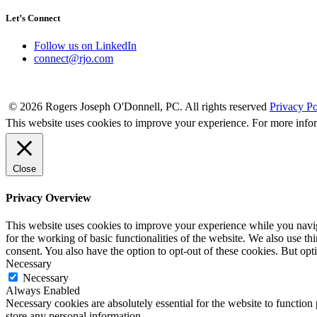
Let’s Connect
Follow us on LinkedIn
connect@rjo.com
© 2026 Rogers Joseph O'Donnell, PC. All rights reserved
Privacy Po
This website uses cookies to improve your experience. For more info
Close
Privacy Overview
This website uses cookies to improve your experience while you naviga
for the working of basic functionalities of the website. We also use t
consent. You also have the option to opt-out of these cookies. But op
Necessary
Necessary
Always Enabled
Necessary cookies are absolutely essential for the website to function 
store any personal information.