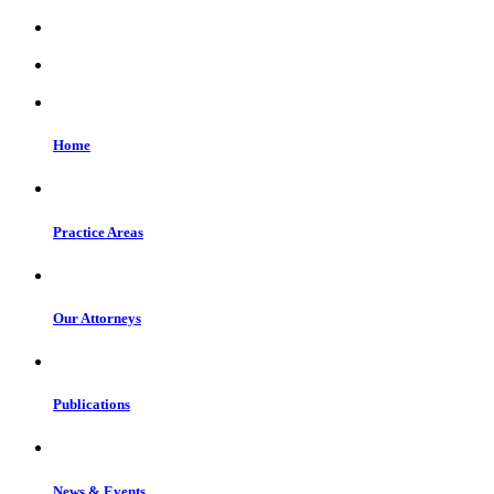
Home
Practice Areas
Our Attorneys
Publications
News & Events