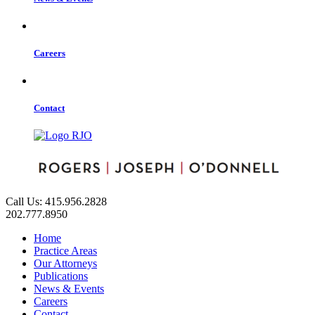
Careers
Contact
Call Us: 415.956.2828
202.777.8950
Home
Practice Areas
Our Attorneys
Publications
News & Events
Careers
Contact