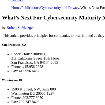
Home
/
Publications
/
Cybersecurity and Privacy
/
What’s Next For
What’s Next For Cybersecurity Maturity M
by
Robert S. Metzger
This article provides principles for companies to bear in mind as th
San Francisco, CA
Robert Dollar Building
311 California Street, 10th Floor
San Francisco, CA 94104-2695
Phone: 415.956.2828
Fax: 415.956.6457
Washington, DC
1500 K Street, NW, Suite 800
Washington DC 20005-1227
Phone: 202.777.8950
Fax: 202.347.8429