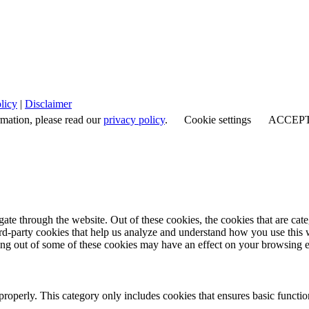
licy
|
Disclaimer
rmation, please read our
privacy policy
.
Cookie settings
ACCEP
te through the website. Out of these cookies, the cookies that are cate
hird-party cookies that help us analyze and understand how you use this
ting out of some of these cookies may have an effect on your browsing 
properly. This category only includes cookies that ensures basic functio