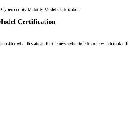
 Cybersecurity Maturity Model Certification
odel Certification
ey consider what lies ahead for the new cyber interim rule which took e