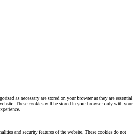
T
gorized as necessary are stored on your browser as they are essential
 website. These cookies will be stored in your browser only with your
experience.
nalities and security features of the website. These cookies do not