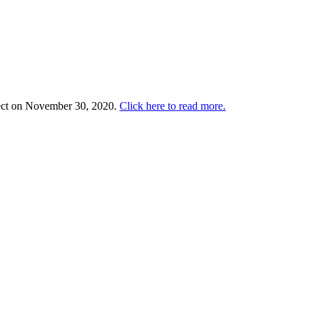
ffect on November 30, 2020.
Click here to read more.