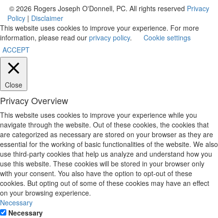
© 2026 Rogers Joseph O'Donnell, PC. All rights reserved
Privacy
Policy
|
Disclaimer
This website uses cookies to improve your experience. For more
information, please read our
privacy policy
.
Cookie settings
ACCEPT
Close
Privacy Overview
This website uses cookies to improve your experience while you
navigate through the website. Out of these cookies, the cookies that
are categorized as necessary are stored on your browser as they are
essential for the working of basic functionalities of the website. We also
use third-party cookies that help us analyze and understand how you
use this website. These cookies will be stored in your browser only
with your consent. You also have the option to opt-out of these
cookies. But opting out of some of these cookies may have an effect
on your browsing experience.
Necessary
Necessary