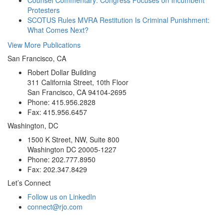
Protesters
SCOTUS Rules MVRA Restitution Is Criminal Punishment:
What Comes Next?
View More Publications
San Francisco, CA
Robert Dollar Building
311 California Street, 10th Floor
San Francisco, CA 94104-2695
Phone: 415.956.2828
Fax: 415.956.6457
Washington, DC
1500 K Street, NW, Suite 800
Washington DC 20005-1227
Phone: 202.777.8950
Fax: 202.347.8429
Let’s Connect
Follow us on LinkedIn
connect@rjo.com