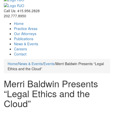
Call Us: 415.956.2828
202.777.8950
Home
Practice Areas
Our Attorneys
Publications
News & Events
Careers
Contact
Home
/
News & Events
/
Events
/
Merri Baldwin Presents “Legal
Ethics and the Cloud”
Merri Baldwin Presents
“Legal Ethics and the
Cloud”
Events