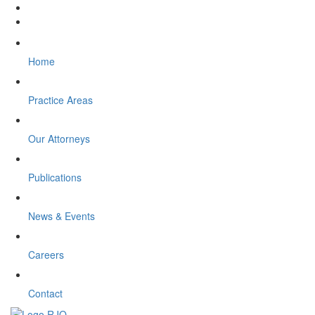
Home
Practice Areas
Our Attorneys
Publications
News & Events
Careers
Contact