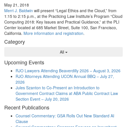
May 21, 2018
Merri J. Baldwin
will present “Legal Ethics and the Cloud,” from
1:15 to 2:15 p.m., at the Practicing Law Institute’s Program “Cloud
Computing 2018: Key Issues and Practical Guidance,” at the PLI
Center located at 685 Market Street, Suite 100, San Francisco,
California.
More information and registration
.
Category
All
Upcoming Events
RJO Lawyers Attending Beaverdilly 2026 – August 3, 2026
RJO Attorneys Attending UCON Annual BBQ – July 27,
2026
Jules Szanton to Co-Present an Introduction to
Government Contract Claims at ABA Public Contract Law
Section Event – July 20, 2026
Recent Publications
Counsel Commentary: GSA Rolls Out New Standard AI
Clause
Counsel Commentary: Congress Focuses on Incumbent