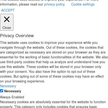
information, please read our
privacy policy
.
Cookie settings
ACCEPT
Close
Privacy Overview
This website uses cookies to improve your experience while you
navigate through the website. Out of these cookies, the cookies that
are categorized as necessary are stored on your browser as they are
essential for the working of basic functionalities of the website. We also
use third-party cookies that help us analyze and understand how you
use this website. These cookies will be stored in your browser only
with your consent. You also have the option to opt-out of these
cookies. But opting out of some of these cookies may have an effect
on your browsing experience.
Necessary
Necessary
Always Enabled
Necessary cookies are absolutely essential for the website to function
properly. This category only includes cookies that ensures basic