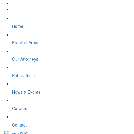
Home
Practice Areas
Our Attorneys
Publications
News & Events
Careers
Contact