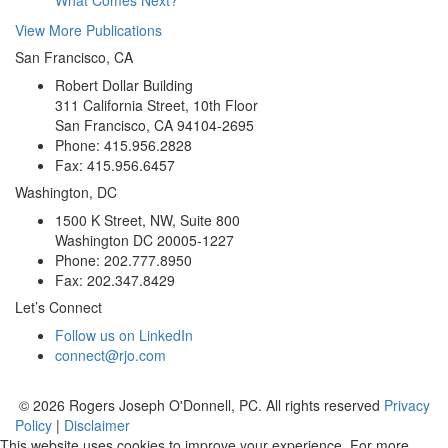
View More Publications
San Francisco, CA
Robert Dollar Building
311 California Street, 10th Floor
San Francisco, CA 94104-2695
Phone: 415.956.2828
Fax: 415.956.6457
Washington, DC
1500 K Street, NW, Suite 800
Washington DC 20005-1227
Phone: 202.777.8950
Fax: 202.347.8429
Let’s Connect
Follow us on LinkedIn
connect@rjo.com
© 2026 Rogers Joseph O'Donnell, PC. All rights reserved
Privacy
Policy
|
Disclaimer
This website uses cookies to improve your experience. For more