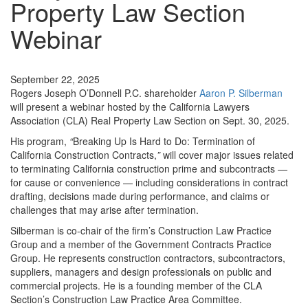
Property Law Section
Webinar
Events
September 22, 2025
Rogers Joseph O’Donnell P.C. shareholder
Aaron P. Silberman
will present a webinar hosted by the California Lawyers
Association (CLA) Real Property Law Section on Sept. 30, 2025.
His program,
“
Breaking Up Is Hard to Do: Termination of
California Construction Contracts,
”
will cover major issues related
to terminating California construction prime and subcontracts —
for cause or convenience — including considerations in contract
drafting, decisions made during performance, and claims or
challenges that may arise after termination.
Silberman is co-chair of the firm’s Construction Law Practice
Group and a member of the Government Contracts Practice
Group. He represents construction contractors, subcontractors,
suppliers, managers and design professionals on public and
commercial projects. He is a founding member of the CLA
Section’s Construction Law Practice Area Committee.