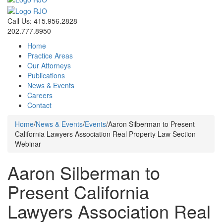
Call Us: 415.956.2828
202.777.8950
Home
Practice Areas
Our Attorneys
Publications
News & Events
Careers
Contact
Home
/
News & Events
/
Events
/
Aaron Silberman to Present
California Lawyers Association Real Property Law Section
Webinar
Aaron Silberman to
Present California
Lawyers Association Real