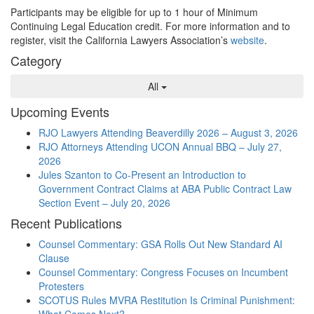
Participants may be eligible for up to 1 hour of Minimum
Continuing Legal Education credit. For more information and to
register, visit the California Lawyers Association’s
website
.
Category
All
Upcoming Events
RJO Lawyers Attending Beaverdilly 2026 – August 3, 2026
RJO Attorneys Attending UCON Annual BBQ – July 27,
2026
Jules Szanton to Co-Present an Introduction to
Government Contract Claims at ABA Public Contract Law
Section Event – July 20, 2026
Recent Publications
Counsel Commentary: GSA Rolls Out New Standard AI
Clause
Counsel Commentary: Congress Focuses on Incumbent
Protesters
SCOTUS Rules MVRA Restitution Is Criminal Punishment:
What Comes Next?