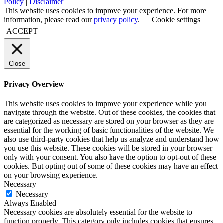
Policy
|
Disclaimer
This website uses cookies to improve your experience. For more
information, please read our
privacy policy
.
Cookie settings
ACCEPT
Close
Privacy Overview
This website uses cookies to improve your experience while you
navigate through the website. Out of these cookies, the cookies that
are categorized as necessary are stored on your browser as they are
essential for the working of basic functionalities of the website. We
also use third-party cookies that help us analyze and understand how
you use this website. These cookies will be stored in your browser
only with your consent. You also have the option to opt-out of these
cookies. But opting out of some of these cookies may have an effect
on your browsing experience.
Necessary
Necessary
Always Enabled
Necessary cookies are absolutely essential for the website to
function properly. This category only includes cookies that ensures