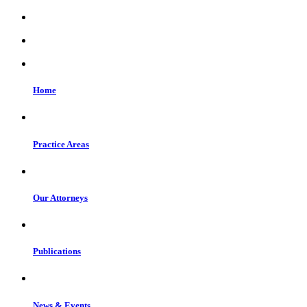
Home
Practice Areas
Our Attorneys
Publications
News & Events