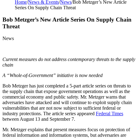
Home
/
News & Events
/
News
/
Bob Metzger’s New Article
Series On Supply Chain Threat
Bob Metzger’s New Article Series On Supply Chain
Threat
News
Current measures do not address contemporary threats to the supply
chain
A “Whole-of-Government” initiative is now needed
Bob Metzger has just completed a 5-part article series on threats to
the supply chain that expose government operations as well as the
commercial economy and public safety. Mr. Metzger warns that
adversaries have attacked and will continue to exploit supply chain
vulnerabilities that are not now subject to sufficient federal or
industry protections. The article series appeared
Federal Times
between August 13 and September 7.
Mr. Metzger explains that present measures focus on protection of
federal information and information systems, but adversaries are