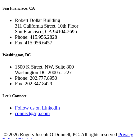
San Francisco, CA
Robert Dollar Building
311 California Street, 10th Floor
San Francisco, CA 94104-2695
Phone: 415.956.2828
Fax: 415.956.6457
Washington, DC
1500 K Street, NW, Suite 800
Washington DC 20005-1227
Phone: 202.777.8950
Fax: 202.347.8429
Let’s Connect
Follow us on LinkedIn
connect@rjo.com
© 2026 Rogers Joseph O'Donnell, PC. All rights reserved
Privacy