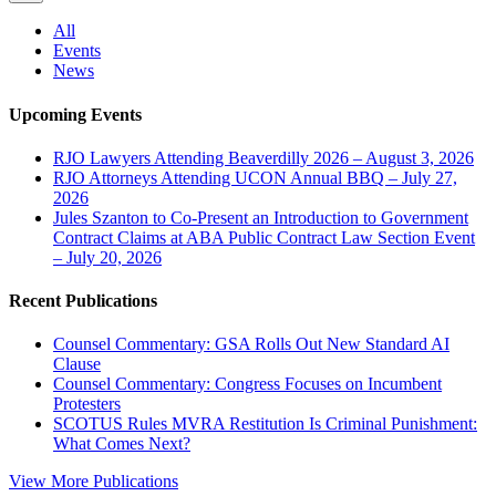
All
Events
News
Upcoming Events
RJO Lawyers Attending Beaverdilly 2026 – August 3, 2026
RJO Attorneys Attending UCON Annual BBQ – July 27,
2026
Jules Szanton to Co-Present an Introduction to Government
Contract Claims at ABA Public Contract Law Section Event
– July 20, 2026
Recent Publications
Counsel Commentary: GSA Rolls Out New Standard AI
Clause
Counsel Commentary: Congress Focuses on Incumbent
Protesters
SCOTUS Rules MVRA Restitution Is Criminal Punishment:
What Comes Next?
View More Publications