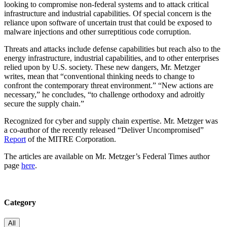
looking to compromise non-federal systems and to attack critical
infrastructure and industrial capabilities. Of special concern is the
reliance upon software of uncertain trust that could be exposed to
malware injections and other surreptitious code corruption.
Threats and attacks include defense capabilities but reach also to the
energy infrastructure, industrial capabilities, and to other enterprises
relied upon by U.S. society. These new dangers, Mr. Metzger
writes, mean that “conventional thinking needs to change to
confront the contemporary threat environment.” “New actions are
necessary,” he concludes, “to challenge orthodoxy and adroitly
secure the supply chain.”
Recognized for cyber and supply chain expertise. Mr. Metzger was
a co-author of the recently released “Deliver Uncompromised”
Report
of the MITRE Corporation.
The articles are available on Mr. Metzger’s Federal Times author
page
here
.
Category
All