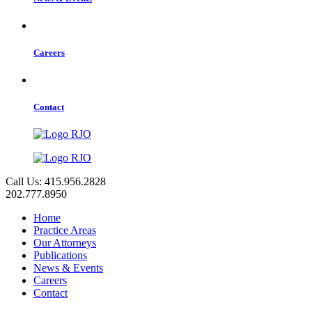
Careers
Contact
Call Us: 415.956.2828
202.777.8950
Home
Practice Areas
Our Attorneys
Publications
News & Events
Careers
Contact