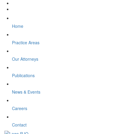
Home
Practice Areas
Our Attorneys
Publications
News & Events
Careers
Contact