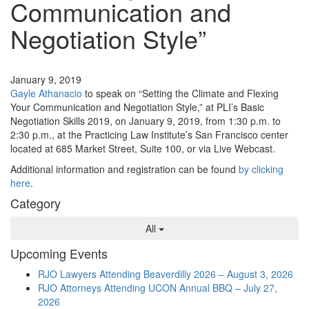
Communication and
Negotiation Style”
Events
January 9, 2019
Gayle Athanacio
to speak on “Setting the Climate and Flexing
Your Communication and Negotiation Style,” at PLI’s Basic
Negotiation Skills 2019, on January 9, 2019, from 1:30 p.m. to
2:30 p.m., at the Practicing Law Institute’s San Francisco center
located at 685 Market Street, Suite 100, or via Live Webcast.
Additional information and registration can be found
by clicking
here
.
Category
All
Upcoming Events
RJO Lawyers Attending Beaverdilly 2026 – August 3, 2026
RJO Attorneys Attending UCON Annual BBQ – July 27,
2026