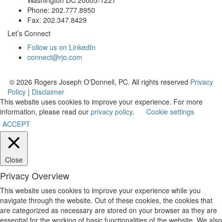
Phone: 202.777.8950
Fax: 202.347.8429
Let’s Connect
Follow us on LinkedIn
connect@rjo.com
© 2026 Rogers Joseph O'Donnell, PC. All rights reserved
Privacy
Policy
|
Disclaimer
This website uses cookies to improve your experience. For more
information, please read our
privacy policy
.
Cookie settings
ACCEPT
Close
Privacy Overview
This website uses cookies to improve your experience while you
navigate through the website. Out of these cookies, the cookies that
are categorized as necessary are stored on your browser as they are
essential for the working of basic functionalities of the website. We also