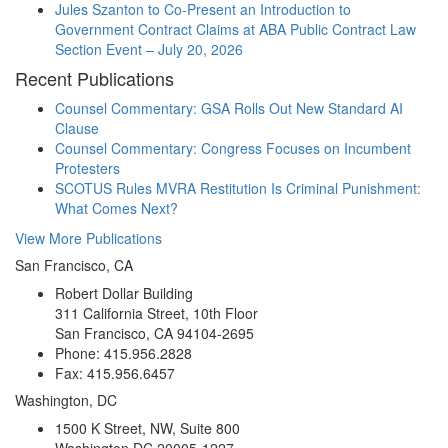
Jules Szanton to Co-Present an Introduction to
Government Contract Claims at ABA Public Contract Law
Section Event – July 20, 2026
Recent Publications
Counsel Commentary: GSA Rolls Out New Standard AI
Clause
Counsel Commentary: Congress Focuses on Incumbent
Protesters
SCOTUS Rules MVRA Restitution Is Criminal Punishment:
What Comes Next?
View More Publications
San Francisco, CA
Robert Dollar Building
311 California Street, 10th Floor
San Francisco, CA 94104-2695
Phone: 415.956.2828
Fax: 415.956.6457
Washington, DC
1500 K Street, NW, Suite 800
Washington DC 20005-1227