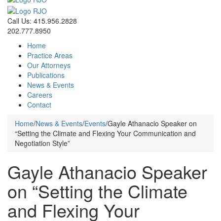
Call Us: 415.956.2828
202.777.8950
Home
Practice Areas
Our Attorneys
Publications
News & Events
Careers
Contact
Home
/
News & Events
/
Events
/
Gayle Athanacio Speaker on
“Setting the Climate and Flexing Your Communication and
Negotiation Style”
Gayle Athanacio Speaker
on “Setting the Climate
and Flexing Your