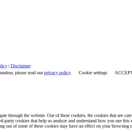
licy
|
Disclaimer
rmation, please read our
privacy policy
.
Cookie settings
ACCEP
te through the website. Out of these cookies, the cookies that are cate
hird-party cookies that help us analyze and understand how you use this
ting out of some of these cookies may have an effect on your browsing 