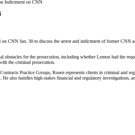
on Indictment on CNN
N
on CNN Jan. 30 to discuss the arrest and indictment of former CNN an
al obstacles for the prosecution, including whether Lemon had the requ
with the criminal prosecution.
tracts Practice Groups, Rosen represents clients in criminal and regula
. He also handles high-stakes financial and regulatory investigations, a