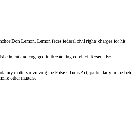
chor Don Lemon. Lemon faces federal civil rights charges for his
isite intent and engaged in threatening conduct. Rosen also
tory matters involving the False Claims Act, particularly in the field
mong other matters.