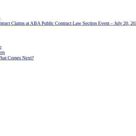
6
ntract Claims at ABA Public Contract Law Section Event – July 20, 2
e
ers
What Comes Next?