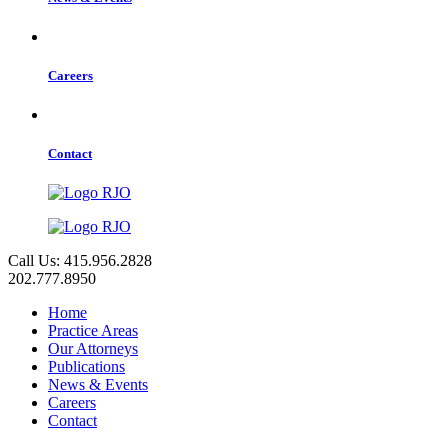
Careers
Contact
Call Us: 415.956.2828
202.777.8950
Home
Practice Areas
Our Attorneys
Publications
News & Events
Careers
Contact