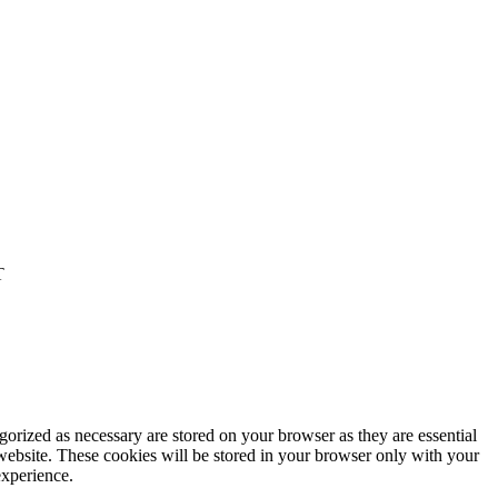
T
gorized as necessary are stored on your browser as they are essential
 website. These cookies will be stored in your browser only with your
experience.