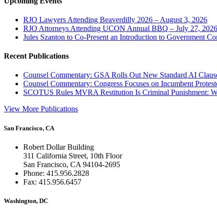
Upcoming Events
RJO Lawyers Attending Beaverdilly 2026 – August 3, 2026
RJO Attorneys Attending UCON Annual BBQ – July 27, 202
Jules Szanton to Co-Present an Introduction to Government Co
Recent Publications
Counsel Commentary: GSA Rolls Out New Standard AI Claus
Counsel Commentary: Congress Focuses on Incumbent Protest
SCOTUS Rules MVRA Restitution Is Criminal Punishment: 
View More Publications
San Francisco, CA
Robert Dollar Building
311 California Street, 10th Floor
San Francisco, CA 94104-2695
Phone: 415.956.2828
Fax: 415.956.6457
Washington, DC