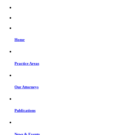
Home
Practice Areas
Our Attorneys
Publications
News & Events