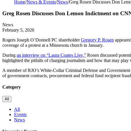
Home
/
News & Events
/
News
/
Greg Rosen Discusses Don Lem
Greg Rosen Discusses Don Lemon Indictment on CN
News
February 5, 2026
Rogers Joseph O’Donnell PC shareholder
Gregory P. Rosen
appeared 
coverage of a protest at a Minnesota church in January.
During
an interview on “Laura Coates Live,”
Rosen discussed potenti
highlighted the pitfalls of charging journalists and how that may play 
A member of RJO’s
White-Collar Criminal Defense and Government Con
of government contracts, procurement and federal fund recipient fraud
Category
All
All
Events
News