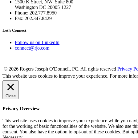
1500 K Street, NW, Suite 800
Washington DC 20005-1227
Phone: 202.777.8950
Fax: 202.347.8429
Let’s Connect
Follow us on LinkedIn
connect@rjo.com
© 2026 Rogers Joseph O'Donnell, PC. All rights reserved
Privacy Po
This website uses cookies to improve your experience. For more info
Close
Privacy Overview
This website uses cookies to improve your experience while you naviga
for the working of basic functionalities of the website. We also use t
consent. You also have the option to opt-out of these cookies. But op
Necessary