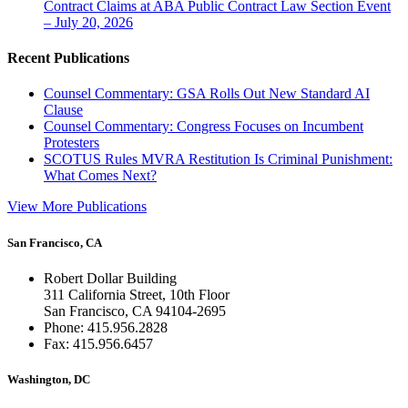
Contract Claims at ABA Public Contract Law Section Event
– July 20, 2026
Recent Publications
Counsel Commentary: GSA Rolls Out New Standard AI
Clause
Counsel Commentary: Congress Focuses on Incumbent
Protesters
SCOTUS Rules MVRA Restitution Is Criminal Punishment:
What Comes Next?
View More Publications
San Francisco, CA
Robert Dollar Building
311 California Street, 10th Floor
San Francisco, CA 94104-2695
Phone: 415.956.2828
Fax: 415.956.6457
Washington, DC