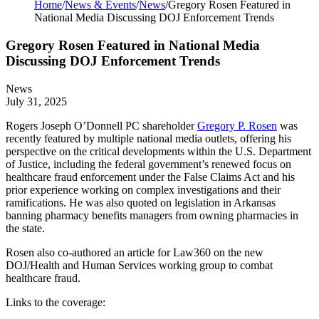
Home
/
News & Events
/
News
/
Gregory Rosen Featured in
National Media Discussing DOJ Enforcement Trends
Gregory Rosen Featured in National Media
Discussing DOJ Enforcement Trends
News
July 31, 2025
Rogers Joseph O’Donnell PC shareholder
Gregory P. Rosen
was
recently featured by multiple national media outlets, offering his
perspective on the critical developments within the U.S. Department
of Justice, including the federal government’s renewed focus on
healthcare fraud enforcement under the False Claims Act and his
prior experience working on complex investigations and their
ramifications. He was also quoted on legislation in Arkansas
banning pharmacy benefits managers from owning pharmacies in
the state.
Rosen also co-authored an article for Law360 on the new
DOJ/Health and Human Services working group to combat
healthcare fraud.
Links to the coverage: