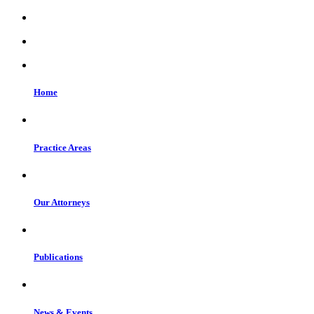
Home
Practice Areas
Our Attorneys
Publications
News & Events