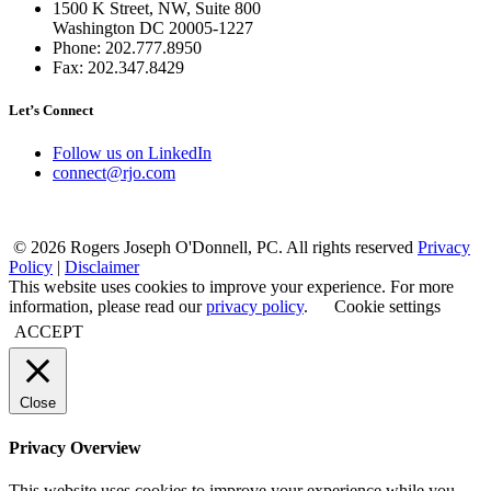
1500 K Street, NW, Suite 800
Washington DC 20005-1227
Phone: 202.777.8950
Fax: 202.347.8429
Let’s Connect
Follow us on LinkedIn
connect@rjo.com
© 2026 Rogers Joseph O'Donnell, PC. All rights reserved
Privacy
Policy
|
Disclaimer
This website uses cookies to improve your experience. For more
information, please read our
privacy policy
.
Cookie settings
ACCEPT
Close
Privacy Overview
This website uses cookies to improve your experience while you