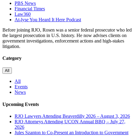
PBS News
Financial Times
Law360
At-lyse You Heard It Here Podcast
Before joining RJO, Rosen was a senior federal prosecutor who led
the largest prosecution in U.S. history. He now advises clients on
government investigations, enforcement actions and high-stakes
litigation.
Category
All
All
Events
News
Upcoming Events
RJO Lawyers Attending Beaverdilly 2026 – August 3, 2026
RJO Attorneys Attending UCON Annual BBQ – July 27,
2026
Jules Szanton to Co-Present an Introduction to Government