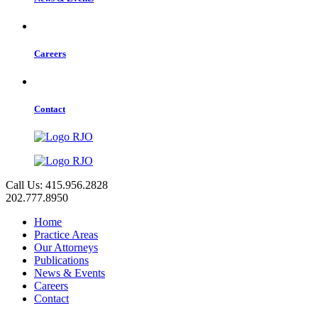
Careers
Contact
Call Us: 415.956.2828
202.777.8950
Home
Practice Areas
Our Attorneys
Publications
News & Events
Careers
Contact