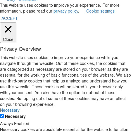
This website uses cookies to improve your experience. For more
information, please read our
privacy policy
.
Cookie settings
ACCEPT
Close
Privacy Overview
This website uses cookies to improve your experience while you
navigate through the website. Out of these cookies, the cookies that
are categorized as necessary are stored on your browser as they are
essential for the working of basic functionalities of the website. We also
use third-party cookies that help us analyze and understand how you
use this website. These cookies will be stored in your browser only
with your consent. You also have the option to opt-out of these
cookies. But opting out of some of these cookies may have an effect
on your browsing experience.
Necessary
Necessary
Always Enabled
Necessary cookies are absolutely essential for the website to function