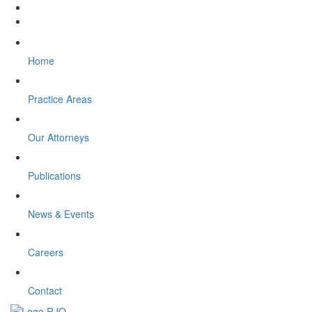
Home
Practice Areas
Our Attorneys
Publications
News & Events
Careers
Contact