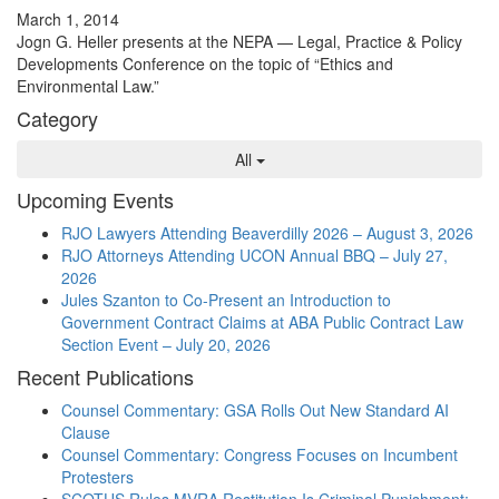
March 1, 2014
Jogn G. Heller presents at the NEPA — Legal, Practice & Policy
Developments Conference on the topic of “Ethics and
Environmental Law.”
Category
All
Upcoming Events
RJO Lawyers Attending Beaverdilly 2026 – August 3, 2026
RJO Attorneys Attending UCON Annual BBQ – July 27,
2026
Jules Szanton to Co-Present an Introduction to
Government Contract Claims at ABA Public Contract Law
Section Event – July 20, 2026
Recent Publications
Counsel Commentary: GSA Rolls Out New Standard AI
Clause
Counsel Commentary: Congress Focuses on Incumbent
Protesters
SCOTUS Rules MVRA Restitution Is Criminal Punishment: