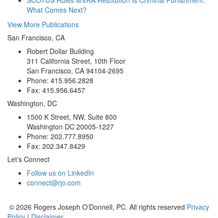
What Comes Next?
View More Publications
San Francisco, CA
Robert Dollar Building
311 California Street, 10th Floor
San Francisco, CA 94104-2695
Phone: 415.956.2828
Fax: 415.956.6457
Washington, DC
1500 K Street, NW, Suite 800
Washington DC 20005-1227
Phone: 202.777.8950
Fax: 202.347.8429
Let’s Connect
Follow us on LinkedIn
connect@rjo.com
© 2026 Rogers Joseph O'Donnell, PC. All rights reserved
Privacy
Policy
|
Disclaimer