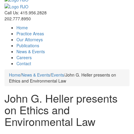
Call Us: 415.956.2828
202.777.8950
Home
Practice Areas
Our Attorneys
Publications
News & Events
Careers
Contact
Home
/
News & Events
/
Events
/
John G. Heller presents on
Ethics and Environmental Law
John G. Heller presents
on Ethics and
Environmental Law
Events