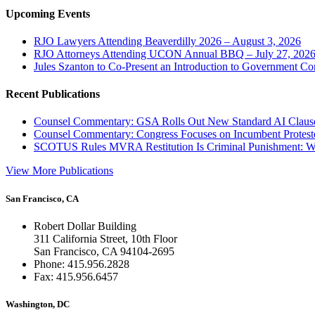
Upcoming Events
RJO Lawyers Attending Beaverdilly 2026 – August 3, 2026
RJO Attorneys Attending UCON Annual BBQ – July 27, 202
Jules Szanton to Co-Present an Introduction to Government Co
Recent Publications
Counsel Commentary: GSA Rolls Out New Standard AI Claus
Counsel Commentary: Congress Focuses on Incumbent Protest
SCOTUS Rules MVRA Restitution Is Criminal Punishment: 
View More Publications
San Francisco, CA
Robert Dollar Building
311 California Street, 10th Floor
San Francisco, CA 94104-2695
Phone: 415.956.2828
Fax: 415.956.6457
Washington, DC