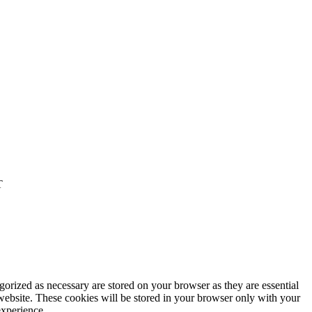
T
gorized as necessary are stored on your browser as they are essential
 website. These cookies will be stored in your browser only with your
experience.