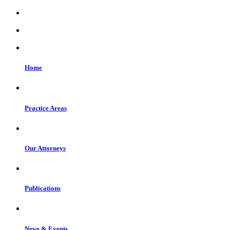
Home
Practice Areas
Our Attorneys
Publications
News & Events