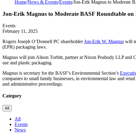
Home
/
News & Events
/
Events
/
Jon-Erik Magnus to Moderate B
Jon-Erik Magnus to Moderate BASF Roundtable on E
Events
February 11, 2025
Rogers Joseph O’Donnell PC shareholder
Jon-Erik W. Magnus
will 
(EPR) packaging laws.
Magnus will join Alison Torbitt, partner at Nixon Peabody LLP and Ch
use and plastic packaging.
Magnus is secretary for the BASF’s Environmental Section’s
Executi
companies to small family businesses, in environmental law and retail 
and administrative proceedings.
Category
All
All
Events
News