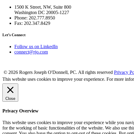
1500 K Street, NW, Suite 800
Washington DC 20005-1227
Phone: 202.777.8950
Fax: 202.347.8429
Let’s Connect
Follow us on LinkedIn
connect@rjo.com
© 2026 Rogers Joseph O'Donnell, PC. All rights reserved
Privacy Po
This website uses cookies to improve your experience. For more info
Close
Privacy Overview
This website uses cookies to improve your experience while you naviga
for the working of basic functionalities of the website. We also use t
consent. You also have the option to opt-out of these cookies. But op