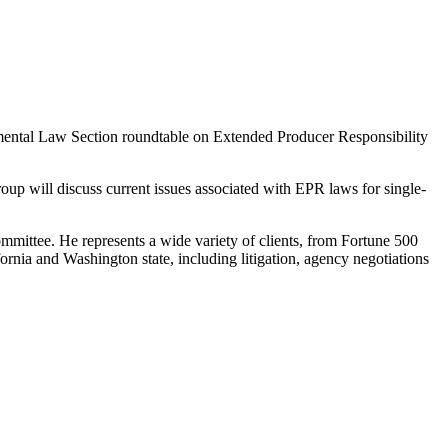
ental Law Section roundtable on Extended Producer Responsibility
up will discuss current issues associated with EPR laws for single-
mittee. He represents a wide variety of clients, from Fortune 500
ornia and Washington state, including litigation, agency negotiations