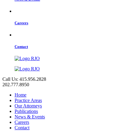
Careers
Contact
Call Us: 415.956.2828
202.777.8950
Home
Practice Areas
Our Attorneys
Publications
News & Events
Careers
Contact