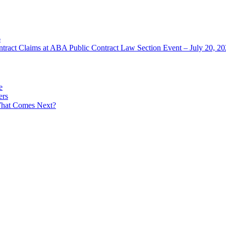
6
ntract Claims at ABA Public Contract Law Section Event – July 20, 2
e
ers
What Comes Next?