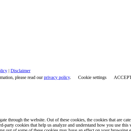
licy
|
Disclaimer
rmation, please read our
privacy policy
.
Cookie settings
ACCEP
te through the website. Out of these cookies, the cookies that are cate
hird-party cookies that help us analyze and understand how you use this
ting out of some of these cookies may have an effect on your browsing 