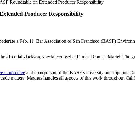
ASF Roundtable on Extended Producer Responsibility
xtended Producer Responsibility
moderate a Feb. 11 Bar Association of San Francisco (BASF) Environm
ris Rendall-Jackson, special counsel at Farella Braun + Martel. The gro
ve Committee
and chairperson of the BASF’s Diversity and Pipeline Com
trade matters. Magnus handles all aspects of this work throughout Calif