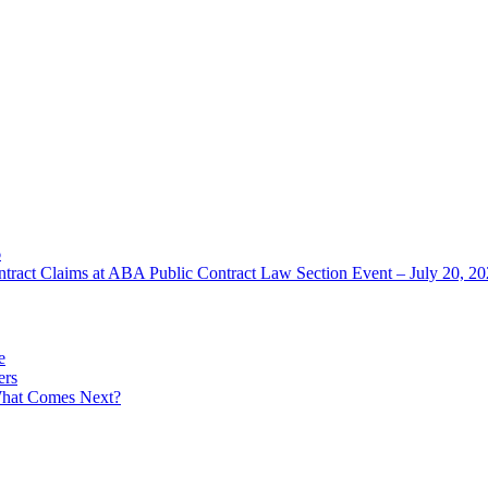
6
ntract Claims at ABA Public Contract Law Section Event – July 20, 2
e
ers
What Comes Next?