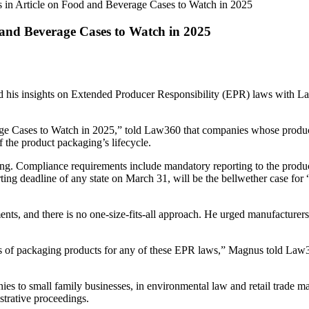
in Article on Food and Beverage Cases to Watch in 2025
and Beverage Cases to Watch in 2025
 his insights on Extended Producer Responsibility (EPR) laws with L
ge Cases to Watch in 2025,” told Law360 that companies whose produc
of the product packaging’s lifecycle.
ging. Compliance requirements include mandatory reporting to the produ
ng deadline of any state on March 31, will be the bellwether case for “
ts, and there is no one-size-fits-all approach. He urged manufacturers 
nds of packaging products for any of these EPR laws,” Magnus told Law360
es to small family businesses, in environmental law and retail trade ma
strative proceedings.