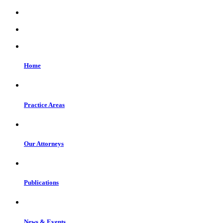
Home
Practice Areas
Our Attorneys
Publications
News & Events