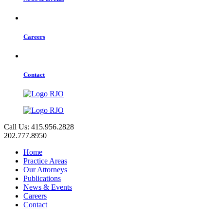
Careers
Contact
Call Us: 415.956.2828
202.777.8950
Home
Practice Areas
Our Attorneys
Publications
News & Events
Careers
Contact