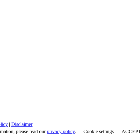
licy
|
Disclaimer
rmation, please read our
privacy policy
.
Cookie settings
ACCEP