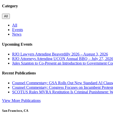
Category
All
All
Events
News
Upcoming Events
RJO Lawyers Attending Beaverdilly 2026 – August 3, 2026
RJO Attorneys Attending UCON Annual BBQ – July 27, 202
Jules Szanton to Co-Present an Introduction to Government Co
Recent Publications
Counsel Commentary: GSA Rolls Out New Standard AI Claus
Counsel Commentary: Congress Focuses on Incumbent Protest
SCOTUS Rules MVRA Restitution Is Criminal Punishment: 
View More Publications
San Francisco, CA