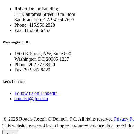
Robert Dollar Building
311 California Street, 10th Floor
San Francisco, CA 94104-2695
Phone: 415.956.2828
Fax: 415.956.6457
Washington, DC
1500 K Street, NW, Suite 800
Washington DC 20005-1227
Phone: 202.777.8950
Fax: 202.347.8429
Let’s Connect
Follow us on LinkedIn
connect@rjo.com
© 2026 Rogers Joseph O'Donnell, PC. All rights reserved
Privacy Po
This website uses cookies to improve your experience. For more info