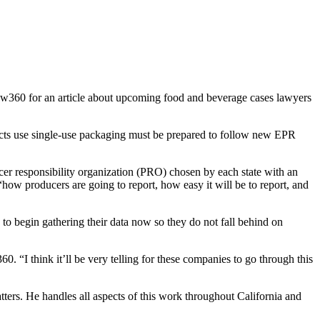
aw360 for an article about upcoming food and beverage cases lawyers
ts use single-use packaging must be prepared to follow new EPR
cer responsibility organization (PRO) chosen by each state with an
how producers are going to report, how easy it will be to report, and
to begin gathering their data now so they do not fall behind on
. “I think it’ll be very telling for these companies to go through this
tters. He handles all aspects of this work throughout California and