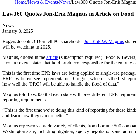
Home
/
News & Events
/
News
/
Law360 Quotes Jon-Erik Magnus 
Law360 Quotes Jon-Erik Magnus in Article on Food 
News
January 3, 2025
Rogers Joseph O’Donnell PC shareholder
Jon-Erik W. Magnus
shared
will be watching in 2025.
Magnus, quoted in the
article
(subscription required) “Food & Bevera
laws in several states that hold producers responsible for the entirety 
This is the first time EPR laws are being applied to single-use packa
ERP law to oversee implementation. Oregon, which has the first reporti
how well the [PRO] will be able to handle the flood of data.”
Magnus told Law360 that each state will have different EPR requiremen
reporting requirements.
“This is the first time we’re doing this kind of reporting for these ki
and learn how they can do better.”
Magnus represents a wide variety of clients, from Fortune 500 compani
Washington state, including litigation, agency negotiations and admini