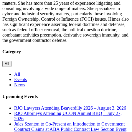
matters. She has more than 25 years of experience litigating and
consulting involving a wide range of matters. She specializes in
cyber and industrial security matters, particularly those involving
Foreign Ownership, Control or Influence (FOCI) issues. Himes also
has significant experience asserting federal doctrines and defenses,
such as federal officer removal, the political question doctrine,
combatant activities preemption, derivative sovereign immunity, and
the government contractor defense.
Category
All
All
Events
News
Upcoming Events
RJO Lawyers Attending Beaverdilly 2026 – August 3, 2026
RJO Attorneys Attending UCON Annual BBQ – July 27,
2026
Jules Szanton to Co-Present an Introduction to Government
Contract Claims at ABA Public Contract Law Section Event