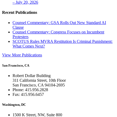
– July 20, 2026
Recent Publications
Counsel Commentary: GSA Rolls Out New Standard AI
Clause
Counsel Commentary: Congress Focuses on Incumbent
Protesters
SCOTUS Rules MVRA Restitution Is Criminal Punishment:
What Comes Next?
View More Publications
San Francisco, CA
Robert Dollar Building
311 California Street, 10th Floor
San Francisco, CA 94104-2695
Phone: 415.956.2828
Fax: 415.956.6457
Washington, DC
1500 K Street, NW, Suite 800