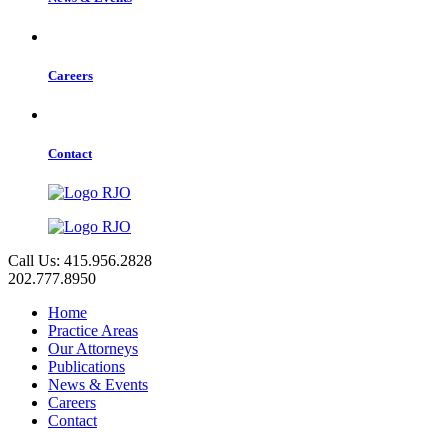
Careers
Contact
Call Us: 415.956.2828
202.777.8950
Home
Practice Areas
Our Attorneys
Publications
News & Events
Careers
Contact