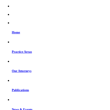
Home
Practice Areas
Our Attorneys
Publications
News & Events