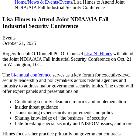
Home
/
News & Events
/
Events
/
Lisa Himes to Attend Joint
NDIA/AIA Fall Industrial Security Conference
Lisa Himes to Attend Joint NDIA/AIA Fall
Industrial Security Conference
Events
October 21, 2025
Rogers Joseph O’Donnell PC Of Counsel
Lisa N. Himes
will attend
the Joint NDIA/AIA Fall Industrial Security Conference on Oct. 21
in Washington, D.C.
The
bi-annual conference
serves as a key forum for executive-level
security leadership and policymakers across federal agencies and
industry to address major government security topics. The event will
offer expert panels and presentations on:
Continuing security clearance reforms and implementation
Insider threat guidance
Transitioning cybersecurity requirements and policy
Sharing knowledge of “the business” of security
Late-breaking special security and NISPOM issues, and more
Himes focuses her practice primarily on government contracts