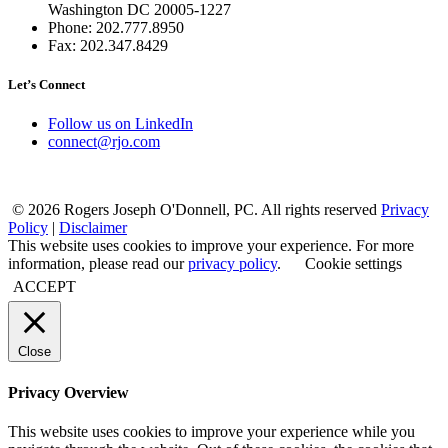
Washington DC 20005-1227
Phone: 202.777.8950
Fax: 202.347.8429
Let’s Connect
Follow us on LinkedIn
connect@rjo.com
© 2026 Rogers Joseph O'Donnell, PC. All rights reserved
Privacy
Policy
|
Disclaimer
This website uses cookies to improve your experience. For more
information, please read our
privacy policy
.
Cookie settings
ACCEPT
Close
Privacy Overview
This website uses cookies to improve your experience while you