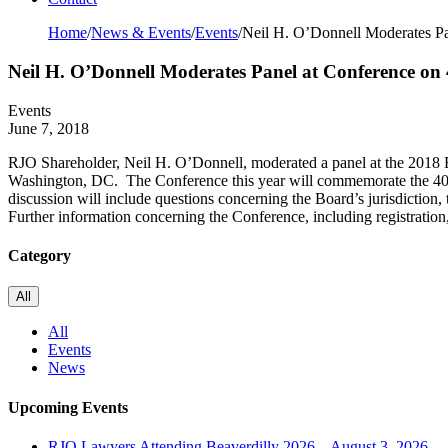
Home
/
News & Events
/
Events
/
Neil H. O’Donnell Moderates Pan
Neil H. O’Donnell Moderates Panel at Conference on 
Events
June 7, 2018
RJO Shareholder, Neil H. O’Donnell, moderated a panel at the 2018
Washington, DC. The Conference this year will commemorate the 40th 
discussion will include questions concerning the Board’s jurisdiction, t
Further information concerning the Conference, including registration,
Category
All
All
Events
News
Upcoming Events
RJO Lawyers Attending Beaverdilly 2026 – August 3, 2026