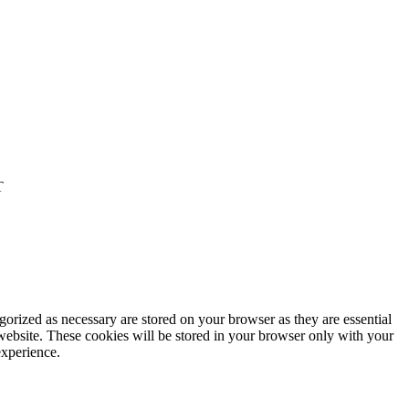
T
gorized as necessary are stored on your browser as they are essential
 website. These cookies will be stored in your browser only with your
experience.