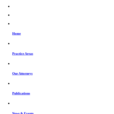
Home
Practice Areas
Our Attorneys
Publications
News & Events