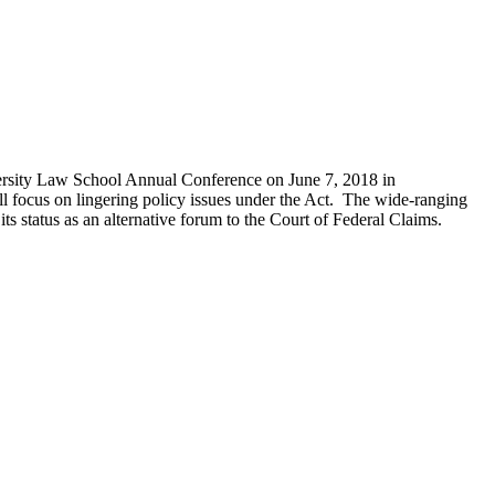
ersity Law School Annual Conference on June 7, 2018 in
 focus on lingering policy issues under the Act. The wide-ranging
 its status as an alternative forum to the Court of Federal Claims.