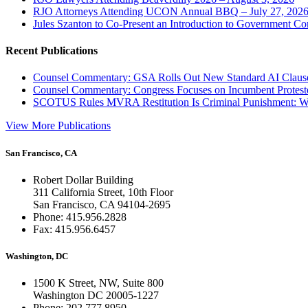
RJO Attorneys Attending UCON Annual BBQ – July 27, 202
Jules Szanton to Co-Present an Introduction to Government Co
Recent Publications
Counsel Commentary: GSA Rolls Out New Standard AI Claus
Counsel Commentary: Congress Focuses on Incumbent Protest
SCOTUS Rules MVRA Restitution Is Criminal Punishment: 
View More Publications
San Francisco, CA
Robert Dollar Building
311 California Street, 10th Floor
San Francisco, CA 94104-2695
Phone: 415.956.2828
Fax: 415.956.6457
Washington, DC
1500 K Street, NW, Suite 800
Washington DC 20005-1227
Phone: 202.777.8950