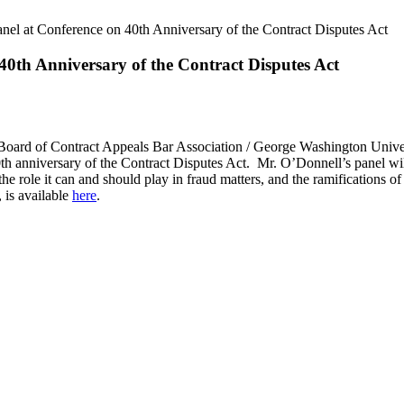
el at Conference on 40th Anniversary of the Contract Disputes Act
40th Anniversary of the Contract Disputes Act
 Board of Contract Appeals Bar Association / George Washington Univ
anniversary of the Contract Disputes Act. Mr. O’Donnell’s panel will
he role it can and should play in fraud matters, and the ramifications of
 is available
here
.