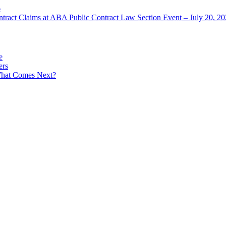
6
ntract Claims at ABA Public Contract Law Section Event – July 20, 2
e
ers
What Comes Next?