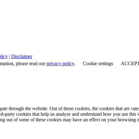
licy
|
Disclaimer
rmation, please read our
privacy policy
.
Cookie settings
ACCEP
te through the website. Out of these cookies, the cookies that are cate
hird-party cookies that help us analyze and understand how you use this
ting out of some of these cookies may have an effect on your browsing 