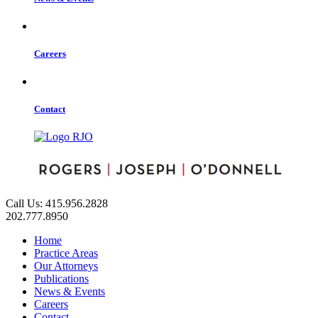
Careers
Contact
Call Us: 415.956.2828
202.777.8950
Home
Practice Areas
Our Attorneys
Publications
News & Events
Careers
Contact