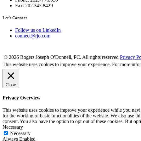
Fax: 202.347.8429
Let’s Connect
Follow us on LinkedIn
connect@rjo.com
© 2026 Rogers Joseph O'Donnell, PC. All rights reserved
Privacy Po
This website uses cookies to improve your experience. For more info
Close
Privacy Overview
This website uses cookies to improve your experience while you naviga
for the working of basic functionalities of the website. We also use t
consent. You also have the option to opt-out of these cookies. But op
Necessary
Necessary
Always Enabled