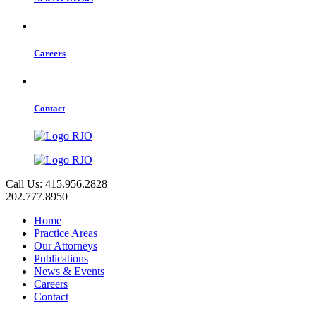
Careers
Contact
Call Us: 415.956.2828
202.777.8950
Home
Practice Areas
Our Attorneys
Publications
News & Events
Careers
Contact