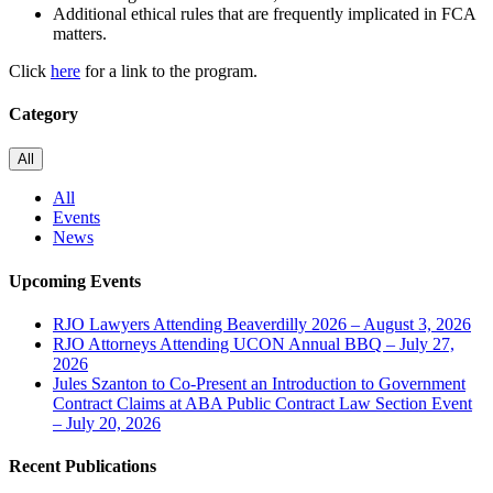
Additional ethical rules that are frequently implicated in FCA
matters.
Click
here
for a link to the program.
Category
All
All
Events
News
Upcoming Events
RJO Lawyers Attending Beaverdilly 2026 – August 3, 2026
RJO Attorneys Attending UCON Annual BBQ – July 27,
2026
Jules Szanton to Co-Present an Introduction to Government
Contract Claims at ABA Public Contract Law Section Event
– July 20, 2026
Recent Publications