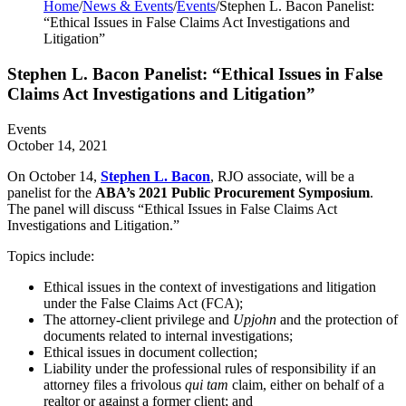
Home
/
News & Events
/
Events
/
Stephen L. Bacon Panelist:
“Ethical Issues in False Claims Act Investigations and
Litigation”
Stephen L. Bacon Panelist: “Ethical Issues in False
Claims Act Investigations and Litigation”
Events
October 14, 2021
On October 14,
Stephen L. Bacon
, RJO associate, will be a
panelist for the
ABA’s 2021 Public Procurement Symposium
.
The panel will discuss “Ethical Issues in False Claims Act
Investigations and Litigation.”
Topics include:
Ethical issues in the context of investigations and litigation
under the False Claims Act (FCA);
The attorney-client privilege and
Upjohn
and the protection of
documents related to internal investigations;
Ethical issues in document collection;
Liability under the professional rules of responsibility if an
attorney files a frivolous
qui tam
claim, either on behalf of a
realtor or against a former client; and