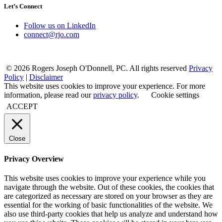
Let’s Connect
Follow us on LinkedIn
connect@rjo.com
© 2026 Rogers Joseph O'Donnell, PC. All rights reserved
Privacy
Policy
|
Disclaimer
This website uses cookies to improve your experience. For more
information, please read our
privacy policy
.
Cookie settings
ACCEPT
Close
Privacy Overview
This website uses cookies to improve your experience while you
navigate through the website. Out of these cookies, the cookies that
are categorized as necessary are stored on your browser as they are
essential for the working of basic functionalities of the website. We
also use third-party cookies that help us analyze and understand how