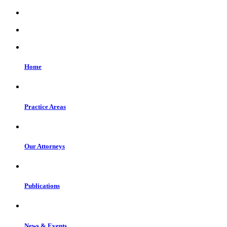
Home
Practice Areas
Our Attorneys
Publications
News & Events