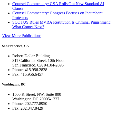
Counsel Commentary: GSA Rolls Out New Standard AI
Clause
Counsel Commentary: Congress Focuses on Incumbent
Protesters
SCOTUS Rules MVRA Restitution Is Criminal Punishment:
What Comes Next?
View More Publications
San Francisco, CA
Robert Dollar Building
311 California Street, 10th Floor
San Francisco, CA 94104-2695
Phone: 415.956.2828
Fax: 415.956.6457
Washington, DC
1500 K Street, NW, Suite 800
Washington DC 20005-1227
Phone: 202.777.8950
Fax: 202.347.8429