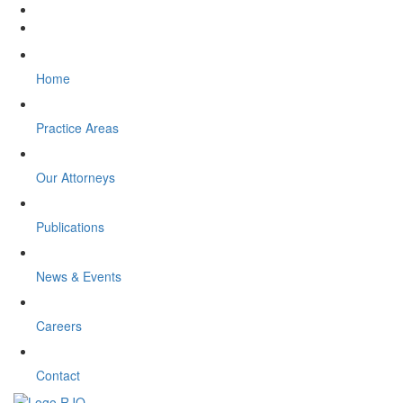
Home
Practice Areas
Our Attorneys
Publications
News & Events
Careers
Contact