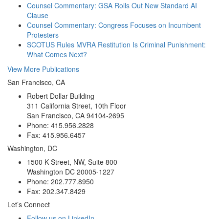
Counsel Commentary: GSA Rolls Out New Standard AI
Clause
Counsel Commentary: Congress Focuses on Incumbent
Protesters
SCOTUS Rules MVRA Restitution Is Criminal Punishment:
What Comes Next?
View More Publications
San Francisco, CA
Robert Dollar Building
311 California Street, 10th Floor
San Francisco, CA 94104-2695
Phone: 415.956.2828
Fax: 415.956.6457
Washington, DC
1500 K Street, NW, Suite 800
Washington DC 20005-1227
Phone: 202.777.8950
Fax: 202.347.8429
Let’s Connect
Follow us on LinkedIn