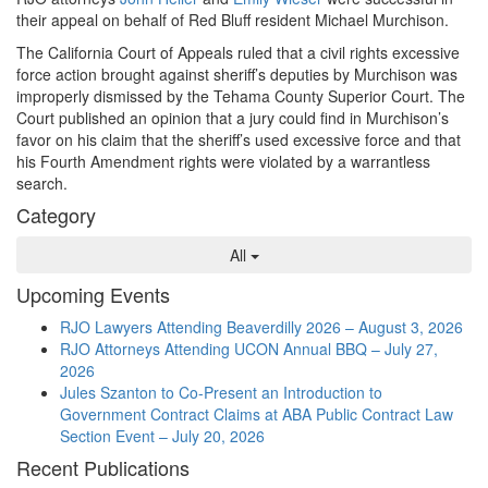
their appeal on behalf of Red Bluff resident Michael Murchison.
The California Court of Appeals ruled that a civil rights excessive
force action brought against sheriff’s deputies by Murchison was
improperly dismissed by the Tehama County Superior Court. The
Court published an opinion that a jury could find in Murchison’s
favor on his claim that the sheriff’s used excessive force and that
his Fourth Amendment rights were violated by a warrantless
search.
Category
All
Upcoming Events
RJO Lawyers Attending Beaverdilly 2026 – August 3, 2026
RJO Attorneys Attending UCON Annual BBQ – July 27,
2026
Jules Szanton to Co-Present an Introduction to
Government Contract Claims at ABA Public Contract Law
Section Event – July 20, 2026
Recent Publications