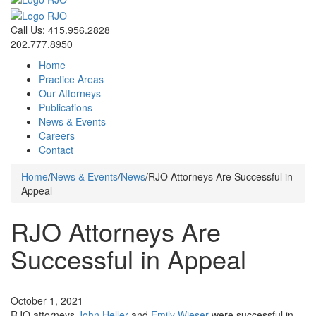
Call Us: 415.956.2828
202.777.8950
Home
Practice Areas
Our Attorneys
Publications
News & Events
Careers
Contact
Home
/
News & Events
/
News
/
RJO Attorneys Are Successful in
Appeal
RJO Attorneys Are
Successful in Appeal
News
October 1, 2021
RJO attorneys
John Heller
and
Emily Wieser
were successful in