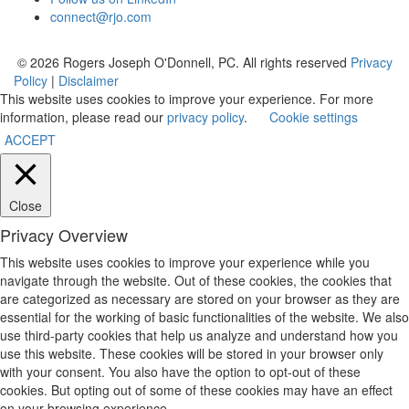
connect@rjo.com
© 2026 Rogers Joseph O'Donnell, PC. All rights reserved
Privacy
Policy
|
Disclaimer
This website uses cookies to improve your experience. For more
information, please read our
privacy policy
.
Cookie settings
ACCEPT
Close
Privacy Overview
This website uses cookies to improve your experience while you
navigate through the website. Out of these cookies, the cookies that
are categorized as necessary are stored on your browser as they are
essential for the working of basic functionalities of the website. We also
use third-party cookies that help us analyze and understand how you
use this website. These cookies will be stored in your browser only
with your consent. You also have the option to opt-out of these
cookies. But opting out of some of these cookies may have an effect
on your browsing experience.