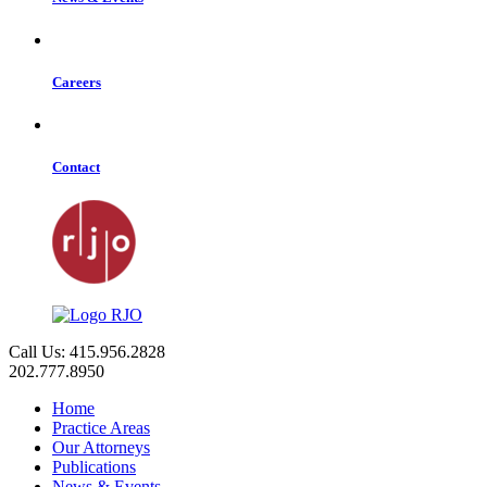
Careers
Contact
Call Us: 415.956.2828
202.777.8950
Home
Practice Areas
Our Attorneys
Publications
News & Events