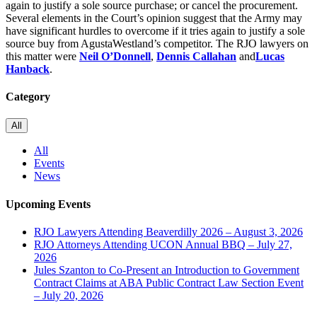
again to justify a sole source purchase; or cancel the procurement.
Several elements in the Court’s opinion suggest that the Army may
have significant hurdles to overcome if it tries again to justify a sole
source buy from AgustaWestland’s competitor. The RJO lawyers on
this matter were
Neil O’Donnell
,
Dennis Callahan
and
Lucas
Hanback
.
Category
All
All
Events
News
Upcoming Events
RJO Lawyers Attending Beaverdilly 2026 – August 3, 2026
RJO Attorneys Attending UCON Annual BBQ – July 27,
2026
Jules Szanton to Co-Present an Introduction to Government
Contract Claims at ABA Public Contract Law Section Event
– July 20, 2026