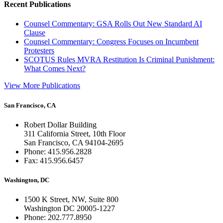
Recent Publications
Counsel Commentary: GSA Rolls Out New Standard AI
Clause
Counsel Commentary: Congress Focuses on Incumbent
Protesters
SCOTUS Rules MVRA Restitution Is Criminal Punishment:
What Comes Next?
View More Publications
San Francisco, CA
Robert Dollar Building
311 California Street, 10th Floor
San Francisco, CA 94104-2695
Phone: 415.956.2828
Fax: 415.956.6457
Washington, DC
1500 K Street, NW, Suite 800
Washington DC 20005-1227
Phone: 202.777.8950