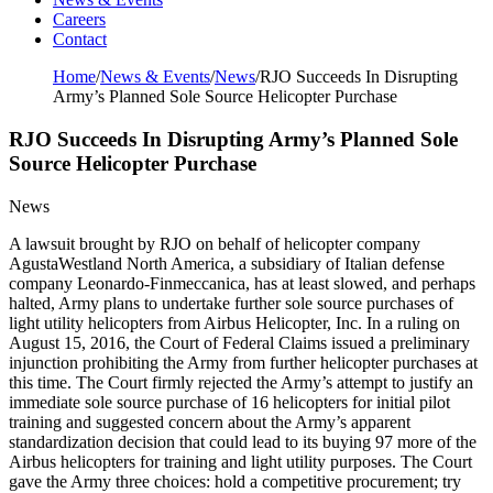
Careers
Contact
Home
/
News & Events
/
News
/
RJO Succeeds In Disrupting
Army’s Planned Sole Source Helicopter Purchase
RJO Succeeds In Disrupting Army’s Planned Sole
Source Helicopter Purchase
News
A lawsuit brought by RJO on behalf of helicopter company
AgustaWestland North America, a subsidiary of Italian defense
company Leonardo-Finmeccanica, has at least slowed, and perhaps
halted, Army plans to undertake further sole source purchases of
light utility helicopters from Airbus Helicopter, Inc. In a ruling on
August 15, 2016, the Court of Federal Claims issued a preliminary
injunction prohibiting the Army from further helicopter purchases at
this time. The Court firmly rejected the Army’s attempt to justify an
immediate sole source purchase of 16 helicopters for initial pilot
training and suggested concern about the Army’s apparent
standardization decision that could lead to its buying 97 more of the
Airbus helicopters for training and light utility purposes. The Court
gave the Army three choices: hold a competitive procurement; try