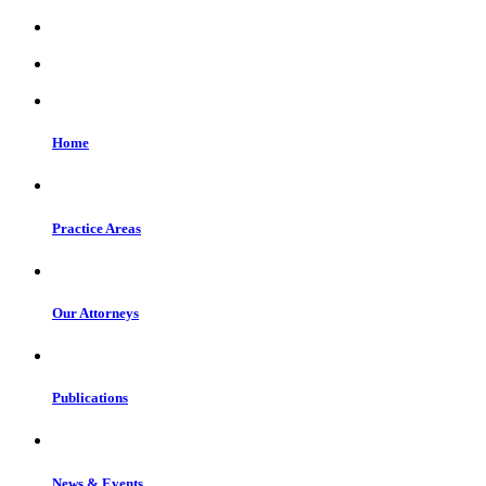
Home
Practice Areas
Our Attorneys
Publications
News & Events