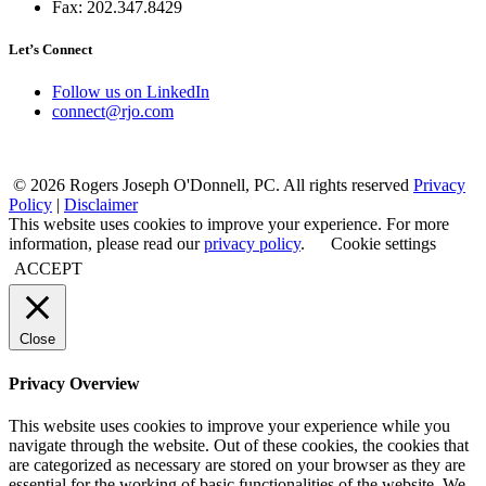
Fax: 202.347.8429
Let’s Connect
Follow us on LinkedIn
connect@rjo.com
© 2026 Rogers Joseph O'Donnell, PC. All rights reserved
Privacy
Policy
|
Disclaimer
This website uses cookies to improve your experience. For more
information, please read our
privacy policy
.
Cookie settings
ACCEPT
Close
Privacy Overview
This website uses cookies to improve your experience while you
navigate through the website. Out of these cookies, the cookies that
are categorized as necessary are stored on your browser as they are
essential for the working of basic functionalities of the website. We