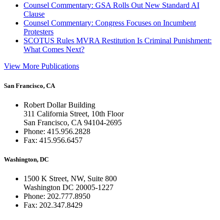
Counsel Commentary: GSA Rolls Out New Standard AI
Clause
Counsel Commentary: Congress Focuses on Incumbent
Protesters
SCOTUS Rules MVRA Restitution Is Criminal Punishment:
What Comes Next?
View More Publications
San Francisco, CA
Robert Dollar Building
311 California Street, 10th Floor
San Francisco, CA 94104-2695
Phone: 415.956.2828
Fax: 415.956.6457
Washington, DC
1500 K Street, NW, Suite 800
Washington DC 20005-1227
Phone: 202.777.8950
Fax: 202.347.8429