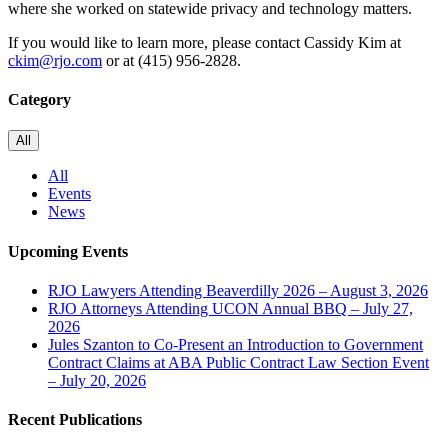
where she worked on statewide privacy and technology matters.
If you would like to learn more, please contact Cassidy Kim at
ckim@rjo.com
or at (415) 956-2828.
Category
All
All
Events
News
Upcoming Events
RJO Lawyers Attending Beaverdilly 2026 – August 3, 2026
RJO Attorneys Attending UCON Annual BBQ – July 27,
2026
Jules Szanton to Co-Present an Introduction to Government
Contract Claims at ABA Public Contract Law Section Event
– July 20, 2026
Recent Publications