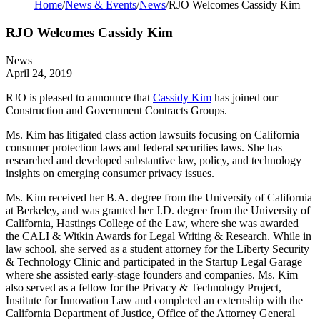
Home
/
News & Events
/
News
/
RJO Welcomes Cassidy Kim
RJO Welcomes Cassidy Kim
News
April 24, 2019
RJO is pleased to announce that
Cassidy Kim
has joined our
Construction and Government Contracts Groups.
Ms. Kim has litigated class action lawsuits focusing on California
consumer protection laws and federal securities laws. She has
researched and developed substantive law, policy, and technology
insights on emerging consumer privacy issues.
Ms. Kim received her B.A. degree from the University of California
at Berkeley, and was granted her J.D. degree from the University of
California, Hastings College of the Law, where she was awarded
the CALI & Witkin Awards for Legal Writing & Research. While in
law school, she served as a student attorney for the Liberty Security
& Technology Clinic and participated in the Startup Legal Garage
where she assisted early-stage founders and companies. Ms. Kim
also served as a fellow for the Privacy & Technology Project,
Institute for Innovation Law and completed an externship with the
California Department of Justice, Office of the Attorney General