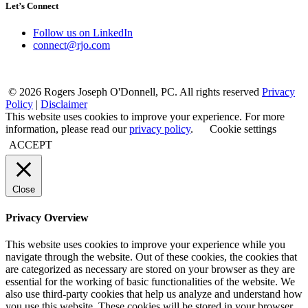
Let’s Connect
Follow us on LinkedIn
connect@rjo.com
© 2026 Rogers Joseph O'Donnell, PC. All rights reserved
Privacy
Policy
|
Disclaimer
This website uses cookies to improve your experience. For more
information, please read our
privacy policy
.
Cookie settings
ACCEPT
Close
Privacy Overview
This website uses cookies to improve your experience while you
navigate through the website. Out of these cookies, the cookies that
are categorized as necessary are stored on your browser as they are
essential for the working of basic functionalities of the website. We
also use third-party cookies that help us analyze and understand how
you use this website. These cookies will be stored in your browser