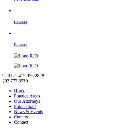
Careers
Contact
Call Us: 415.956.2828
202.777.8950
Home
Practice Areas
Our Attorneys
Publications
News & Events
Careers
Contact