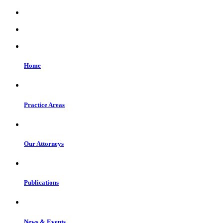
Home
Practice Areas
Our Attorneys
Publications
News & Events