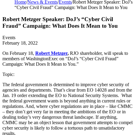
Home
/
News & Events
/
Events
/
Robert Metzger Speaker: DoJ’s
“Cyber Civil Fraud” Campaign: What Does It Mean to You
Robert Metzger Speaker: DoJ’s “Cyber Civil
Fraud” Campaign: What Does It Mean to You
Events
February 18, 2022
On February 18,
Robert Metzger
,
RJO shareholder, will speak to
members of WashingtonExec on “DoJ’s “Cyber Civil Fraud”
Campaign: What Does It Mean to You.”
Topic:
The federal government is determined to improve cyber security of
agencies and departments. That’s clear from EO 14028 and from the
Jan. 19 order extending the EO to National Security Systems. What
the federal government wants is beyond anything in current rules or
regulations. And, where cyber regulations are in place – like CMMC
– they don’t get very far in meeting the ambitions of the EO or in
dealing today’s very dangerous threat landscape. If anything,
CMMC may be an object lesson that government attempts to compel
cyber security is likely to follow a tortuous path to unsatisfactory
results.