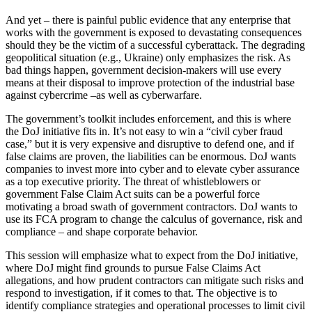
And yet – there is painful public evidence that any enterprise that
works with the government is exposed to devastating consequences
should they be the victim of a successful cyberattack. The degrading
geopolitical situation (e.g., Ukraine) only emphasizes the risk. As
bad things happen, government decision-makers will use every
means at their disposal to improve protection of the industrial base
against cybercrime –as well as cyberwarfare.
The government’s toolkit includes enforcement, and this is where
the DoJ initiative fits in. It’s not easy to win a “civil cyber fraud
case,” but it is very expensive and disruptive to defend one, and if
false claims are proven, the liabilities can be enormous. DoJ wants
companies to invest more into cyber and to elevate cyber assurance
as a top executive priority. The threat of whistleblowers or
government False Claim Act suits can be a powerful force
motivating a broad swath of government contractors. DoJ wants to
use its FCA program to change the calculus of governance, risk and
compliance – and shape corporate behavior.
This session will emphasize what to expect from the DoJ initiative,
where DoJ might find grounds to pursue False Claims Act
allegations, and how prudent contractors can mitigate such risks and
respond to investigation, if it comes to that. The objective is to
identify compliance strategies and operational processes to limit civil