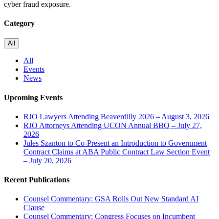
cyber fraud exposure.
Category
All
All
Events
News
Upcoming Events
RJO Lawyers Attending Beaverdilly 2026 – August 3, 2026
RJO Attorneys Attending UCON Annual BBQ – July 27,
2026
Jules Szanton to Co-Present an Introduction to Government
Contract Claims at ABA Public Contract Law Section Event
– July 20, 2026
Recent Publications
Counsel Commentary: GSA Rolls Out New Standard AI
Clause
Counsel Commentary: Congress Focuses on Incumbent