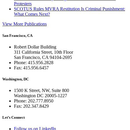
Protesters
SCOTUS Rules MVRA Restitution Is Criminal Punishment:
What Comes Next?
View More Publications
San Francisco, CA
Robert Dollar Building
311 California Street, 10th Floor
San Francisco, CA 94104-2695
Phone: 415.956.2828
Fax: 415.956.6457
Washington, DC
1500 K Street, NW, Suite 800
Washington DC 20005-1227
Phone: 202.777.8950
Fax: 202.347.8429
Let’s Connect
Follow us on LinkedIn