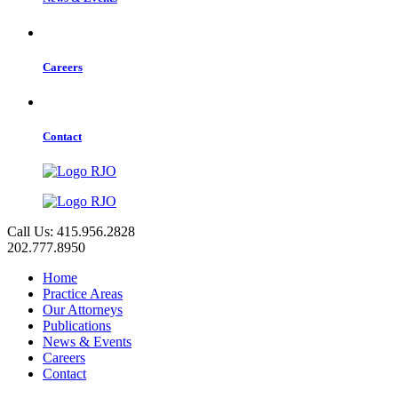
Careers
Contact
Call Us: 415.956.2828
202.777.8950
Home
Practice Areas
Our Attorneys
Publications
News & Events
Careers
Contact