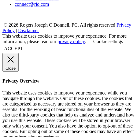
connect@rjo.com
© 2026 Rogers Joseph O'Donnell, PC. All rights reserved
Privacy
Policy
|
Disclaimer
This website uses cookies to improve your experience. For more
information, please read our
privacy policy
.
Cookie settings
ACCEPT
Close
Privacy Overview
This website uses cookies to improve your experience while you
navigate through the website. Out of these cookies, the cookies that
are categorized as necessary are stored on your browser as they are
essential for the working of basic functionalities of the website. We
also use third-party cookies that help us analyze and understand how
you use this website. These cookies will be stored in your browser
only with your consent. You also have the option to opt-out of these
cookies. But opting out of some of these cookies may have an effect
on your browsing experience.