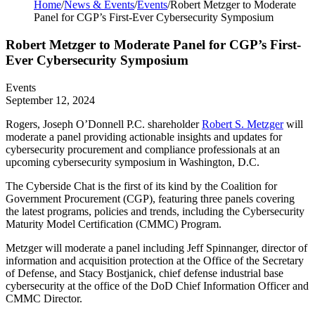
Home
/
News & Events
/
Events
/
Robert Metzger to Moderate
Panel for CGP’s First-Ever Cybersecurity Symposium
Robert Metzger to Moderate Panel for CGP’s First-
Ever Cybersecurity Symposium
Events
September 12, 2024
Rogers, Joseph O’Donnell P.C. shareholder
Robert S. Metzger
will
moderate a panel providing actionable insights and updates for
cybersecurity procurement and compliance professionals at an
upcoming cybersecurity symposium in Washington, D.C.
The Cyberside Chat is the first of its kind by the Coalition for
Government Procurement (CGP), featuring
three panels
covering
the latest programs, policies and trends, including the Cybersecurity
Maturity Model Certification (CMMC) Program.
Metzger will moderate a panel including Jeff Spinnanger, director of
information and acquisition protection at the Office of the Secretary
of Defense, and Stacy Bostjanick, chief defense industrial base
cybersecurity at the office of the DoD Chief Information Officer and
CMMC Director.