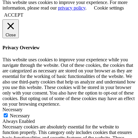
This website uses cookies to improve your experience. For more
information, please read our
privacy policy
.
Cookie settings
ACCEPT
Close
Privacy Overview
This website uses cookies to improve your experience while you
navigate through the website. Out of these cookies, the cookies that
are categorized as necessary are stored on your browser as they are
essential for the working of basic functionalities of the website. We
also use third-party cookies that help us analyze and understand how
you use this website. These cookies will be stored in your browser
only with your consent. You also have the option to opt-out of these
cookies. But opting out of some of these cookies may have an effect
on your browsing experience.
Necessary
Necessary
Always Enabled
Necessary cookies are absolutely essential for the website to
function properly. This category only includes cookies that ensures
basic functionalities and security features of the website. These