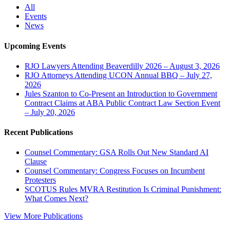
All
Events
News
Upcoming Events
RJO Lawyers Attending Beaverdilly 2026 – August 3, 2026
RJO Attorneys Attending UCON Annual BBQ – July 27,
2026
Jules Szanton to Co-Present an Introduction to Government
Contract Claims at ABA Public Contract Law Section Event
– July 20, 2026
Recent Publications
Counsel Commentary: GSA Rolls Out New Standard AI
Clause
Counsel Commentary: Congress Focuses on Incumbent
Protesters
SCOTUS Rules MVRA Restitution Is Criminal Punishment:
What Comes Next?
View More Publications