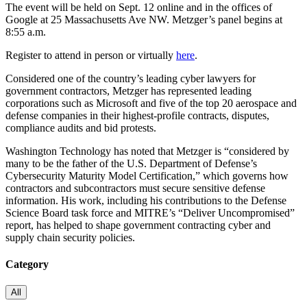
The event will be held on Sept. 12 online and in the offices of
Google at 25 Massachusetts Ave NW. Metzger’s panel begins at
8:55 a.m.
Register to attend in person or virtually
here
.
Considered one of the country’s leading cyber lawyers for
government contractors, Metzger has represented leading
corporations such as Microsoft and five of the top 20 aerospace and
defense companies in their highest-profile contracts, disputes,
compliance audits and bid protests.
Washington Technology has noted that Metzger is “considered by
many to be the father of the U.S. Department of Defense’s
Cybersecurity Maturity Model Certification,” which governs how
contractors and subcontractors must secure sensitive defense
information. His work, including his contributions to the Defense
Science Board task force and MITRE’s “Deliver Uncompromised”
report, has helped to shape government contracting cyber and
supply chain security policies.
Category
All