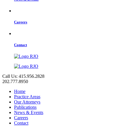
Careers
Contact
Call Us: 415.956.2828
202.777.8950
Home
Practice Areas
Our Attorneys
Publications
News & Events
Careers
Contact