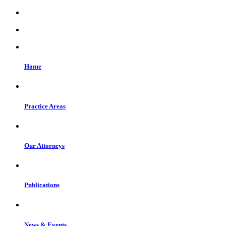
Home
Practice Areas
Our Attorneys
Publications
News & Events