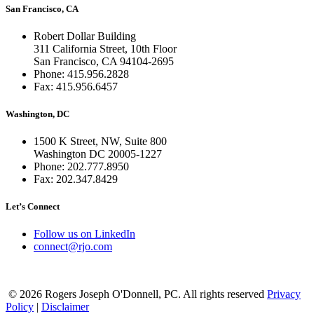
San Francisco, CA
Robert Dollar Building
311 California Street, 10th Floor
San Francisco, CA 94104-2695
Phone: 415.956.2828
Fax: 415.956.6457
Washington, DC
1500 K Street, NW, Suite 800
Washington DC 20005-1227
Phone: 202.777.8950
Fax: 202.347.8429
Let’s Connect
Follow us on LinkedIn
connect@rjo.com
© 2026 Rogers Joseph O'Donnell, PC. All rights reserved
Privacy
Policy
|
Disclaimer