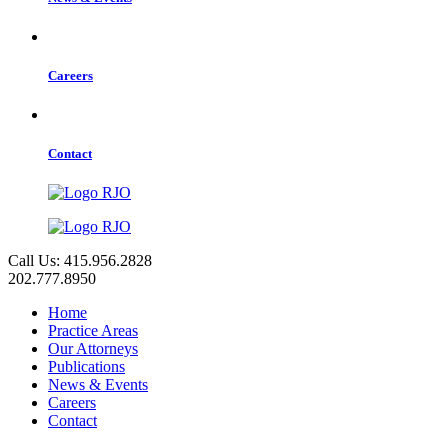
Careers
Contact
Call Us: 415.956.2828
202.777.8950
Home
Practice Areas
Our Attorneys
Publications
News & Events
Careers
Contact