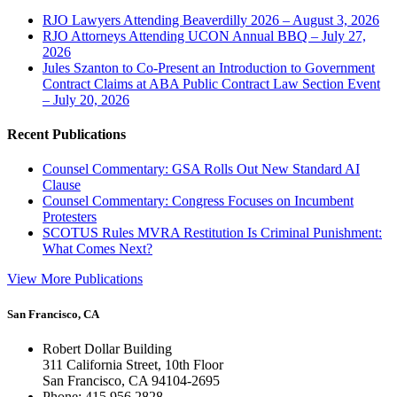
RJO Lawyers Attending Beaverdilly 2026 – August 3, 2026
RJO Attorneys Attending UCON Annual BBQ – July 27,
2026
Jules Szanton to Co-Present an Introduction to Government
Contract Claims at ABA Public Contract Law Section Event
– July 20, 2026
Recent Publications
Counsel Commentary: GSA Rolls Out New Standard AI
Clause
Counsel Commentary: Congress Focuses on Incumbent
Protesters
SCOTUS Rules MVRA Restitution Is Criminal Punishment:
What Comes Next?
View More Publications
San Francisco, CA
Robert Dollar Building
311 California Street, 10th Floor
San Francisco, CA 94104-2695
Phone: 415.956.2828