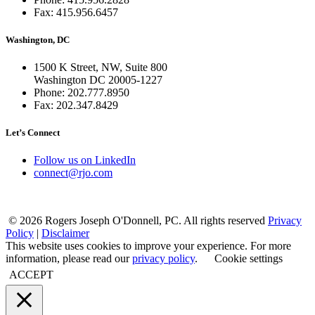
Fax: 415.956.6457
Washington, DC
1500 K Street, NW, Suite 800
Washington DC 20005-1227
Phone: 202.777.8950
Fax: 202.347.8429
Let’s Connect
Follow us on LinkedIn
connect@rjo.com
© 2026 Rogers Joseph O'Donnell, PC. All rights reserved
Privacy
Policy
|
Disclaimer
This website uses cookies to improve your experience. For more
information, please read our
privacy policy
.
Cookie settings
ACCEPT