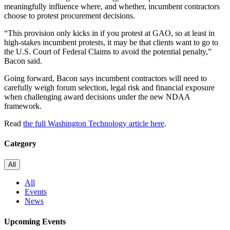
meaningfully influence where, and whether, incumbent contractors
choose to protest procurement decisions.
“This provision only kicks in if you protest at GAO, so at least in
high-stakes incumbent protests, it may be that clients want to go to
the U.S. Court of Federal Claims to avoid the potential penalty,”
Bacon said.
Going forward, Bacon says incumbent contractors will need to
carefully weigh forum selection, legal risk and financial exposure
when challenging award decisions under the new NDAA
framework.
Read
the full Washington Technology article here
.
Category
All
All
Events
News
Upcoming Events