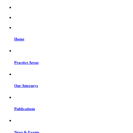
Home
Practice Areas
Our Attorneys
Publications
News & Events