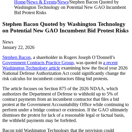
Home
/
News & Events
/
News
/
Stephen Bacon Quoted by
Washington Technology on Potential New GAO Incumbent
Bid Protest Risks
Stephen Bacon Quoted by Washington Technology
on Potential New GAO Incumbent Bid Protest Risks
News
January 22, 2026
Stephen Bacon
, a shareholder in Rogers Joseph O’Donnell’s
Government Contracts Practice Group
, was quoted in
a recent
Washington Technology article
examining how the fiscal year 2026
National Defense Authorization Act could significantly change the
risk calculus for incumbent contractors filing bid protests.
The article focuses on Section 875 of the 2026 NDAA, which
authorizes the Department of Defense to withhold up to 5% of
contract payments from an incumbent contractor that files a bid
protest at the Government Accountability Office while continuing to
perform under a bridge contract or extension. If the GAO ultimately
dismisses the protest for lack of a reasonable legal or factual basis,
the withheld payments may be forfeited.
Bacon told Washington Technology that the provision could