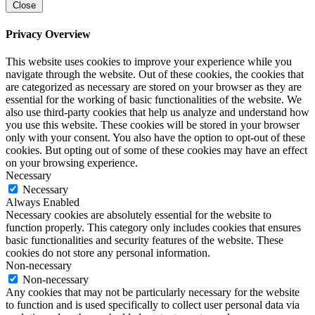
Close
Privacy Overview
This website uses cookies to improve your experience while you
navigate through the website. Out of these cookies, the cookies that
are categorized as necessary are stored on your browser as they are
essential for the working of basic functionalities of the website. We
also use third-party cookies that help us analyze and understand how
you use this website. These cookies will be stored in your browser
only with your consent. You also have the option to opt-out of these
cookies. But opting out of some of these cookies may have an effect
on your browsing experience.
Necessary
Necessary
Always Enabled
Necessary cookies are absolutely essential for the website to
function properly. This category only includes cookies that ensures
basic functionalities and security features of the website. These
cookies do not store any personal information.
Non-necessary
Non-necessary
Any cookies that may not be particularly necessary for the website
to function and is used specifically to collect user personal data via