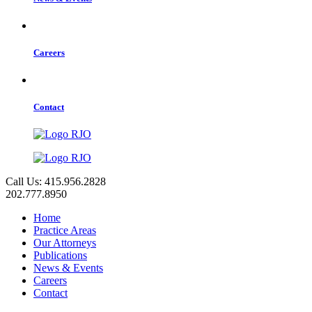
Careers
Contact
Call Us: 415.956.2828
202.777.8950
Home
Practice Areas
Our Attorneys
Publications
News & Events
Careers
Contact