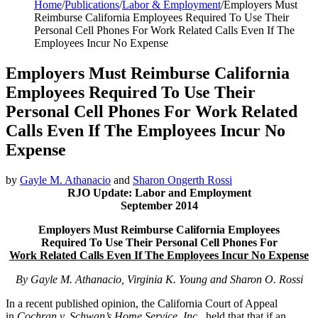
Home
/
Publications
/
Labor & Employment
/
Employers Must
Reimburse California Employees Required To Use Their
Personal Cell Phones For Work Related Calls Even If The
Employees Incur No Expense
Employers Must Reimburse California
Employees Required To Use Their
Personal Cell Phones For Work Related
Calls Even If The Employees Incur No
Expense
by
Gayle M. Athanacio
and
Sharon Ongerth Rossi
RJO Update: Labor and Employment
September 2014
Employers Must Reimburse California Employees
Required To Use Their
Personal Cell Phones For
Work Related Calls Even If The Employees Incur No Expense
By Gayle M. Athanacio, Virginia K. Young and Sharon O. Rossi
In a recent published opinion, the California Court of Appeal
in
Cochran v. Schwan’s Home Service, Inc.
, held that that if an