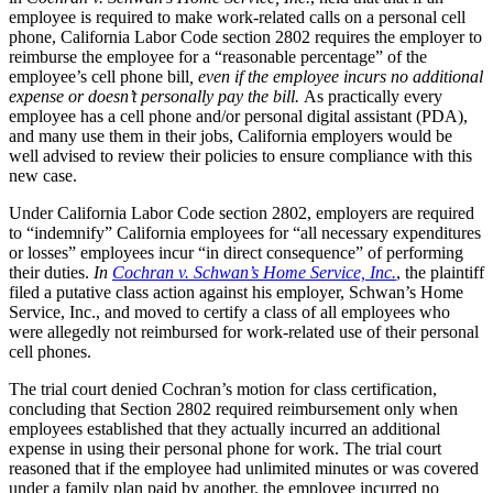
employee is required to make work-related calls on a personal cell
phone, California Labor Code section 2802 requires the employer to
reimburse the employee for a “reasonable percentage” of the
employee’s cell phone bill
, even if the employee incurs no additional
expense or doesn’t personally pay the bill
.
As practically every
employee has a cell phone and/or personal digital assistant (PDA),
and many use them in their jobs, California employers would be
well advised to review their policies to ensure compliance with this
new case.
Under California Labor Code section 2802, employers are required
to “indemnify” California employees for “all necessary expenditures
or losses” employees incur “in direct consequence” of performing
their duties.
In
Cochran v. Schwan’s Home Service, Inc.
, the plaintiff
filed a putative class action against his employer, Schwan’s Home
Service, Inc., and moved to certify a class of all employees who
were allegedly not reimbursed for work-related use of their personal
cell phones.
The trial court denied Cochran’s motion for class certification,
concluding that Section 2802 required reimbursement only when
employees established that they actually incurred an additional
expense in using their personal phone for work. The trial court
reasoned that if the employee had unlimited minutes or was covered
under a family plan paid by another, the employee incurred no