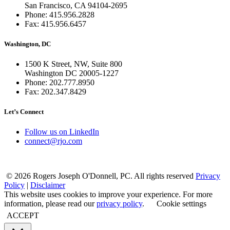
San Francisco, CA 94104-2695
Phone: 415.956.2828
Fax: 415.956.6457
Washington, DC
1500 K Street, NW, Suite 800
Washington DC 20005-1227
Phone: 202.777.8950
Fax: 202.347.8429
Let’s Connect
Follow us on LinkedIn
connect@rjo.com
© 2026 Rogers Joseph O'Donnell, PC. All rights reserved
Privacy
Policy
|
Disclaimer
This website uses cookies to improve your experience. For more
information, please read our
privacy policy
.
Cookie settings
ACCEPT