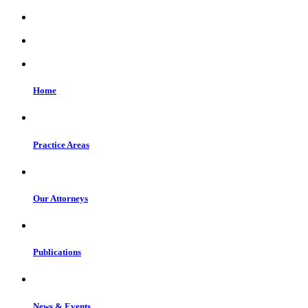
Home
Practice Areas
Our Attorneys
Publications
News & Events