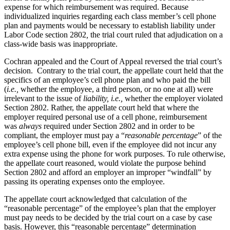
expense for which reimbursement was required. Because
individualized inquiries regarding each class member’s cell phone
plan and payments would be necessary to establish liability under
Labor Code section 2802
,
the trial court ruled that adjudication on a
class-wide basis was inappropriate.
Cochran appealed and the Court of Appeal reversed the trial court’s
decision. Contrary to the trial court, the appellate court held that the
specifics of an employee’s cell phone plan and who paid the bill
(
i.e.,
whether the employee, a third person, or no one at all) were
irrelevant to the issue of
liability, i.e.,
whether the employer violated
Section 2802. Rather, the appellate court held that where the
employer required personal use of a cell phone, reimbursement
was
always
required under Section 2802 and in order to be
compliant, the employer must pay a “
reasonable
percentage
” of the
employee’s cell phone bill, even if the employee did not incur any
extra expense using the phone for work purposes. To rule otherwise,
the appellate court reasoned, would violate the purpose behind
Section 2802 and afford an employer an improper “windfall” by
passing its operating expenses onto the employee.
The appellate court acknowledged that calculation of the
“reasonable percentage” of the employee’s plan that the employer
must pay needs to be decided by the trial court on a case by case
basis. However, this “reasonable percentage” determination