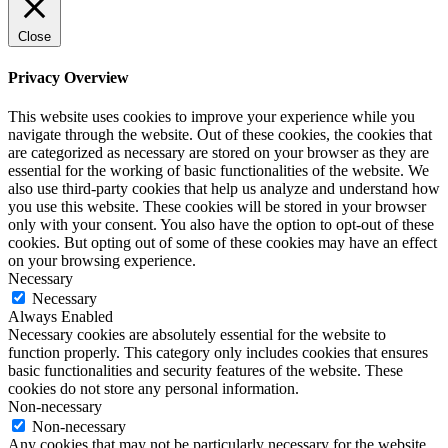
Close
Privacy Overview
This website uses cookies to improve your experience while you
navigate through the website. Out of these cookies, the cookies that
are categorized as necessary are stored on your browser as they are
essential for the working of basic functionalities of the website. We
also use third-party cookies that help us analyze and understand how
you use this website. These cookies will be stored in your browser
only with your consent. You also have the option to opt-out of these
cookies. But opting out of some of these cookies may have an effect
on your browsing experience.
Necessary
Necessary
Always Enabled
Necessary cookies are absolutely essential for the website to
function properly. This category only includes cookies that ensures
basic functionalities and security features of the website. These
cookies do not store any personal information.
Non-necessary
Non-necessary
Any cookies that may not be particularly necessary for the website