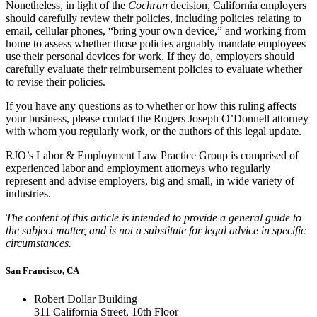
Nonetheless, in light of the
Cochran
decision, California employers
should carefully review their policies, including policies relating to
email, cellular phones, “bring your own device,” and working from
home to assess whether those policies arguably mandate employees
use their personal devices for work. If they do, employers should
carefully evaluate their reimbursement policies to evaluate whether
to revise their policies.
If you have any questions as to whether or how this ruling affects
your business, please contact the Rogers Joseph O’Donnell attorney
with whom you regularly work, or the authors of this legal update.
RJO’s Labor & Employment Law Practice Group is comprised of
experienced labor and employment attorneys who regularly
represent and advise employers, big and small, in wide variety of
industries.
The content of this article is intended to provide a general guide to
the subject matter, and is not a substitute for legal advice in specific
circumstances.
San Francisco, CA
Robert Dollar Building
311 California Street, 10th Floor