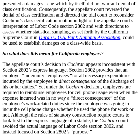
presented a damages issue which by itself, did not warrant denial of
class certification. Consequently, the appellate court reversed the
denial of class certification and directed the trial court to reconsider
Cochran’s class certification motion in light of the appellate court’s
interpretation of Labor Code section 2802 and with directions to
assess whether statistical sampling, as set forth by the California
Supreme Court in
Duran v. U.S. Bank National Association
, could
be used to establish damages on a class-wide basis.
So what does this mean for California employers
?
The appellate court’s decision in
Cochran
appears inconsistent with
Section 2802’s express language. Section 2802 provides that an
employer “indemnify” employees “for all necessary expenditures
incurred by the employee
in direct consequence
of the discharge of
his or her duties.” Yet under the
Cochran
decision, employers are
required to reimburse employees for cell phone usage even when the
expense incurred was in no way a “direct consequence” of the
employee’s work-related duties since the employee was going to
incur the cell phone charge whether he used the phone for work or
not. Although the rules of statutory construction require courts to
look first to the express language of a statute, the
Cochran
court
avoided the actual language of Labor Code section 2802, and
instead focused on Section 2802’s “purpose.”