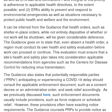
is adherence to applicable health directives, to the extent
possible; and (2) EPA’s ability to prevent and respond to
environmental emergencies as well as situations necessary to
protect public health and welfare and the environment.
It can be inferred from the Guidance that health orders, such as
shelter-in-place orders, while not entirely dispositive of whether or
not work will be shutdown, will be given considerable deference.
The Guidance goes on to state that, even absent a health order, a
region must conduct its own health and safety evaluation before
work can proceed or continue. This evaluation must ensure that a
site’s health and safety plan takes into consideration applicable
recommendations from agencies such as the Centers for Disease
Control for reducing virus transmission.
The Guidance also states that potentially responsible parties
(“PRPs”) anticipating or experiencing a COVID-19 delay should
consult the applicable enforcement document, such as a consent
decree or an administrative order, and seek relief accordingly. As
we previously discussed
here
, such enforcement documents
usually include provisions, such as force majeure or schedule
relief. However, these provisions often have exacting notice
requirements. The Guidance counsels PRPs to provide notice as