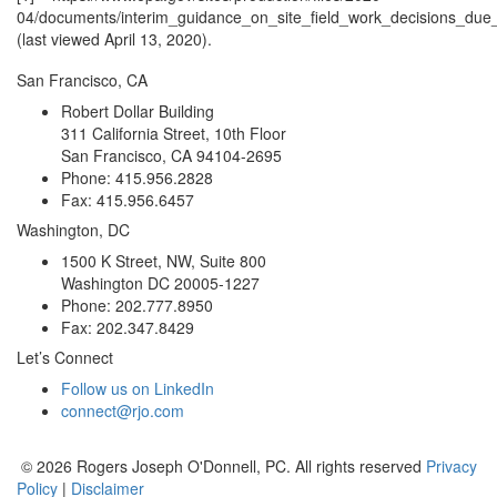
04/documents/interim_guidance_on_site_field_work_decisions_due_
(last viewed April 13, 2020).
San Francisco, CA
Robert Dollar Building
311 California Street, 10th Floor
San Francisco, CA 94104-2695
Phone: 415.956.2828
Fax: 415.956.6457
Washington, DC
1500 K Street, NW, Suite 800
Washington DC 20005-1227
Phone: 202.777.8950
Fax: 202.347.8429
Let’s Connect
Follow us on LinkedIn
connect@rjo.com
© 2026 Rogers Joseph O'Donnell, PC. All rights reserved
Privacy
Policy
|
Disclaimer