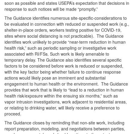
soon as possible and states USEPA’s expectation that decisions in
response to such notices will be made “promptly.”
The Guidance identifies numerous site-specific-considerations to
be evaluated in connection with reduced or suspended work (e.g.,
shelter-in-place orders, workers testing positive for COVID-19,
sites where social distancing is not practicable). The Guidance
identifies work unlikely to provide “near-term reduction in human
health risk,” such as periodic sampling or investigative work
associated with RI/FSs. Such work is likely amenable to
temporary delay. The Guidance also identifies several specific
factors to be considered before work is reduced or suspended,
with the key factor being whether failure to continue response
actions would likely pose an imminent and substantial
engagement to human health or the environment. The Guidance
provides that work that is likely to “lead to a reduction in human
health risk/exposure within the ensuing six months,” such as
vapor intrusion investigations, work adjacent to residential areas,
or relating to drinking water, will likely receive a preference to
proceed.
The Guidance closes by reminding that non-site work, including
report preparation, modeling, and negotiations between parties,