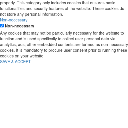
properly. This category only includes cookies that ensures basic
functionalities and security features of the website. These cookies do
not store any personal information.
Non-necessary
Non-necessary
Any cookies that may not be particularly necessary for the website to
function and is used specifically to collect user personal data via
analytics, ads, other embedded contents are termed as non-necessary
cookies. It is mandatory to procure user consent prior to running these
cookies on your website.
SAVE & ACCEPT