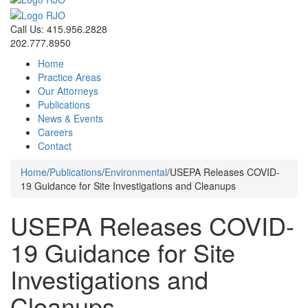
Call Us: 415.956.2828
202.777.8950
Home
Practice Areas
Our Attorneys
Publications
News & Events
Careers
Contact
Home
/
Publications
/
Environmental
/
USEPA Releases COVID-
19 Guidance for Site Investigations and Cleanups
USEPA Releases COVID-
19 Guidance for Site
Investigations and
Cleanups