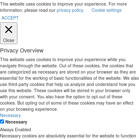
This website uses cookies to improve your experience. For more
information, please read our
privacy policy
.
Cookie settings
ACCEPT
Close
Privacy Overview
This website uses cookies to improve your experience while you
navigate through the website. Out of these cookies, the cookies that
are categorized as necessary are stored on your browser as they are
essential for the working of basic functionalities of the website. We also
use third-party cookies that help us analyze and understand how you
use this website. These cookies will be stored in your browser only
with your consent. You also have the option to opt-out of these
cookies. But opting out of some of these cookies may have an effect
on your browsing experience.
Necessary
Necessary
Always Enabled
Necessary cookies are absolutely essential for the website to function