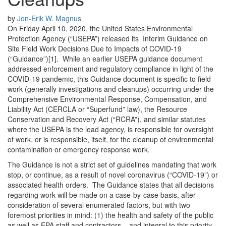
by
Jon-Erik W. Magnus
On Friday April 10, 2020, the United States Environmental
Protection Agency (“USEPA”) released its Interim Guidance on
Site Field Work Decisions Due to Impacts of COVID-19
(“Guidance”)[1].
While an earlier USEPA guidance document
addressed enforcement and regulatory compliance in light of the
COVID-19 pandemic, this Guidance document is specific to field
work (generally investigations and cleanups) occurring under the
Comprehensive Environmental Response, Compensation, and
Liability Act (CERCLA or “Superfund” law), the Resource
Conservation and Recovery Act (“RCRA”), and similar statutes
where the USEPA is the lead agency, is responsible for oversight
of work, or is responsible, itself, for the cleanup of environmental
contamination or emergency response work.
The Guidance is not a strict set of guidelines mandating that work
stop, or continue, as a result of novel coronavirus (“COVID-19”) or
associated health orders. The Guidance states that all decisions
regarding work will be made on a case-by-case basis, after
consideration of several enumerated factors, but with two
foremost priorities in mind: (1) the health and safety of the public
as well as EPA staff and contractors – and integral to this priority