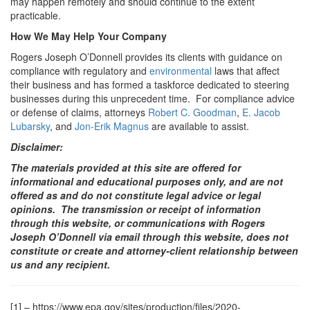
may happen remotely and should continue to the extent
practicable.
How We May Help Your Company
Rogers Joseph O’Donnell provides its clients with guidance on
compliance with regulatory and
environmental
laws that affect
their business and has formed a taskforce dedicated to steering
businesses during this unprecedent time. For compliance advice
or defense of claims, attorneys
Robert C. Goodman
,
E. Jacob
Lubarsky
,
and
Jon-Erik Magnus
are available to assist.
Disclaimer:
The materials provided at this site are offered for
informational and educational purposes only, and are not
offered as and do not constitute legal advice or legal
opinions. The transmission or receipt of information
through this website, or communications with Rogers
Joseph O’Donnell via email through this website, does not
constitute or create and attorney-client relationship between
us and any recipient.
[1] –
https://www.epa.gov/sites/production/files/2020-