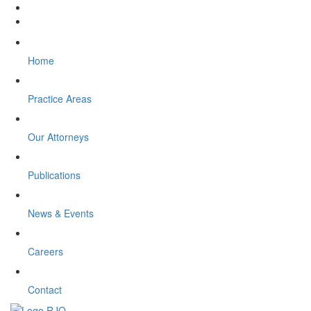
Home
Practice Areas
Our Attorneys
Publications
News & Events
Careers
Contact