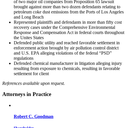
of two major oil companies from Proposition 65 lawsuit
brought against more than two dozen defendants relating to
petroleum coke dust emissions from the Ports of Los Angeles
and Long Beach
Represented plaintiffs and defendants in more than fifty cost
recovery cases under the Comprehensive Environmental
Response and Compensation Act in federal courts throughout
the Unites States
Defended public utility and reached favorable settlement in
enforcement action brought by air pollution control district
and U.S. EPA alleging violations of the federal “PSD”
regulations
Defended chemical manufacturer in litigation alleging injury
resulting from exposure to chemicals, resulting in favorable
settlement for client
References available upon request.
Attorneys in Practice
Robert C. Goodman
Shareholder