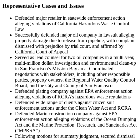
Representative Cases and Issues
Defended major retailer in statewide enforcement action
alleging violations of California Hazardous Waste Control
Law
Successfully defended major oil company in lawsuit alleging
property damage due to release from pipeline, with complaint
dismissed with prejudice by trial court, and affirmed by
California Court of Appeal
Served as lead counsel for two oil companies in a multi-year,
multi-million dollar, investigation and environmental clean-up
in San Francisco’s Mission Bay area. Coordinated
negotiations with stakeholders, including other responsible
parties, property owners, the Regional Water Quality Control
Board, and the City and County of San Francisco
Defended plating company against EPA enforcement action
alleging violations of RCRA’s hazardous waste regulations
Defended wide range of clients against citizen suit
enforcement actions under the Clean Water Act and RCRA
Defended Marin construction company against EPA
enforcement action alleging violations of the Ocean Dumping
Act and the Marine Protection, Research, and Sanctuaries Act
(“MPRSA”)
Following motions for summary judgment, secured dismissal