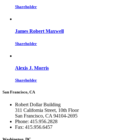
Shareholder
James Robert Maxwell
Shareholder
Alexis J. Morris
Shareholder
San Francisco, CA
Robert Dollar Building
311 California Street, 10th Floor
San Francisco, CA 94104-2695
Phone: 415.956.2828
Fax: 415.956.6457
Washington, DC