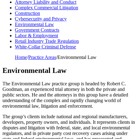
Attorney Liability and Conduct
Complex Commercial Litigation
Construction
Cybersecurity and Privacy
Environmental Law
Government Contracts
Labor & Employment
Retail Industry Trade Regulation
White-Collar Criminal Defense
Home
/
Practice Areas
/
Environmental Law
Environmental Law
The Environmental Law practice group is headed by Robert C.
Goodman, an experienced trial attorney in both the private and
public sectors. He and the attorneys in this group have a detailed
understanding of the complex and rapidly changing world of
environmental law, litigation and enforcement.
The group’s clients include national and regional manufacturers,
developers, property owners, and individuals. It represents clients in
disputes and litigation with federal, state, and local environmental
regulators, and in private party cost recovery cases arising under
state and federal environmental laws, and has prosecuted and