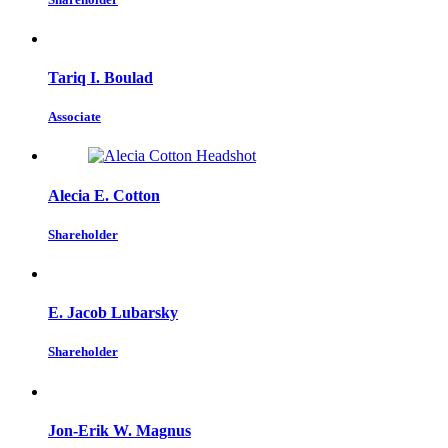
Tariq I. Boulad
Associate
Alecia E. Cotton
Shareholder
E. Jacob Lubarsky
Shareholder
Jon-Erik W. Magnus