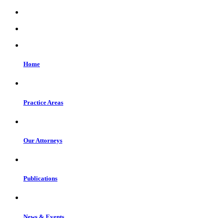
Home
Practice Areas
Our Attorneys
Publications
News & Events