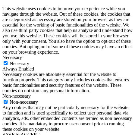
This website uses cookies to improve your experience while you
navigate through the website. Out of these cookies, the cookies that
are categorized as necessary are stored on your browser as they are
essential for the working of basic functionalities of the website. We
also use third-party cookies that help us analyze and understand how
you use this website. These cookies will be stored in your browser
only with your consent. You also have the option to opt-out of these
cookies. But opting out of some of these cookies may have an effect
on your browsing experience.
Necessary
Necessary
Always Enabled
Necessary cookies are absolutely essential for the website to
function properly. This category only includes cookies that ensures
basic functionalities and security features of the website. These
cookies do not store any personal information.
Non-necessary
Non-necessary
Any cookies that may not be particularly necessary for the website
to function and is used specifically to collect user personal data via
analytics, ads, other embedded contents are termed as non-necessary
cookies. It is mandatory to procure user consent prior to running
these cookies on your website.
SAVE & ACCEPT