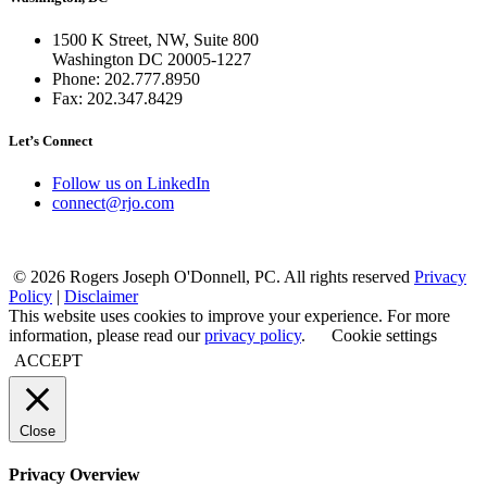
1500 K Street, NW, Suite 800
Washington DC 20005-1227
Phone: 202.777.8950
Fax: 202.347.8429
Let’s Connect
Follow us on LinkedIn
connect@rjo.com
© 2026 Rogers Joseph O'Donnell, PC. All rights reserved
Privacy
Policy
|
Disclaimer
This website uses cookies to improve your experience. For more
information, please read our
privacy policy
.
Cookie settings
ACCEPT
Close
Privacy Overview