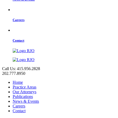
Careers
Contact
Call Us: 415.956.2828
202.777.8950
Home
Practice Areas
Our Attorneys
Publications
News & Events
Careers
Contact