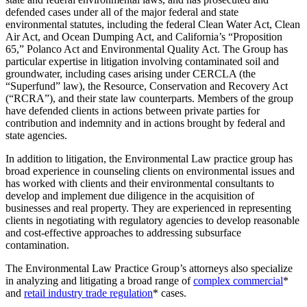
defended cases under all of the major federal and state
environmental statutes, including the federal Clean Water Act, Clean
Air Act, and Ocean Dumping Act, and California’s “Proposition
65,” Polanco Act and Environmental Quality Act. The Group has
particular expertise in litigation involving contaminated soil and
groundwater, including cases arising under CERCLA (the
“Superfund” law), the Resource, Conservation and Recovery Act
(“RCRA”), and their state law counterparts. Members of the group
have defended clients in actions between private parties for
contribution and indemnity and in actions brought by federal and
state agencies.
In addition to litigation, the Environmental Law practice group has
broad experience in counseling clients on environmental issues and
has worked with clients and their environmental consultants to
develop and implement due diligence in the acquisition of
businesses and real property. They are experienced in representing
clients in negotiating with regulatory agencies to develop reasonable
and cost-effective approaches to addressing subsurface
contamination.
The Environmental Law Practice Group’s attorneys also specialize
in analyzing and litigating a broad range of
complex commercial
*
and
retail industry trade regulation
* cases.