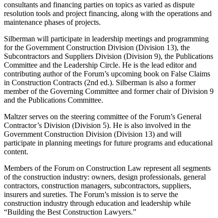
consultants and financing parties on topics as varied as dispute
resolution tools and project financing, along with the operations and
maintenance phases of projects.
Silberman will participate in leadership meetings and programming
for the Government Construction Division (Division 13), the
Subcontractors and Suppliers Division (Division 9), the Publications
Committee and the Leadership Circle. He is the lead editor and
contributing author of the Forum’s upcoming book on False Claims
in Construction Contracts (2nd ed.). Silberman is also a former
member of the Governing Committee and former chair of Division 9
and the Publications Committee.
Maltzer serves on the steering committee of the Forum’s General
Contractor’s Division (Division 5). He is also involved in the
Government Construction Division (Division 13) and will
participate in planning meetings for future programs and educational
content.
Members of the Forum on Construction Law represent all segments
of the construction industry: owners, design professionals, general
contractors, construction managers, subcontractors, suppliers,
insurers and sureties. The Forum’s mission is to serve the
construction industry through education and leadership while
“Building the Best Construction Lawyers.”