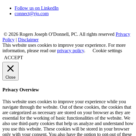
Follow us on LinkedIn
connect@rjo.com
© 2026 Rogers Joseph O'Donnell, PC. All rights reserved
Privacy
Policy
|
Disclaimer
This website uses cookies to improve your experience. For more
information, please read our
privacy policy
.
Cookie settings
ACCEPT
Close
Privacy Overview
This website uses cookies to improve your experience while you
navigate through the website. Out of these cookies, the cookies that
are categorized as necessary are stored on your browser as they are
essential for the working of basic functionalities of the website. We
also use third-party cookies that help us analyze and understand how
you use this website. These cookies will be stored in your browser
only with your consent. You also have the option to opt-out of these