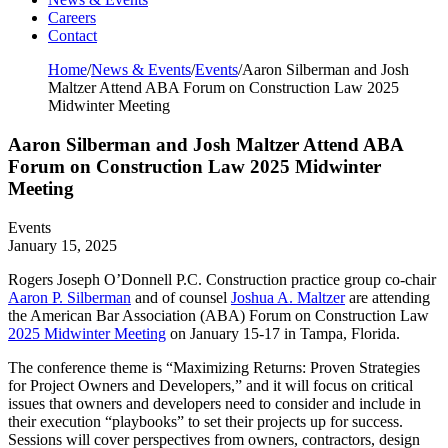
Careers
Contact
Home
/
News & Events
/
Events
/
Aaron Silberman and Josh
Maltzer Attend ABA Forum on Construction Law 2025
Midwinter Meeting
Aaron Silberman and Josh Maltzer Attend ABA
Forum on Construction Law 2025 Midwinter
Meeting
Events
January 15, 2025
Rogers Joseph O’Donnell P.C. Construction practice group co-chair
Aaron P. Silberman
and of counsel
Joshua A. Maltzer
are attending
the American Bar Association (ABA) Forum on Construction Law
2025 Midwinter Meeting
on January 15-17 in Tampa, Florida.
The conference theme is “Maximizing Returns: Proven Strategies
for Project Owners and Developers,” and it will focus on critical
issues that owners and developers need to consider and include in
their execution “playbooks” to set their projects up for success.
Sessions will cover perspectives from owners, contractors, design