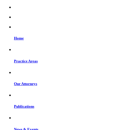
Home
Practice Areas
Our Attorneys
Publications
News & Events