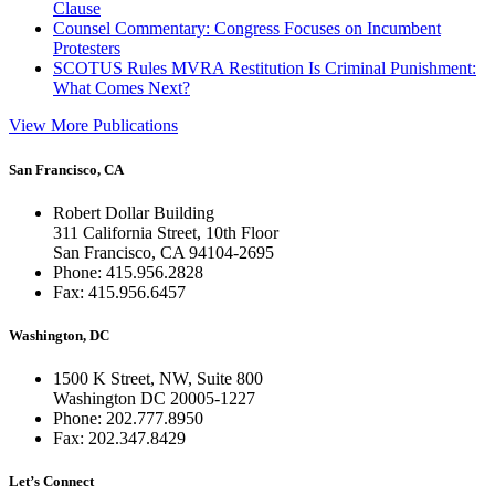
Clause
Counsel Commentary: Congress Focuses on Incumbent
Protesters
SCOTUS Rules MVRA Restitution Is Criminal Punishment:
What Comes Next?
View More Publications
San Francisco, CA
Robert Dollar Building
311 California Street, 10th Floor
San Francisco, CA 94104-2695
Phone: 415.956.2828
Fax: 415.956.6457
Washington, DC
1500 K Street, NW, Suite 800
Washington DC 20005-1227
Phone: 202.777.8950
Fax: 202.347.8429
Let’s Connect