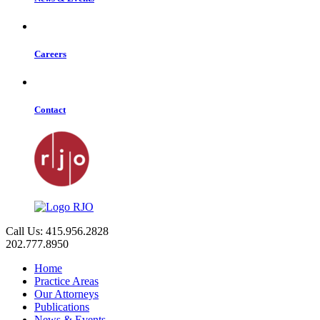
Careers
Contact
Call Us: 415.956.2828
202.777.8950
Home
Practice Areas
Our Attorneys
Publications
News & Events