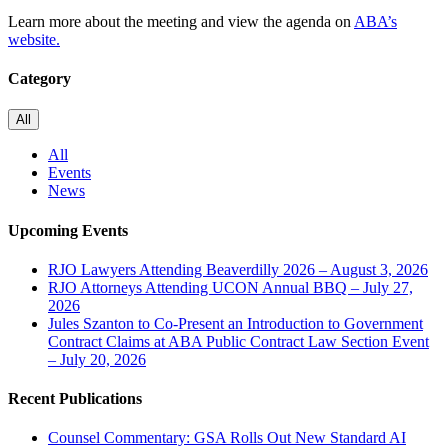
Learn more about the meeting and view the agenda on
ABA’s
website.
Category
All
All
Events
News
Upcoming Events
RJO Lawyers Attending Beaverdilly 2026 – August 3, 2026
RJO Attorneys Attending UCON Annual BBQ – July 27,
2026
Jules Szanton to Co-Present an Introduction to Government
Contract Claims at ABA Public Contract Law Section Event
– July 20, 2026
Recent Publications
Counsel Commentary: GSA Rolls Out New Standard AI