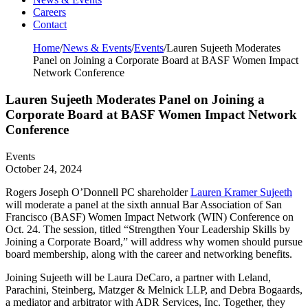
Careers
Contact
Home
/
News & Events
/
Events
/
Lauren Sujeeth Moderates
Panel on Joining a Corporate Board at BASF Women Impact
Network Conference
Lauren Sujeeth Moderates Panel on Joining a
Corporate Board at BASF Women Impact Network
Conference
Events
October 24, 2024
Rogers Joseph O’Donnell PC shareholder
Lauren Kramer Sujeeth
will moderate a panel at the sixth annual Bar Association of San
Francisco (BASF) Women Impact Network (WIN) Conference on
Oct. 24. The session, titled “Strengthen Your Leadership Skills by
Joining a Corporate Board,” will address why women should pursue
board membership, along with the career and networking benefits.
Joining Sujeeth will be Laura DeCaro, a partner with Leland,
Parachini, Steinberg, Matzger & Melnick LLP, and Debra Bogaards,
a mediator and arbitrator with ADR Services, Inc. Together, they