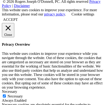
© 2026 Rogers Joseph O'Donnell, PC. All rights reserved
Privacy
Policy
|
Disclaimer
This website uses cookies to improve your experience. For more
information, please read our
privacy policy
.
Cookie settings
ACCEPT
Close
Privacy Overview
This website uses cookies to improve your experience while you
navigate through the website. Out of these cookies, the cookies that
are categorized as necessary are stored on your browser as they are
essential for the working of basic functionalities of the website. We
also use third-party cookies that help us analyze and understand how
you use this website. These cookies will be stored in your browser
only with your consent. You also have the option to opt-out of these
cookies. But opting out of some of these cookies may have an effect
on your browsing experience.
Necessary
Necessary
Always Enabled
Necessary cookies are absolutely essential for the website to