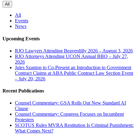
All
All
Events
News
Upcoming Events
RJO Lawyers Attending Beaverdilly 2026 – August 3, 2026
RJO Attorneys Attending UCON Annual BBQ – July 27,
2026
Jules Szanton to Co-Present an Introduction to Government
Contract Claims at ABA Public Contract Law Section Event
– July 20, 2026
Recent Publications
Counsel Commentary: GSA Rolls Out New Standard AI
Clause
Counsel Commentary: Congress Focuses on Incumbent
Protesters
SCOTUS Rules MVRA Restitution Is Criminal Punishment:
What Comes Next?