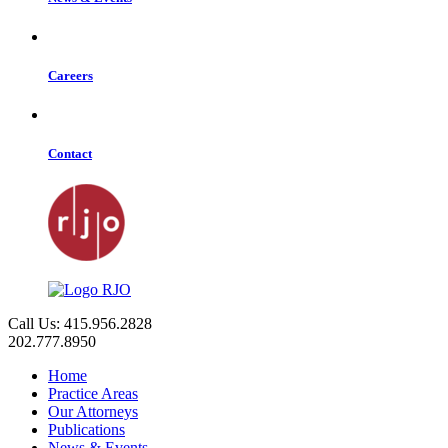
Careers
Contact
Call Us: 415.956.2828
202.777.8950
Home
Practice Areas
Our Attorneys
Publications
News & Events