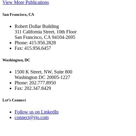
View More Publications
San Francisco, CA
Robert Dollar Building
311 California Street, 10th Floor
San Francisco, CA 94104-2695
Phone: 415.956.2828
Fax: 415.956.6457
Washington, DC
1500 K Street, NW, Suite 800
Washington DC 20005-1227
Phone: 202.777.8950
Fax: 202.347.8429
Let’s Connect
Follow us on LinkedIn
connect@rjo.com