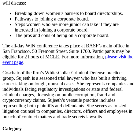
will discuss:
Breaking down women’s barriers to board directorships.
Pathways to joining a corporate board.
Steps women who are more junior can take if they are
interested in joining a corporate board.
The pros and cons of being on a corporate board.
The all-day WIN conference takes place at BASF’s main office in
San Francisco, 50 Fremont Street, Suite 1700. Participants may be
eligible for 2 hours of MCLE. For more information,
please visit the
event page
.
Co-chair of the firm’s White-Collar Criminal Defense practice
group, Sujeeth is a seasoned trial lawyer who has built a thriving
career taking on tough, unusual cases. She represents companies and
individuals facing regulatory investigations or state and federal
criminal charges, focusing on public corruption, fraud and
cryptocurrency claims. Sujeeth’s versatile practice includes
representing both plaintiffs and defendants. She serves as trusted
litigation counsel to companies, directors, officers and employees in
breach of contract matters and trade secrets lawsuits.
Category