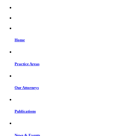
Home
Practice Areas
Our Attorneys
Publications
News & Events