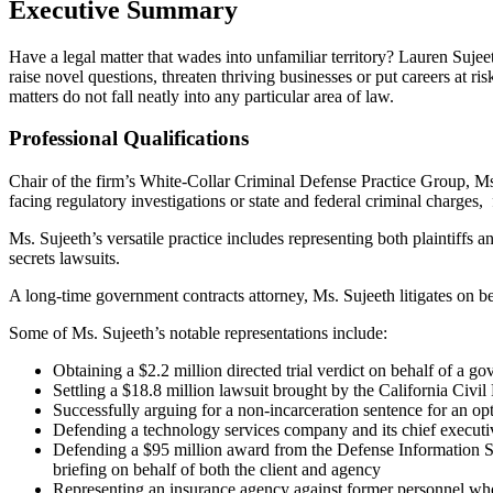
Executive Summary
Have a legal matter that wades into unfamiliar territory? Lauren Sujee
raise novel questions, threaten thriving businesses or put careers at 
matters do not fall neatly into any particular area of law.
Professional Qualifications
Chair of the firm’s White-Collar Criminal Defense Practice Group, Ms.
facing regulatory investigations or state and federal criminal charges
Ms. Sujeeth’s versatile practice includes representing both plaintiffs 
secrets lawsuits.
A long-time government contracts attorney, Ms. Sujeeth litigates on beha
Some of Ms. Sujeeth’s notable representations include:
Obtaining a $2.2 million directed trial verdict on behalf of a g
Settling a $18.8 million lawsuit brought by the California Civ
Successfully arguing for a non-incarceration sentence for an o
Defending a technology services company and its chief executiv
Defending a $95 million award from the Defense Information Sy
briefing on behalf of both the client and agency
Representing an insurance agency against former personnel who su