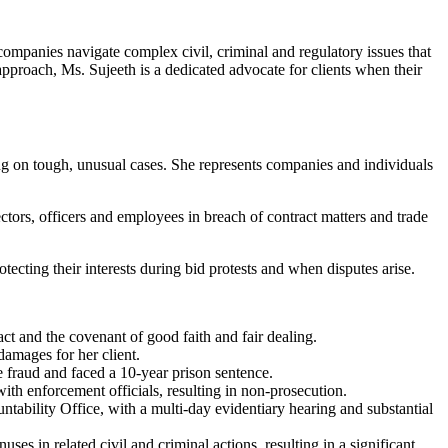
 companies navigate complex civil, criminal and regulatory issues that
approach, Ms. Sujeeth is a dedicated advocate for clients when their
ing on tough, unusual cases. She represents companies and individuals
ectors, officers and employees in breach of contract matters and trade
rotecting their interests during bid protests and when disputes arise.
act and the covenant of good faith and fair dealing.
amages for her client.
re fraud and faced a 10-year prison sentence.
th enforcement officials, resulting in non-prosecution.
bility Office, with a multi-day evidentiary hearing and substantial
s in related civil and criminal actions, resulting in a significant