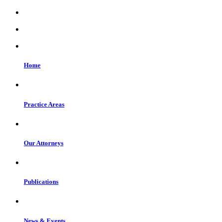
Home
Practice Areas
Our Attorneys
Publications
News & Events