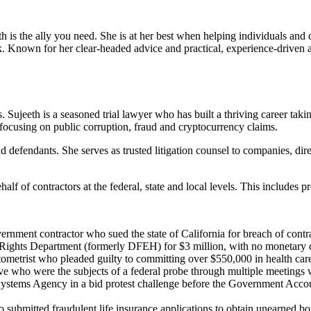
th is the ally you need. She is at her best when helping individuals and
risk. Known for her clear-headed advice and practical, experience-driven 
 Sujeeth is a seasoned trial lawyer who has built a thriving career tak
, focusing on public corruption, fraud and cryptocurrency claims.
and defendants. She serves as trusted litigation counsel to companies, dir
lf of contractors at the federal, state and local levels. This includes p
overnment contractor who sued the state of California for breach of contr
il Rights Department (formerly DFEH) for $3 million, with no monetary d
ptometrist who pleaded guilty to committing over $550,000 in health ca
e who were the subjects of a federal probe through multiple meetings wi
stems Agency in a bid protest challenge before the Government Accounta
bmitted fraudulent life insurance applications to obtain unearned bonuse