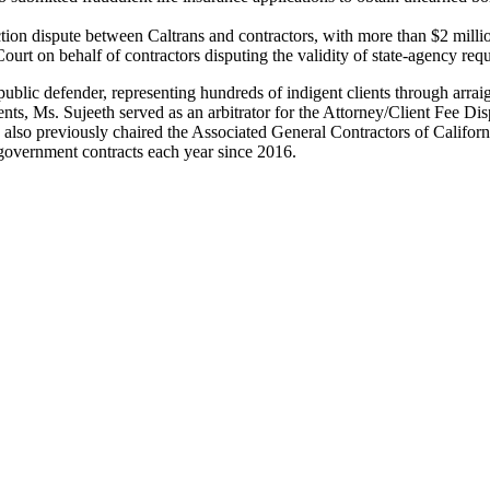
uction dispute between Caltrans and contractors, with more than $2 millio
ourt on behalf of contractors disputing the validity of state-agency req
lic defender, representing hundreds of indigent clients through arraign
clients, Ms. Sujeeth served as an arbitrator for the Attorney/Client Fee 
he also previously chaired the Associated General Contractors of Cali
government contracts each year since 2016.