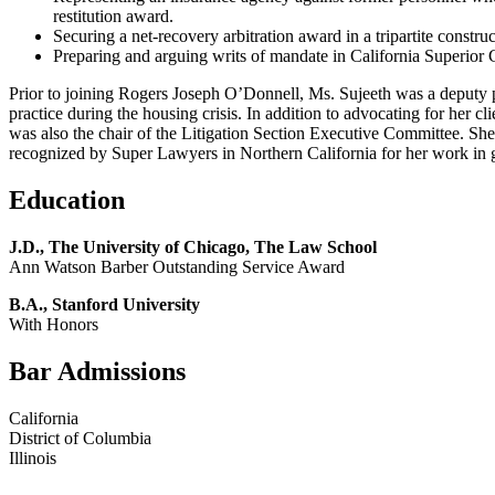
restitution award.
Securing a net-recovery arbitration award in a tripartite constr
Preparing and arguing writs of mandate in California Superior C
Prior to joining Rogers Joseph O’Donnell, Ms. Sujeeth was a deputy pub
practice during the housing crisis. In addition to advocating for her 
was also the chair of the Litigation Section Executive Committee. S
recognized by Super Lawyers in Northern California for her work in 
Education
J.D., The University of Chicago, The Law School
Ann Watson Barber Outstanding Service Award
B.A., Stanford University
With Honors
Bar Admissions
California
District of Columbia
Illinois