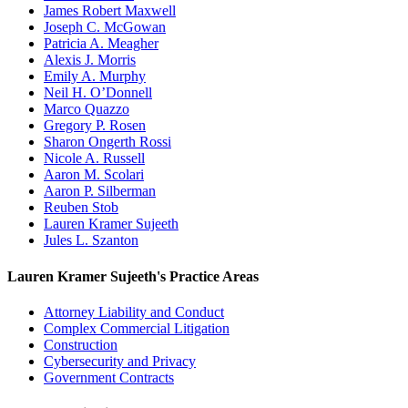
James Robert Maxwell
Joseph C. McGowan
Patricia A. Meagher
Alexis J. Morris
Emily A. Murphy
Neil H. O’Donnell
Marco Quazzo
Gregory P. Rosen
Sharon Ongerth Rossi
Nicole A. Russell
Aaron M. Scolari
Aaron P. Silberman
Reuben Stob
Lauren Kramer Sujeeth
Jules L. Szanton
Lauren Kramer Sujeeth's Practice Areas
Attorney Liability and Conduct
Complex Commercial Litigation
Construction
Cybersecurity and Privacy
Government Contracts