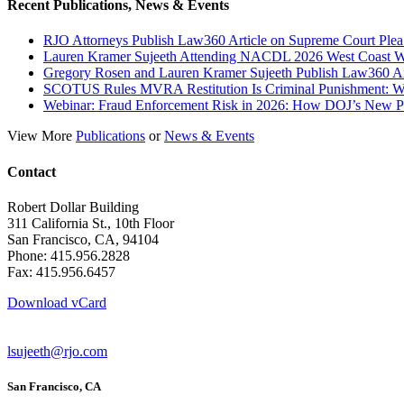
Recent Publications, News & Events
RJO Attorneys Publish Law360 Article on Supreme Court Plea
Lauren Kramer Sujeeth Attending NACDL 2026 West Coast Wh
Gregory Rosen and Lauren Kramer Sujeeth Publish Law360 Ar
SCOTUS Rules MVRA Restitution Is Criminal Punishment: 
Webinar: Fraud Enforcement Risk in 2026: How DOJ’s New Prio
View More
Publications
or
News & Events
Contact
Robert Dollar Building
311 California St., 10th Floor
San Francisco, CA, 94104
Phone: 415.956.2828
Fax: 415.956.6457
Download vCard
lsujeeth@rjo.com
San Francisco, CA