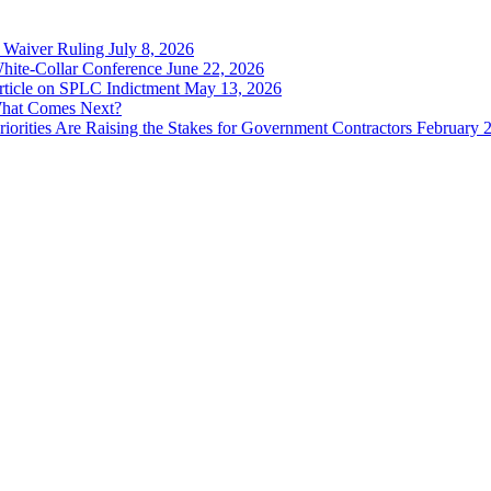
 Waiver Ruling July 8, 2026
ite-Collar Conference June 22, 2026
ticle on SPLC Indictment May 13, 2026
What Comes Next?
rities Are Raising the Stakes for Government Contractors February 