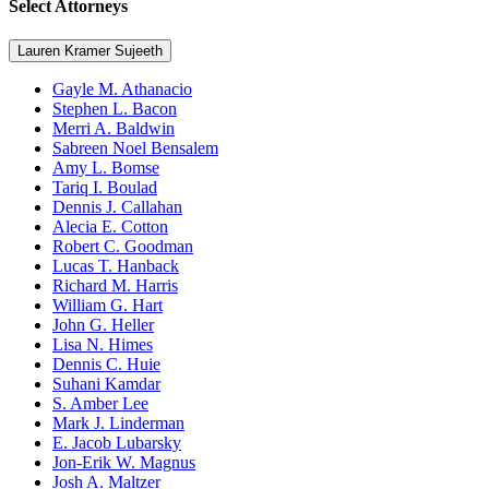
Select Attorneys
Lauren Kramer Sujeeth
Gayle M. Athanacio
Stephen L. Bacon
Merri A. Baldwin
Sabreen Noel Bensalem
Amy L. Bomse
Tariq I. Boulad
Dennis J. Callahan
Alecia E. Cotton
Robert C. Goodman
Lucas T. Hanback
Richard M. Harris
William G. Hart
John G. Heller
Lisa N. Himes
Dennis C. Huie
Suhani Kamdar
S. Amber Lee
Mark J. Linderman
E. Jacob Lubarsky
Jon-Erik W. Magnus
Josh A. Maltzer