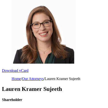
Download vCard
Home
/
Our Attorneys
/
Lauren Kramer Sujeeth
Lauren Kramer Sujeeth
Shareholder