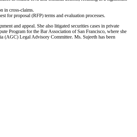
n in cross-claims.
uest for proposal (RFP) terms and evaluation processes.
ment and appeal. She also litigated securities cases in private
Dispute Program for the Bar Association of San Francisco, where she
fornia (AGC) Legal Advisory Committee. Ms. Sujeeth has been