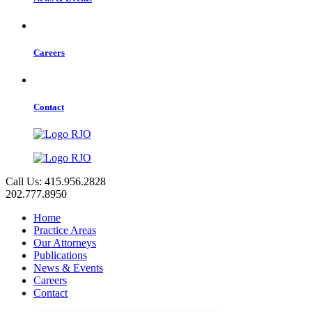
Careers
Contact
Call Us: 415.956.2828
202.777.8950
Home
Practice Areas
Our Attorneys
Publications
News & Events
Careers
Contact